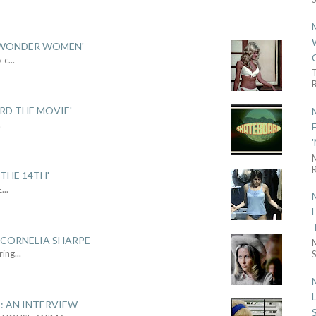
 'WONDER WOMEN'
y c
...
R
ARD THE MOVIE'
.
R
THE 14TH'
E
...
 CORNELIA SHARPE
ring
...
S
: AN INTERVIEW