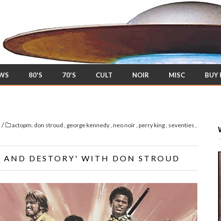
EWS
80'S
70'S
CULT
NOIR
MISC
BUY
/
s
actopm. don stroud
,
george kennedy
,
neo noir
,
perry king
,
seventies
,
CH AND DESTORY' WITH DON STROUD