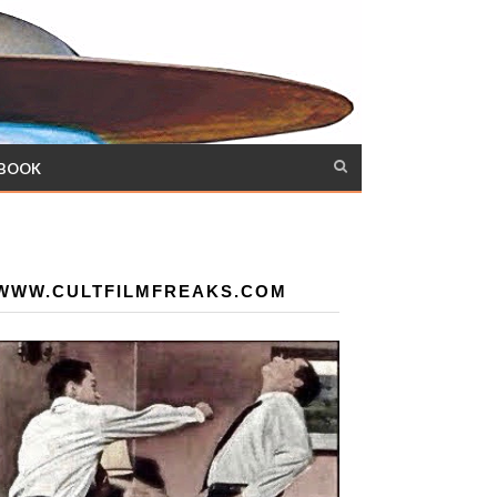
 BOOK
WWW.CULTFILMFREAKS.COM