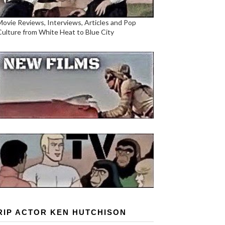
Movie Reviews, Interviews, Articles and Pop
Culture from White Heat to Blue City
RIP ACTOR KEN HUTCHISON