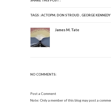
SHARE THIS POST :
,
TAGS :
ACTOPM. DON STROUD
GEORGE KENNED
James M. Tate
NO COMMENTS:
Post a Comment
Note: Only a member of this blog may post a comme