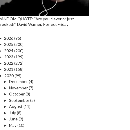
RANDOM QUOTE: "Are you clever or just
crooked?" David Warner, Perfect Friday
►
2026
(95)
►
2025
(200)
►
2024
(200)
►
2023
(199)
►
2022
(272)
►
2021
(158)
▼
2020
(99)
►
December
(4)
►
November
(7)
►
October
(8)
►
September
(5)
►
August
(11)
►
July
(8)
►
June
(9)
►
May
(10)