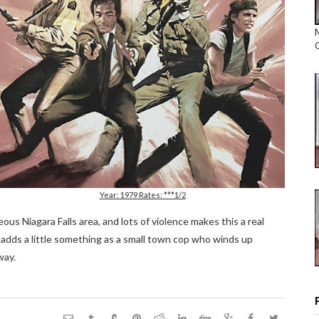
Year: 1979 Rates: ***1/2
ous Niagara Falls area, and lots of violence makes this a real
 adds a little something as a small town cop who winds up
way.