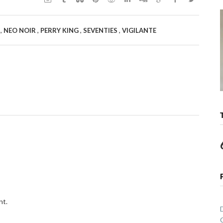
,
,
,
,
Y
NEO NOIR
PERRY KING
SEVENTIES
VIGILANTE
nt.