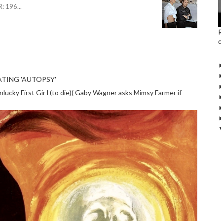
R: 196
...
TING 'AUTOPSY'
cky First Gir l (to die)( Gaby Wagner asks Mimsy Farmer if