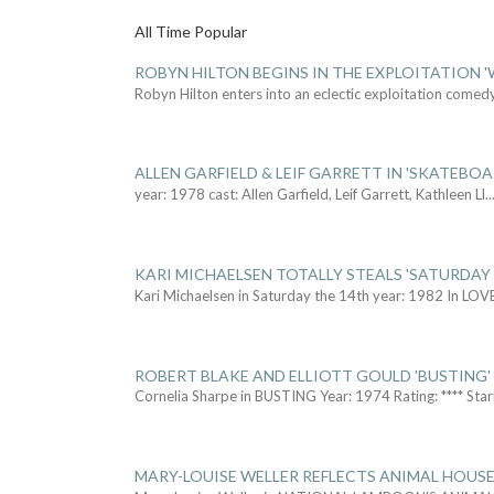
All Time Popular
ROBYN HILTON BEGINS IN THE EXPLOITATION
Robyn Hilton enters into an eclectic exploitation comed
ALLEN GARFIELD & LEIF GARRETT IN 'SKATEBO
year: 1978 cast: Allen Garfield, Leif Garrett, Kathleen Ll
..
KARI MICHAELSEN TOTALLY STEALS 'SATURDAY 
Kari Michaelsen in Saturday the 14th year: 1982 In LOV
ROBERT BLAKE AND ELLIOTT GOULD 'BUSTING'
Cornelia Sharpe in BUSTING Year: 1974 Rating: **** Star
MARY-LOUISE WELLER REFLECTS ANIMAL HOUSE