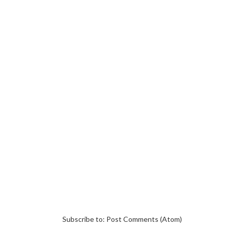
Subscribe to:
Post Comments (Atom)