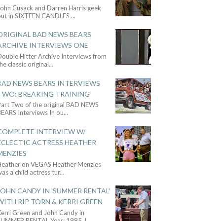
John Cusack and Darren Harris geek
out in SIXTEEN CANDLES
...
ORIGINAL BAD NEWS BEARS
ARCHIVE INTERVIEWS ONE
ouble Hitter Archive Interviews from
he classic original
...
BAD NEWS BEARS INTERVIEWS
TWO: BREAKING TRAINING
Part Two of the original BAD NEWS
BEARS Interviews In ou
...
COMPLETE INTERVIEW W/
ECLECTIC ACTRESS HEATHER
MENZIES
Heather on VEGAS Heather Menzies
as a child actress tur
...
JOHN CANDY IN 'SUMMER RENTAL'
WITH RIP TORN & KERRI GREEN
Kerri Green and John Candy in
SUMMER RENTAL Year: 1985 J
...