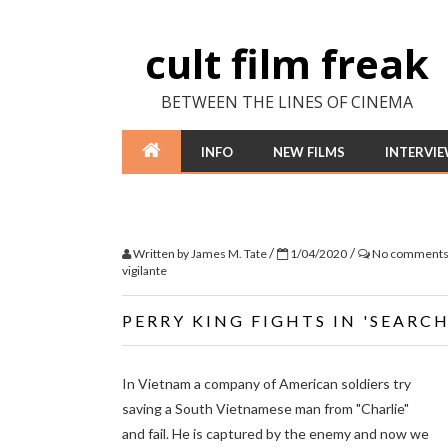
cult film freak
BETWEEN THE LINES OF CINEMA
INFO
NEW FILMS
INTERVI
/
/
Written by
James M. Tate
1/04/2020
No comment
vigilante
PERRY KING FIGHTS IN 'SEAR
In Vietnam a company of American soldiers try
saving a South Vietnamese man from "Charlie"
and fail. He is captured by the enemy and now we