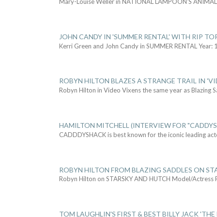
Mary-Louise Weller in NATIONAL LAMPOON'S ANIMA
JOHN CANDY IN 'SUMMER RENTAL' WITH RIP TO
Kerri Green and John Candy in SUMMER RENTAL Year: 
ROBYN HILTON BLAZES A STRANGE TRAIL IN 'VI
Robyn Hilton in Video Vixens the same year as Blazing 
HAMILTON MITCHELL (INTERVIEW FOR "CADDY
CADDDYSHACK is best known for the iconic leading act
ROBYN HILTON FROM BLAZING SADDLES ON ST
Robyn Hilton on STARSKY AND HUTCH Model/Actress
TOM LAUGHLIN'S FIRST & BEST BILLY JACK 'THE