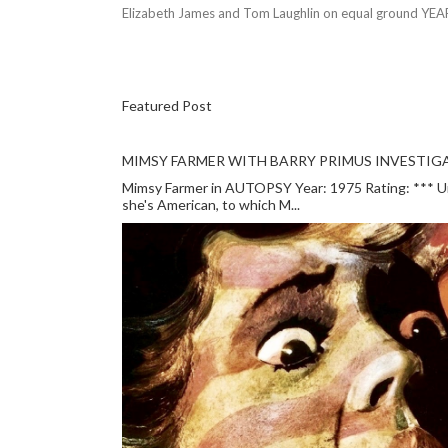
Elizabeth James and Tom Laughlin on equal ground YEA
Featured Post
MIMSY FARMER WITH BARRY PRIMUS INVESTIGA
Mimsy Farmer in AUTOPSY Year: 1975 Rating: *** Unlu
she's American, to which M...