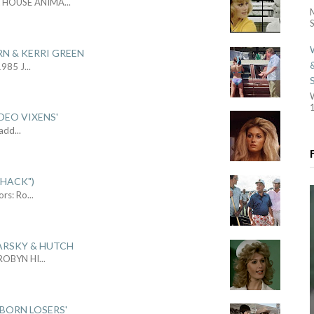
L HOUSE ANIMA
...
S
RN & KERRI GREEN
1985 J
...
1
DEO VIXENS'
Sadd
...
SHACK")
ors: Ro
...
ARSKY & HUTCH
 ROBYN HI
...
 BORN LOSERS'