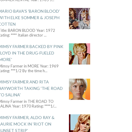
MARIO BAVA'S 'BARON BLOOD'
WITH ELKE SOMMER & JOSEPH
COTTEN
Title: BARON BLOOD Year: 1972
ating: **** Italian director
...
MIMSY FARMER BACKED BY PINK
FLOYD IN THE DRUG-FUELED
'MORE'
Mimsy Farmer in MORE Year: 1969
ating: ***1/2 By the time h
...
MIMSY FARMER AND RITA
HAYWORTH TAKING 'THE ROAD
TO SALINA'
Mimsy Farmer in THE ROAD TO
ALINA Year: 1970 Rating: ****1/
...
MIMSY FARMER, ALDO RAY &
LAURIE MOCK IN 'RIOT ON
SUNSET STRIP'