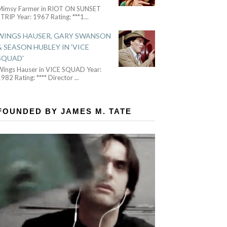
Mimsy Farmer in RIOT ON SUNSET
TRIP Year: 1967 Rating: ***1
...
WINGS HAUSER, GARY SWANSON
& SEASON HUBLEY IN 'VICE
SQUAD'
Wings Hauser in VICE SQUAD Year:
982 Rating: **** Director
...
FOUNDED BY JAMES M. TATE