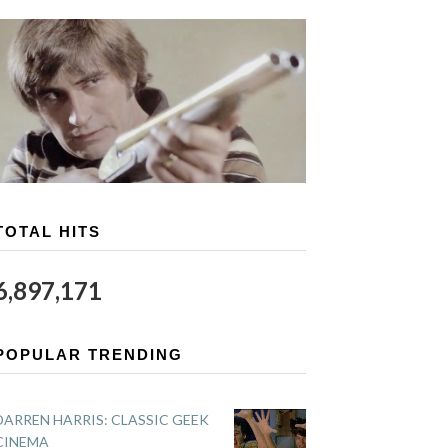
TOTAL HITS
6,897,171
POPULAR TRENDING
DARREN HARRIS: CLASSIC GEEK
CINEMA