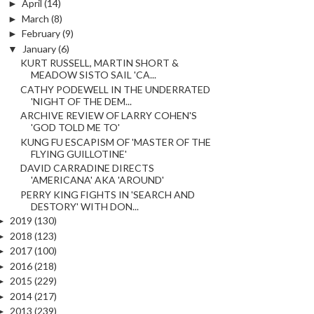
►
April
(14)
►
March
(8)
►
February
(9)
▼
January
(6)
KURT RUSSELL, MARTIN SHORT &
MEADOW SISTO SAIL 'CA...
CATHY PODEWELL IN THE UNDERRATED
'NIGHT OF THE DEM...
ARCHIVE REVIEW OF LARRY COHEN'S
'GOD TOLD ME TO'
KUNG FU ESCAPISM OF 'MASTER OF THE
FLYING GUILLOTINE'
DAVID CARRADINE DIRECTS
'AMERICANA' AKA 'AROUND'
PERRY KING FIGHTS IN 'SEARCH AND
DESTORY' WITH DON...
►
2019
(130)
►
2018
(123)
►
2017
(100)
►
2016
(218)
►
2015
(229)
►
2014
(217)
►
2013
(239)