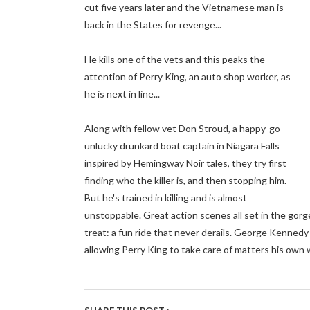
cut five years later and the Vietnamese man is
back in the States for revenge...
He kills one of the vets and this peaks the
attention of Perry King, an auto shop worker, as
he is next in line...
Along with fellow vet Don Stroud, a happy-go-
unlucky drunkard boat captain in Niagara Falls
inspired by Hemingway Noir tales, they try first
finding who the killer is, and then stopping him.
But he's trained in killing and is almost
unstoppable. Great action scenes all set in the gorge
treat: a fun ride that never derails. George Kennedy
allowing Perry King to take care of matters his own 