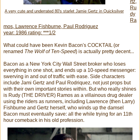
rtz,
Ru
A very cute and underrated 80's starlet Jamie Gertz in Quicksilver
dy
Ra
mos, Lawrence Fishburne, Paul Rodriguez
year: 1986 rating: ***1/2
What could have been Kevin Bacon's COCKTAIL (or
renamed
The Wolf of Ten-Speed
) is actually pretty decent...
Bacon as a New York City Wall Street broker who loses
everything in one shot, and ends up a 10-speed messenger:
swerving in and out of traffic with ease. Side characters
include Jami Gertz and Paul Rodriquez, not just props but
with their own important stories within. But who really shines
is Rudy (THE DRIVER) Ramos as a villainous drug dealer
using the riders as runners, including Lawrence (then Larry)
Fishburne and Gertz herself, who winds up the damsel
Bacon must eventually save: all the while trying for an 11th
hour comeback in his old profession.