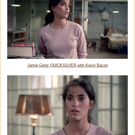
Jamie Gertz QUICKSILVER with Kevin Bacon