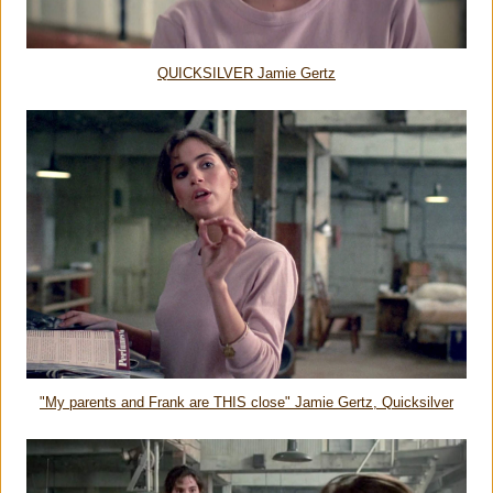
QUICKSILVER Jamie Gertz
"My parents and Frank are THIS close" Jamie Gertz, Quicksilver