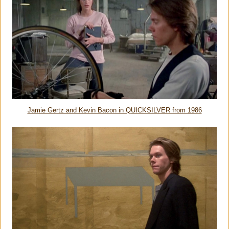
Jamie Gertz and Kevin Bacon in QUICKSILVER from 1986