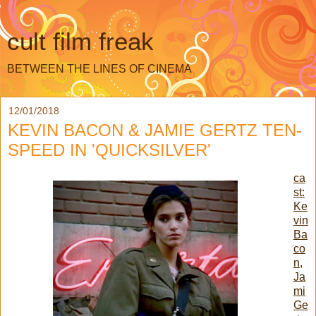
cult film freak
BETWEEN THE LINES OF CINEMA
12/01/2018
KEVIN BACON & JAMIE GERTZ TEN-
SPEED IN 'QUICKSILVER'
ca
st:
Ke
vin
Ba
co
n,
Ja
mi
Ge