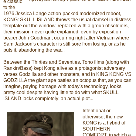
e classic
to the
1976 Jessica Lange action-packed modernized reboot,
KONG: SKULL ISLAND throws the usual damsel in distress
template out the window, replaced with a group of soldiers,
their mission never quite explained, even by exposition
bearer John Goodman, occurring right after Vietnam where
Sam Jackson's character is still sore from losing, or as he
puts it, abandoning the war...
Between the Thirties and Seventies, Toho films (along with
Rankin/Bass) kept Kong alive as a protagonist adversary
verses Godzilla and other monsters, and in KING KONG VS
GODZILLA the giant ape battles an octopus that, as you can
imagine, paying homage with today's technology, looks
pretty cool despite having little to do with what SKULL
ISLAND lacks completely: an actual plot...
Intentional or
otherwise, the new
KONG is a hybrid of
SOUTHERN
COMFORT, in which a