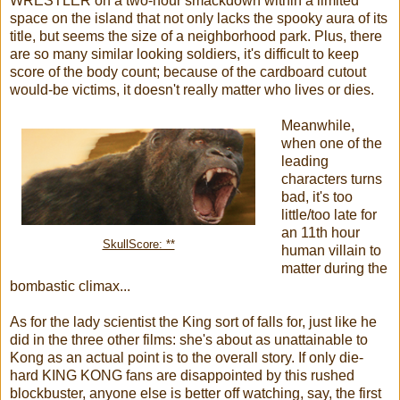
WRESTLER on a two-hour smackdown within a limited
space on the island that not only lacks the spooky aura of its
title, but seems the size of a neighborhood park. Plus, there
are so many similar looking soldiers, it's difficult to keep
score of the body count; because of the cardboard cutout
would-be victims, it doesn't really matter who lives or dies.
Meanwhile,
when one of the
leading
characters turns
bad, it's too
little/too late for
an 11th hour
SkullScore: **
human villain to
matter during the
bombastic climax...
As for the lady scientist the King sort of falls for, just like he
did in the three other films: she's about as unattainable to
Kong as an actual point is to the overall story. If only die-
hard KING KONG fans are disappointed by this rushed
blockbuster, anyone else is better off watching, say, the first