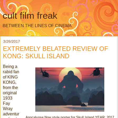
cult film freak
BETWEEN THE LINES OF CINEMA
3/26/2017
EXTREMELY BELATED REVIEW OF
KONG: SKULL ISLAND
Being a
rabid fan
of KING
KONG,
from the
original
1933
Fay
Wray
adventur
Apocalypse Now style poster for Skull Island YEAR: 2017