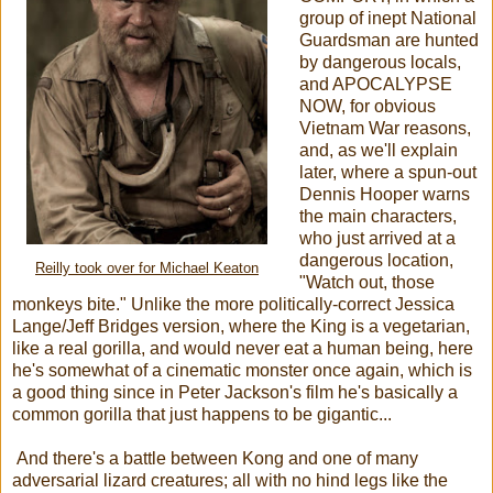
group of inept National
Guardsman are hunted
by dangerous locals,
and APOCALYPSE
NOW, for obvious
Vietnam War reasons,
and, as we'll explain
later, where a spun-out
Dennis Hooper warns
the main characters,
who just arrived at a
dangerous location,
Reilly took over for Michael Keaton
"Watch out, those
monkeys bite." Unlike the more politically-correct Jessica
Lange/Jeff Bridges version, where the King is a vegetarian,
like a real gorilla, and would never eat a human being, here
he's somewhat of a cinematic monster once again, which is
a good thing since in Peter Jackson's film he's basically a
common gorilla that just happens to be gigantic...
And there's a battle between Kong and one of many
adversarial lizard creatures; all with no hind legs like the