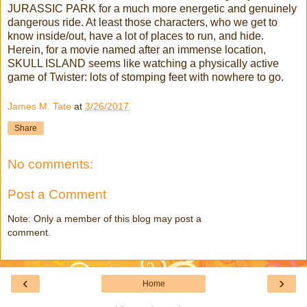
JURASSIC PARK for a much more energetic and genuinely
dangerous ride. At least those characters, who we get to
know inside/out, have a lot of places to run, and hide.
Herein, for a movie named after an immense location,
SKULL ISLAND seems like watching a physically active
game of Twister: lots of stomping feet with nowhere to go.
James M. Tate
at
3/26/2017
Share
No comments:
Post a Comment
Note: Only a member of this blog may post a
comment.
‹
›
Home