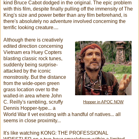
kind Bruce Cabot dodged in the original. The epic problem
with this film, despite finally pulling off the immensity of The
King's size and power better than any film beforehand, is
there's absolutely no adventure involved concerning the
terrific looking creature....
Although there is creatively
edited direction concerning
Vietnam era Huey Copters
blasting classic rock tunes,
suddenly being surprise-
attacked by the iconic
monstrosity. But the distance
from the wide-open green
grass location over to the
walled-in area where John
C. Reilly's rambling, scruffy
Hopper in APOC NOW
Dennis Hopper-type... a
World War II vet existing with a handful of natives... all
seems in close proximity...
It's like watching KONG: THE PROFESSIONAL