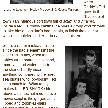
when
Roddy's Ted
Laurette Luez with Roddy McDowall & Roland Winters
goes to the
"bad side of
town" (an infamous port town full of
scum and villainy
).
Inside a tequila rowdy cantina, he hires a group of cutthroats
to take him out on dad's boat, again, to finish the gig that
wasn't completed earlier — because of his error.
So it's a rather misleading title
since the bad element isn't the
killer fish. In fact, when the
tables turn aboard this second,
more taut and violent mission,
the sharks hardly mean
anything compared to the hired
sea pirates who, obviously, Ted
is no match for. What really
makes KILLER SHARK shine
above a somewhat mediocre, b-
movie script is the gorgeous, full
lipped and tough-as-nails