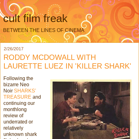
cult film freak
BETWEEN THE LINES OF CINEMA
2/26/2017
RODDY MCDOWALL WITH
LAURETTE LUEZ IN 'KILLER SHARK'
Following the
bizarre Neo
Noir
SHARKS'
TREASURE
and
continuing our
monthlong
review of
underrated or
relatively
unknown shark