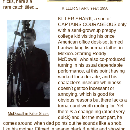
flicks, here's a
rare catch titled...
KILLER SHARK Year: 1950
KILLER SHARK, a sort of
CAPTAINS COURAGEOUS only
with a semi-grownup preppy
college kid visiting his once
American office desk-set turned
hardworking fisherman father in
Mexico. Starring Roddy
McDowall who also co-produced,
turning in his usual dependable
performance, at this point having
worked for a decade, and his
character's insecure whininess
doesn't get too incessant or
annoying, which is good for
obvious reasons but there lacks a
turnaround worth rooting for. Yet
there
is
a changeling (albeit very
McDowall in Killer Shark
quick) and, for the most part, he
comes around when dad points out he sounds like a snob,
like his mother. Filmed in sparse black & white and showing