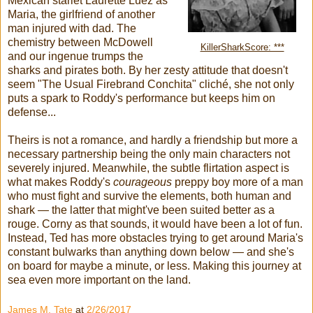
Mexican starlet Laurette Luez as
Maria, the girlfriend of another
man injured with dad. The
chemistry between McDowell
KillerSharkScore: ***
and our ingenue trumps the
sharks and pirates both. By her zesty attitude that doesn't
seem "The Usual Firebrand Conchita" cliché, she not only
puts a spark to Roddy's performance but keeps him on
defense...
Theirs is not a romance, and hardly a friendship but more a
necessary partnership being the only main characters not
severely injured. Meanwhile, the subtle flirtation aspect is
what makes Roddy's
courageous
preppy boy more of a man
who must fight and survive the elements, both human and
shark — the latter that might've been suited better as a
rouge. Corny as that sounds, it would have been a lot of fun.
Instead, Ted has more obstacles trying to get around Maria's
constant bulwarks than anything down below — and she's
on board for maybe a minute, or less. Making this journey at
sea even more important on the land.
James M. Tate
at
2/26/2017