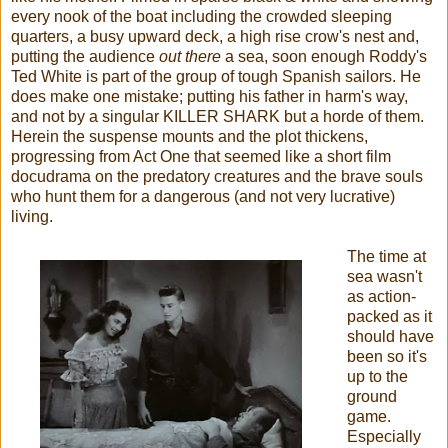
every nook of the boat including the crowded sleeping
quarters, a busy upward deck, a high rise crow's nest and,
putting the audience
out there
a sea, soon enough Roddy's
Ted White is part of the group of tough Spanish sailors. He
does make one mistake; putting his father in harm's way,
and not by a singular KILLER SHARK but a horde of them.
Herein the suspense mounts and the plot thickens,
progressing from Act One that seemed like a short film
docudrama on the predatory creatures and the brave souls
who hunt them for a dangerous (and not very lucrative)
living.
The time at
sea wasn't
as action-
packed as it
should have
been so it's
up to the
ground
game.
Especially