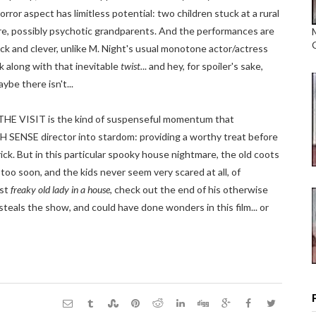
rror aspect has limitless potential: two children stuck at a rural
re, possibly psychotic grandparents. And the performances are
uick and clever, unlike M. Night's usual monotone actor/actress
rk along with that inevitable
twist.
.. and hey, for spoiler's sake,
ybe there isn't...
THE VISIT is the kind of suspenseful momentum that
 SENSE director into stardom: providing a worthy treat before
ck. But in this particular spooky house nightmare, the old coots
 too soon, and the kids never seem very scared at all, of
rst
freaky old lady in a house
, check out the end of his otherwise
steals the show, and could have done wonders in this film... or