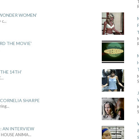
R
 'WONDER WOMEN'
y c
...
ARD THE MOVIE'
R
.
THE 14TH'
E
...
S
 CORNELIA SHARPE
ring
...
: AN INTERVIEW
L HOUSE ANIMA
...