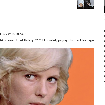
E LADY IN BLACK'
 Year: 1974 Rating: **** Ultimately paying third-act homage