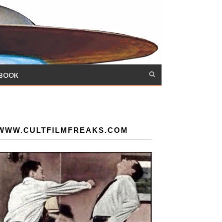
 BOOK
WWW.CULTFILMFREAKS.COM