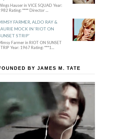
Wings Hauser in VICE SQUAD Year:
982 Rating: **** Director
...
MIMSY FARMER, ALDO RAY &
LAURIE MOCK IN 'RIOT ON
SUNSET STRIP'
Mimsy Farmer in RIOT ON SUNSET
TRIP Year: 1967 Rating: ***1
...
FOUNDED BY JAMES M. TATE