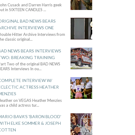
John Cusack and Darren Harris geek
out in SIXTEEN CANDLES
...
ORIGINAL BAD NEWS BEARS
ARCHIVE INTERVIEWS ONE
ouble Hitter Archive Interviews from
he classic original
...
BAD NEWS BEARS INTERVIEWS
TWO: BREAKING TRAINING
Part Two of the original BAD NEWS
BEARS Interviews In ou
...
COMPLETE INTERVIEW W/
ECLECTIC ACTRESS HEATHER
MENZIES
Heather on VEGAS Heather Menzies
as a child actress tur
...
MARIO BAVA'S 'BARON BLOOD'
WITH ELKE SOMMER & JOSEPH
COTTEN