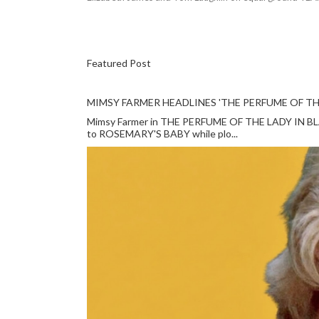
Featured Post
MIMSY FARMER HEADLINES 'THE PERFUME OF TH
Mimsy Farmer in THE PERFUME OF THE LADY IN BLACK
to ROSEMARY'S BABY while plo...