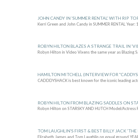
JOHN CANDY IN 'SUMMER RENTAL' WITH RIP TO
Kerri Green and John Candy in SUMMER RENTAL Year: 
ROBYN HILTON BLAZES A STRANGE TRAIL IN 'VI
Robyn Hilton in Video Vixens the same year as Blazing 
HAMILTON MITCHELL (INTERVIEW FOR "CADDY
CADDDYSHACK is best known for the iconic leading act
ROBYN HILTON FROM BLAZING SADDLES ON ST
Robyn Hilton on STARSKY AND HUTCH Model/Actress
TOM LAUGHLIN'S FIRST & BEST BILLY JACK 'THE
Elizabeth James and Tom Laughlin on equal ground YEA