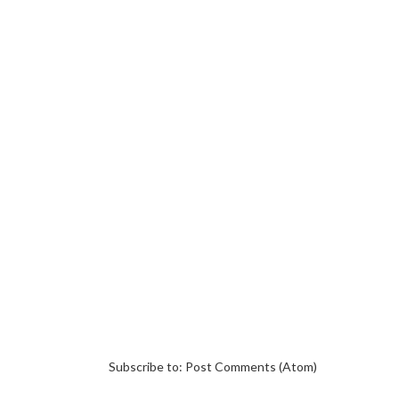
Subscribe to:
Post Comments (Atom)