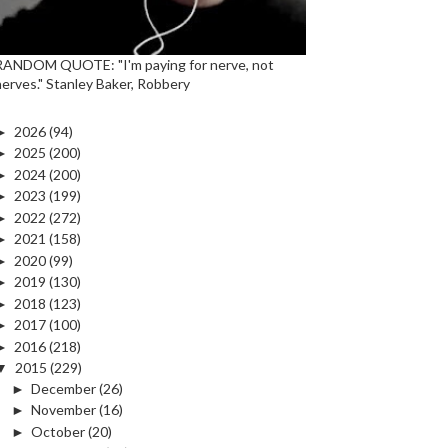
RANDOM QUOTE: "I'm paying for nerve, not
nerves." Stanley Baker, Robbery
►
2026
(94)
►
2025
(200)
►
2024
(200)
►
2023
(199)
►
2022
(272)
►
2021
(158)
►
2020
(99)
►
2019
(130)
►
2018
(123)
►
2017
(100)
►
2016
(218)
▼
2015
(229)
►
December
(26)
►
November
(16)
►
October
(20)