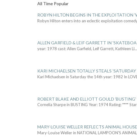
All Time Popular
ROBYN HILTON BEGINS IN THE EXPLOITATION
Robyn Hilton enters into an eclectic exploitation comed
ALLEN GARFIELD & LEIF GARRETT IN 'SKATEBO
year: 1978 cast: Allen Garfield, Leif Garrett, Kathleen Ll
..
KARI MICHAELSEN TOTALLY STEALS 'SATURDAY 
Kari Michaelsen in Saturday the 14th year: 1982 In LOV
ROBERT BLAKE AND ELLIOTT GOULD 'BUSTING'
Cornelia Sharpe in BUSTING Year: 1974 Rating: **** Star
MARY-LOUISE WELLER REFLECTS ANIMAL HOUSE
Mary-Louise Weller in NATIONAL LAMPOON'S ANIMA