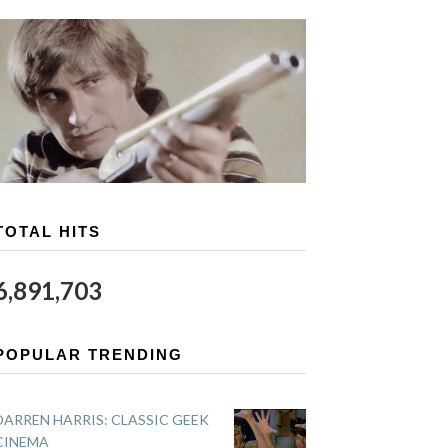
TOTAL HITS
6,891,703
POPULAR TRENDING
DARREN HARRIS: CLASSIC GEEK
CINEMA