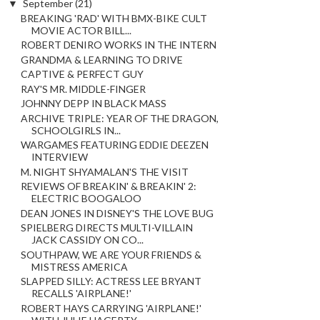
▼
September
(21)
BREAKING 'RAD' WITH BMX-BIKE CULT
MOVIE ACTOR BILL...
ROBERT DENIRO WORKS IN THE INTERN
GRANDMA & LEARNING TO DRIVE
CAPTIVE & PERFECT GUY
RAY'S MR. MIDDLE-FINGER
JOHNNY DEPP IN BLACK MASS
ARCHIVE TRIPLE: YEAR OF THE DRAGON,
SCHOOLGIRLS IN...
WARGAMES FEATURING EDDIE DEEZEN
INTERVIEW
M. NIGHT SHYAMALAN'S THE VISIT
REVIEWS OF BREAKIN' & BREAKIN' 2:
ELECTRIC BOOGALOO
DEAN JONES IN DISNEY'S THE LOVE BUG
SPIELBERG DIRECTS MULTI-VILLAIN
JACK CASSIDY ON CO...
SOUTHPAW, WE ARE YOUR FRIENDS &
MISTRESS AMERICA
SLAPPED SILLY: ACTRESS LEE BRYANT
RECALLS 'AIRPLANE!'
ROBERT HAYS CARRYING 'AIRPLANE!'