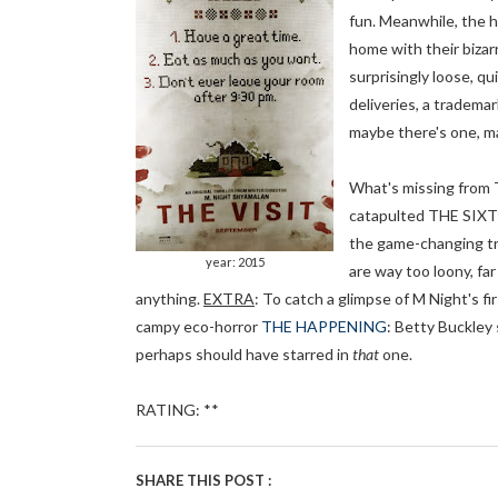
fun. Meanwhile, the ho
home with their bizar
surprisingly loose, q
deliveries, a tradema
maybe there's one, ma
What's missing from 
catapulted THE SIXTH
the game-changing tri
year: 2015
are way too loony, far
anything.
EXTRA
: To catch a glimpse of M Night's fi
campy eco-horror
THE HAPPENING
: Betty Buckley 
perhaps should have starred in
that
one.
RATING: **
SHARE THIS POST :