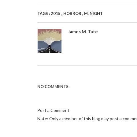
,
,
TAGS :
2015
HORROR
M. NIGHT
James M. Tate
NO COMMENTS:
Post a Comment
Note: Only a member of this blog may post a comme