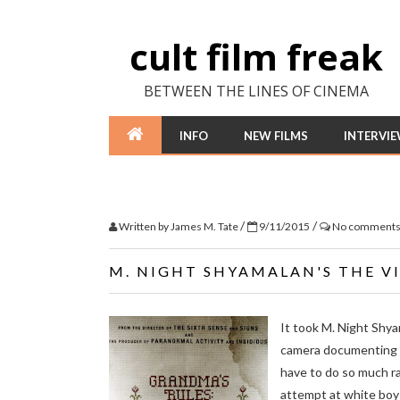
cult film freak
BETWEEN THE LINES OF CINEMA
INFO
NEW FILMS
INTERVI
/
/
Written by
James M. Tate
9/11/2015
No comment
M. NIGHT SHYAMALAN'S THE VI
It took M. Night Shya
camera documenting ter
have to do so much ra
attempt at white boy 