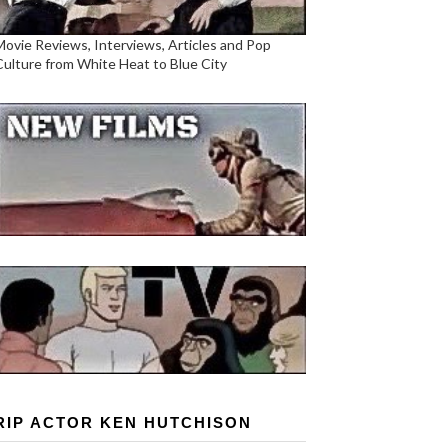
Movie Reviews, Interviews, Articles and Pop
Culture from White Heat to Blue City
RIP ACTOR KEN HUTCHISON