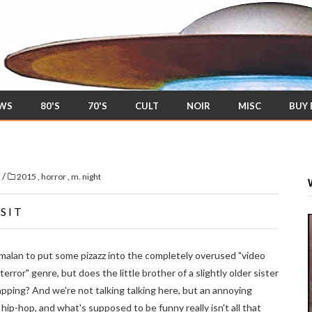
EWS
80'S
70'S
CULT
NOIR
MISC
BUY
/
s
2015
,
horror
,
m. night
SIT
malan to put some pizazz into the completely overused "video
ror" genre, but does the little brother of a slightly older sister
pping? And we're not talking talking here, but an annoying
hip-hop, and what's supposed to be funny really isn't all that