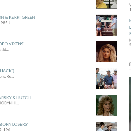
1
RN & KERRI GREEN
1985 J
...
DEO VIXENS'
S
Sadd
...
SHACK")
ors: Ro
...
ARSKY & HUTCH
 ROBYN HI
...
 BORN LOSERS'
R: 196
...