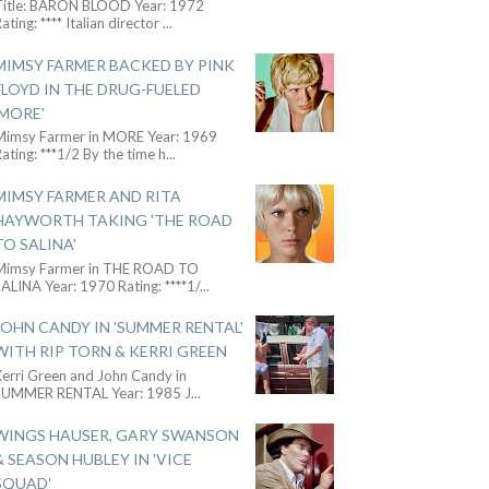
Title: BARON BLOOD Year: 1972
ating: **** Italian director
...
MIMSY FARMER BACKED BY PINK
FLOYD IN THE DRUG-FUELED
'MORE'
Mimsy Farmer in MORE Year: 1969
ating: ***1/2 By the time h
...
MIMSY FARMER AND RITA
HAYWORTH TAKING 'THE ROAD
TO SALINA'
Mimsy Farmer in THE ROAD TO
ALINA Year: 1970 Rating: ****1/
...
JOHN CANDY IN 'SUMMER RENTAL'
WITH RIP TORN & KERRI GREEN
Kerri Green and John Candy in
SUMMER RENTAL Year: 1985 J
...
WINGS HAUSER, GARY SWANSON
& SEASON HUBLEY IN 'VICE
SQUAD'