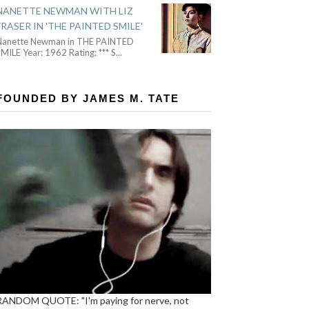
NANETTE NEWMAN WITH LIZ
FRASER IN 'THE PAINTED SMILE'
Nanette Newman in THE PAINTED
MILE Year: 1962 Rating: *** S
...
FOUNDED BY JAMES M. TATE
RANDOM QUOTE: "I'm paying for nerve, not