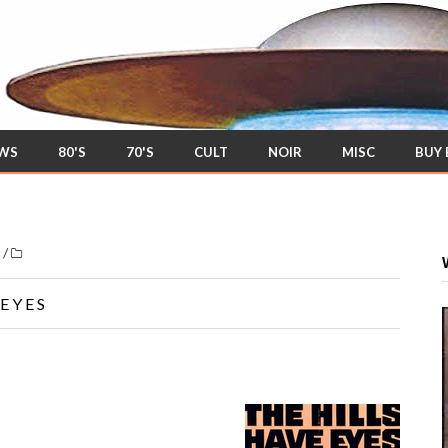
EWS
80'S
70'S
CULT
NOIR
MISC
BUY
/
s
 EYES