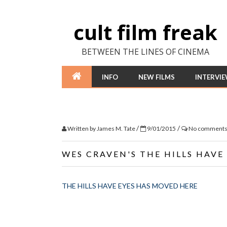
cult film freak
BETWEEN THE LINES OF CINEMA
INFO
NEW FILMS
INTERVI
/
/
Written by
James M. Tate
9/01/2015
No comment
WES CRAVEN'S THE HILLS HAVE
THE HILLS HAVE EYES HAS MOVED HERE