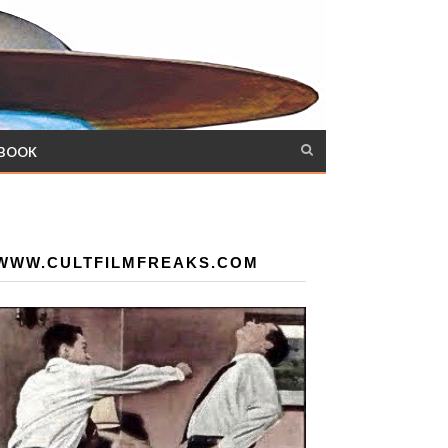
 BOOK
WWW.CULTFILMFREAKS.COM