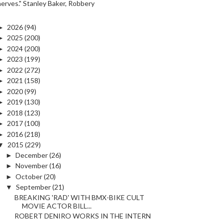
nerves." Stanley Baker, Robbery
►
2026
(94)
►
2025
(200)
►
2024
(200)
►
2023
(199)
►
2022
(272)
►
2021
(158)
►
2020
(99)
►
2019
(130)
►
2018
(123)
►
2017
(100)
►
2016
(218)
▼
2015
(229)
►
December
(26)
►
November
(16)
►
October
(20)
▼
September
(21)
BREAKING 'RAD' WITH BMX-BIKE CULT
MOVIE ACTOR BILL...
ROBERT DENIRO WORKS IN THE INTERN