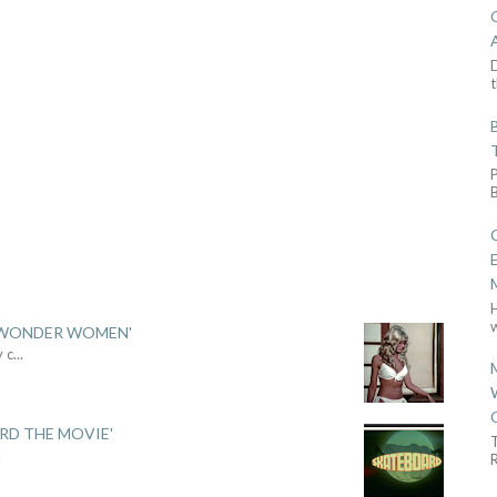
D
t
w
 'WONDER WOMEN'
y c
...
ARD THE MOVIE'
.
R