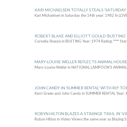
KARI MICHAELSEN TOTALLY STEALS 'SATURDAY 
Kari Michaelsen in Saturday the 14th year: 1982 In LOV
ROBERT BLAKE AND ELLIOTT GOULD 'BUSTING'
Cornelia Sharpe in BUSTING Year: 1974 Rating: **** Star
MARY-LOUISE WELLER REFLECTS ANIMAL HOUSE
Mary-Louise Weller in NATIONAL LAMPOON'S ANIMA
JOHN CANDY IN 'SUMMER RENTAL' WITH RIP TO
Kerri Green and John Candy in SUMMER RENTAL Year: 
ROBYN HILTON BLAZES A STRANGE TRAIL IN 'VI
Robyn Hilton in Video Vixens the same year as Blazing 