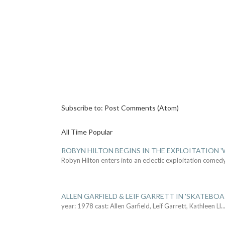
Subscribe to:
Post Comments (Atom)
All Time Popular
ROBYN HILTON BEGINS IN THE EXPLOITATION
Robyn Hilton enters into an eclectic exploitation comed
ALLEN GARFIELD & LEIF GARRETT IN 'SKATEBO
year: 1978 cast: Allen Garfield, Leif Garrett, Kathleen Ll
..