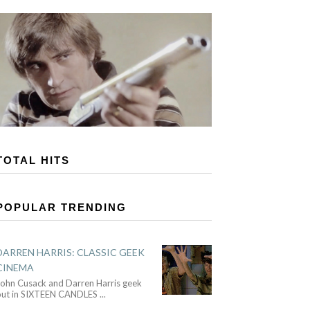
TOTAL HITS
POPULAR TRENDING
DARREN HARRIS: CLASSIC GEEK
CINEMA
John Cusack and Darren Harris geek
out in SIXTEEN CANDLES
...