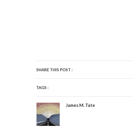
SHARE THIS POST :
TAGS :
James M. Tate