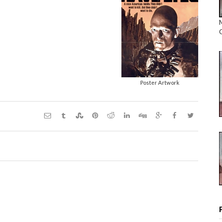
Poster Artwork