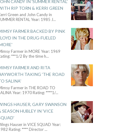
JOHN CANDY IN 'SUMMER RENTAL'
WITH RIP TORN & KERRI GREEN
Kerri Green and John Candy in
SUMMER RENTAL Year: 1985 J
...
MIMSY FARMER BACKED BY PINK
FLOYD IN THE DRUG-FUELED
'MORE'
Mimsy Farmer in MORE Year: 1969
ating: ***1/2 By the time h
...
MIMSY FARMER AND RITA
HAYWORTH TAKING 'THE ROAD
TO SALINA'
Mimsy Farmer in THE ROAD TO
ALINA Year: 1970 Rating: ****1/
...
WINGS HAUSER, GARY SWANSON
& SEASON HUBLEY IN 'VICE
SQUAD'
Wings Hauser in VICE SQUAD Year:
982 Rating: **** Director
...