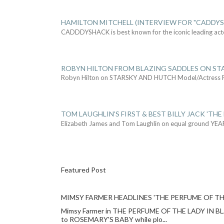
HAMILTON MITCHELL (INTERVIEW FOR "CADDY
CADDDYSHACK is best known for the iconic leading act
ROBYN HILTON FROM BLAZING SADDLES ON ST
Robyn Hilton on STARSKY AND HUTCH Model/Actress
TOM LAUGHLIN'S FIRST & BEST BILLY JACK 'THE
Elizabeth James and Tom Laughlin on equal ground YEA
Featured Post
MIMSY FARMER HEADLINES 'THE PERFUME OF TH
Mimsy Farmer in THE PERFUME OF THE LADY IN BLACK
to ROSEMARY'S BABY while plo...