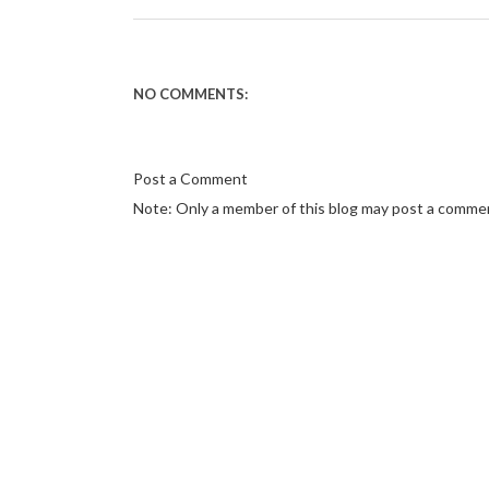
NO COMMENTS:
Post a Comment
Note: Only a member of this blog may post a comme