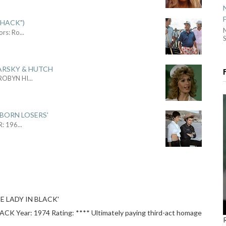
SHACK")
ors: Ro
...
S
ARSKY & HUTCH
 ROBYN HI
...
 BORN LOSERS'
R: 196
...
E LADY IN BLACK'
 Year: 1974 Rating: **** Ultimately paying third-act homage