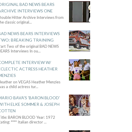
ORIGINAL BAD NEWS BEARS
ARCHIVE INTERVIEWS ONE
ouble Hitter Archive Interviews from
he classic original
...
BAD NEWS BEARS INTERVIEWS
TWO: BREAKING TRAINING
Part Two of the original BAD NEWS
BEARS Interviews In ou
...
COMPLETE INTERVIEW W/
ECLECTIC ACTRESS HEATHER
MENZIES
Heather on VEGAS Heather Menzies
as a child actress tur
...
MARIO BAVA'S 'BARON BLOOD'
WITH ELKE SOMMER & JOSEPH
COTTEN
Title: BARON BLOOD Year: 1972
ating: **** Italian director
...