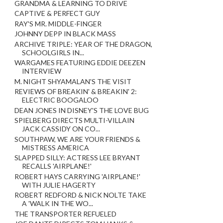
GRANDMA & LEARNING TO DRIVE
CAPTIVE & PERFECT GUY
RAY'S MR. MIDDLE-FINGER
JOHNNY DEPP IN BLACK MASS
ARCHIVE TRIPLE: YEAR OF THE DRAGON,
SCHOOLGIRLS IN...
WARGAMES FEATURING EDDIE DEEZEN
INTERVIEW
M. NIGHT SHYAMALAN'S THE VISIT
REVIEWS OF BREAKIN' & BREAKIN' 2:
ELECTRIC BOOGALOO
DEAN JONES IN DISNEY'S THE LOVE BUG
SPIELBERG DIRECTS MULTI-VILLAIN
JACK CASSIDY ON CO...
SOUTHPAW, WE ARE YOUR FRIENDS &
MISTRESS AMERICA
SLAPPED SILLY: ACTRESS LEE BRYANT
RECALLS 'AIRPLANE!'
ROBERT HAYS CARRYING 'AIRPLANE!'
WITH JULIE HAGERTY
ROBERT REDFORD & NICK NOLTE TAKE
A 'WALK IN THE WO...
THE TRANSPORTER REFUELED