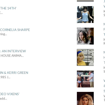
THE 14TH'
E
...
 CORNELIA SHARPE
ring
...
R
: AN INTERVIEW
L HOUSE ANIMA
...
S
RN & KERRI GREEN
1985 J
...
DEO VIXENS'
Sadd
...
1