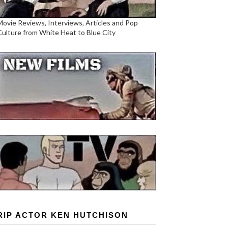
Movie Reviews, Interviews, Articles and Pop
Culture from White Heat to Blue City
RIP ACTOR KEN HUTCHISON