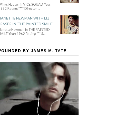
Wings Hauser in VICE SQUAD Year:
982 Rating: **** Director
...
NANETTE NEWMAN WITH LIZ
FRASER IN 'THE PAINTED SMILE'
Nanette Newman in THE PAINTED
MILE Year: 1962 Rating: *** S
...
FOUNDED BY JAMES M. TATE