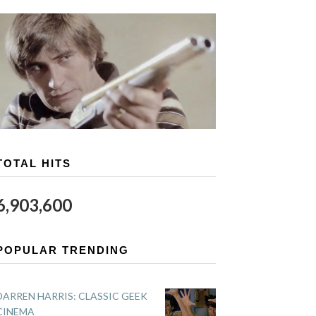
TOTAL HITS
6,903,600
POPULAR TRENDING
DARREN HARRIS: CLASSIC GEEK
CINEMA