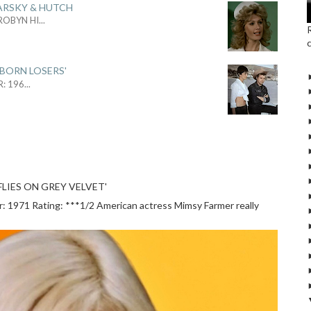
ARSKY & HUTCH
 ROBYN HI
...
 BORN LOSERS'
R: 196
...
LIES ON GREY VELVET'
1971 Rating: ***1/2 American actress Mimsy Farmer really