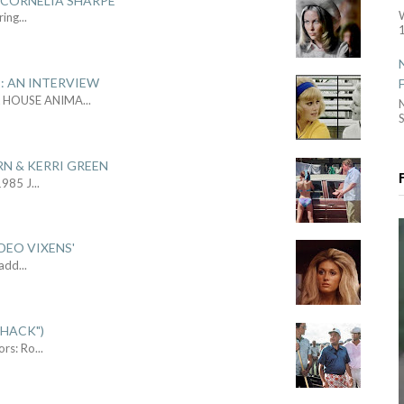
 CORNELIA SHARPE
ring
...
1
: AN INTERVIEW
L HOUSE ANIMA
...
S
RN & KERRI GREEN
1985 J
...
DEO VIXENS'
Sadd
...
SHACK")
ors: Ro
...