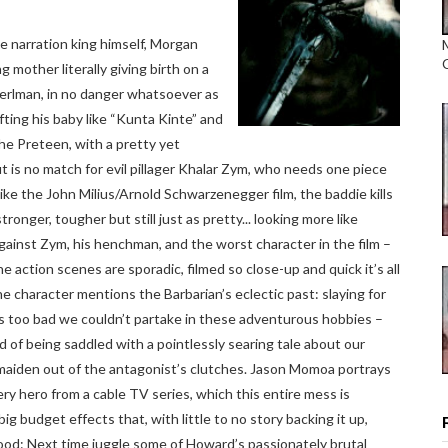
e narration king himself, Morgan
 mother literally giving birth on a
 Perlman, in no danger whatsoever as
fting his baby like “Kunta Kinte” and
he Preteen, with a pretty yet
ut is no match for evil pillager Khalar Zym, who needs one piece
like the John Milius/Arnold Schwarzenegger film, the baddie kills
onger, tougher but still just as pretty... looking more like
ainst Zym, his henchman, and the worst character in the film –
ction scenes are sporadic, filmed so close-up and quick it’s all
ne character mentions the Barbarian’s eclectic past: slaying for
It’s too bad we couldn’t partake in these adventurous hobbies –
ad of being saddled with a pointlessly searing tale about our
aiden out of the antagonist’s clutches. Jason Momoa portrays
ery hero from a cable TV series, which this entire mess is
big budget effects that, with little to no story backing it up,
od: Next time juggle some of Howard’s passionately brutal