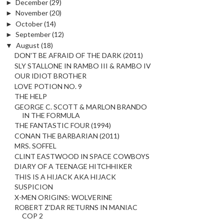
►
December
(29)
►
November
(20)
►
October
(14)
►
September
(12)
▼
August
(18)
DON'T BE AFRAID OF THE DARK (2011)
SLY STALLONE IN RAMBO III & RAMBO IV
OUR IDIOT BROTHER
LOVE POTION NO. 9
THE HELP
GEORGE C. SCOTT & MARLON BRANDO
IN THE FORMULA
THE FANTASTIC FOUR (1994)
CONAN THE BARBARIAN (2011)
MRS. SOFFEL
CLINT EASTWOOD IN SPACE COWBOYS
DIARY OF A TEENAGE HITCHHIKER
THIS IS A HIJACK AKA HIJACK
SUSPICION
X-MEN ORIGINS: WOLVERINE
ROBERT Z'DAR RETURNS IN MANIAC
COP 2