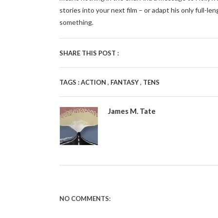
stories into your next film – or adapt his only fu
something.
SHARE THIS POST :
,
,
TAGS :
ACTION
FANTASY
TENS
James M. Tate
NO COMMENTS: