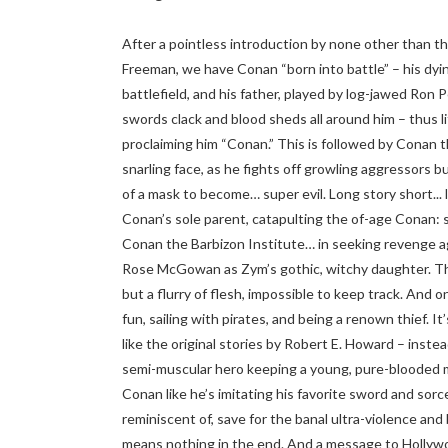
After a pointless introduction by none other than th
Freeman, we have Conan “born into battle” – his dying
battlefield, and his father, played by log-jawed Ron
swords clack and blood sheds all around him – thus li
proclaiming him “Conan.” This is followed by Conan t
snarling face, as he fights off growling aggressors b
of a mask to become… super evil. Long story short... 
Conan’s sole parent, catapulting the of-age Conan: str
Conan the Barbizon Institute… in seeking revenge ag
Rose McGowan as Zym’s gothic, witchy daughter. The a
but a flurry of flesh, impossible to keep track. And o
fun, sailing with pirates, and being a renown thief. 
like the original stories by Robert E. Howard – inste
semi-muscular hero keeping a young, pure-blooded m
Conan like he’s imitating his favorite sword and sorc
reminiscent of, save for the banal ultra-violence and 
means nothing in the end. And a message to Hollywo