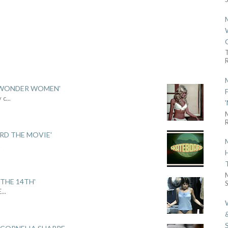
R
 'WONDER WOMEN'
y c
...
R
ARD THE MOVIE'
.
THE 14TH'
S
E
...