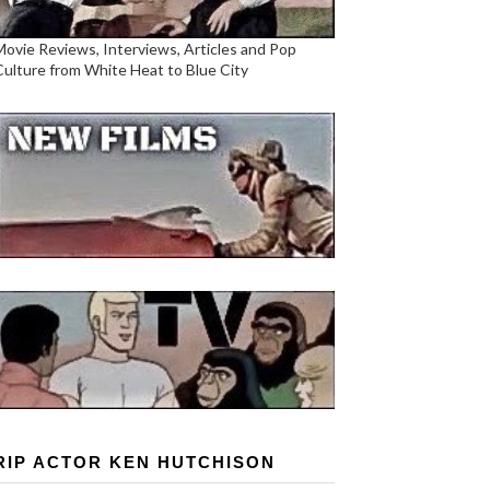
Movie Reviews, Interviews, Articles and Pop
Culture from White Heat to Blue City
RIP ACTOR KEN HUTCHISON