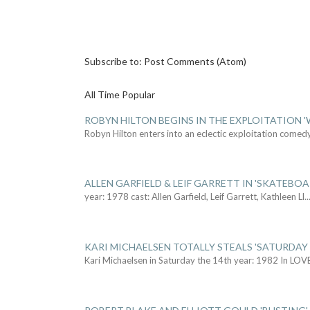
Subscribe to:
Post Comments (Atom)
All Time Popular
ROBYN HILTON BEGINS IN THE EXPLOITATION
Robyn Hilton enters into an eclectic exploitation comed
ALLEN GARFIELD & LEIF GARRETT IN 'SKATEBO
year: 1978 cast: Allen Garfield, Leif Garrett, Kathleen Ll
..
KARI MICHAELSEN TOTALLY STEALS 'SATURDAY 
Kari Michaelsen in Saturday the 14th year: 1982 In LOV