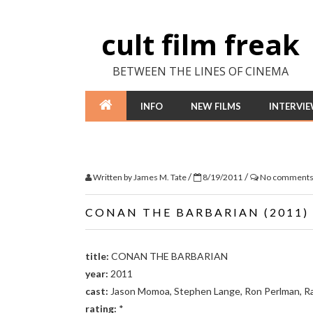
cult film freak
BETWEEN THE LINES OF CINEMA
INFO
NEW FILMS
INTERVI
/
/
Written by
James M. Tate
8/19/2011
No comment
CONAN THE BARBARIAN (2011)
title:
CONAN THE BARBARIAN
year:
2011
cast:
Jason Momoa, Stephen Lange, Ron Perlman, Ra
rating:
*