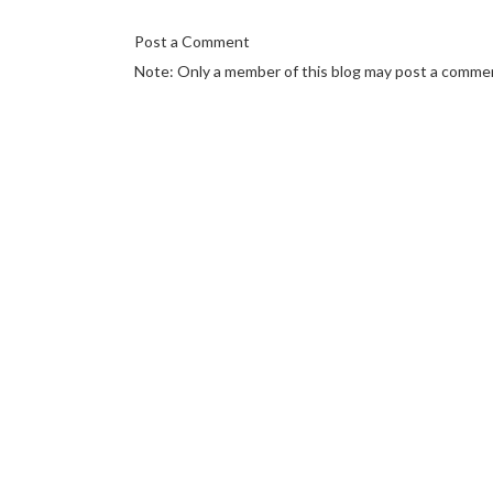
Post a Comment
Note: Only a member of this blog may post a comme