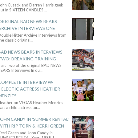
John Cusack and Darren Harris geek
out in SIXTEEN CANDLES
...
ORIGINAL BAD NEWS BEARS
ARCHIVE INTERVIEWS ONE
ouble Hitter Archive Interviews from
he classic original
...
BAD NEWS BEARS INTERVIEWS
TWO: BREAKING TRAINING
Part Two of the original BAD NEWS
BEARS Interviews In ou
...
COMPLETE INTERVIEW W/
ECLECTIC ACTRESS HEATHER
MENZIES
Heather on VEGAS Heather Menzies
as a child actress tur
...
JOHN CANDY IN 'SUMMER RENTAL'
WITH RIP TORN & KERRI GREEN
Kerri Green and John Candy in
SUMMER RENTAL Year: 1985 J
...