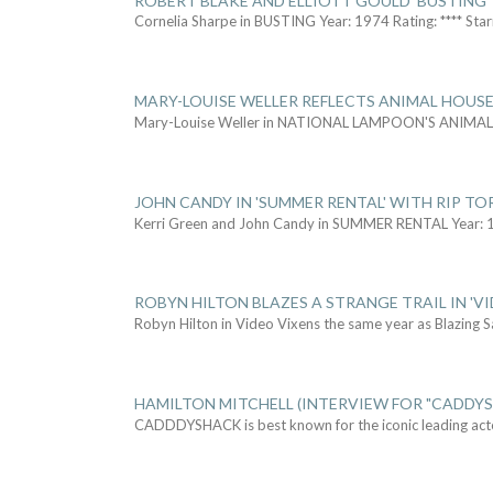
ROBERT BLAKE AND ELLIOTT GOULD 'BUSTING'
Cornelia Sharpe in BUSTING Year: 1974 Rating: **** Star
MARY-LOUISE WELLER REFLECTS ANIMAL HOUSE
Mary-Louise Weller in NATIONAL LAMPOON'S ANIMA
JOHN CANDY IN 'SUMMER RENTAL' WITH RIP TO
Kerri Green and John Candy in SUMMER RENTAL Year: 
ROBYN HILTON BLAZES A STRANGE TRAIL IN 'VI
Robyn Hilton in Video Vixens the same year as Blazing 
HAMILTON MITCHELL (INTERVIEW FOR "CADDY
CADDDYSHACK is best known for the iconic leading act