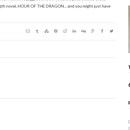
ll-length novel, HOUR OF THE DRAGON… and you might just have