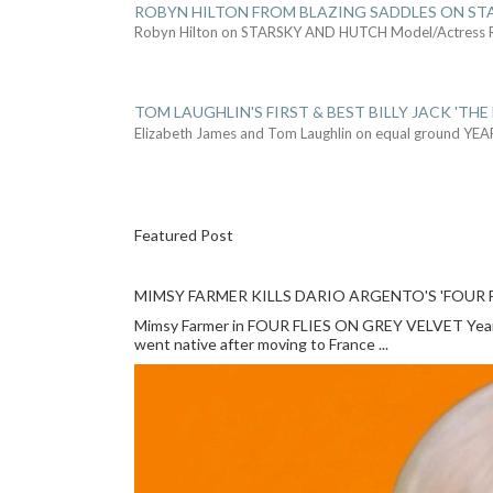
ROBYN HILTON FROM BLAZING SADDLES ON ST
Robyn Hilton on STARSKY AND HUTCH Model/Actress
TOM LAUGHLIN'S FIRST & BEST BILLY JACK 'THE
Elizabeth James and Tom Laughlin on equal ground YEA
Featured Post
MIMSY FARMER KILLS DARIO ARGENTO'S 'FOUR F
Mimsy Farmer in FOUR FLIES ON GREY VELVET Year: 
went native after moving to France ...