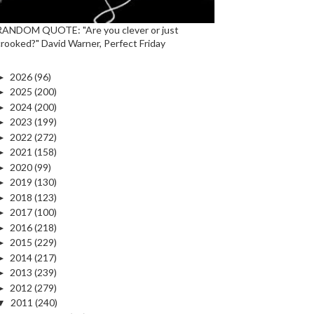
RANDOM QUOTE: "Are you clever or just
crooked?" David Warner, Perfect Friday
►
2026
(96)
►
2025
(200)
►
2024
(200)
►
2023
(199)
►
2022
(272)
►
2021
(158)
►
2020
(99)
►
2019
(130)
►
2018
(123)
►
2017
(100)
►
2016
(218)
►
2015
(229)
►
2014
(217)
►
2013
(239)
►
2012
(279)
▼
2011
(240)