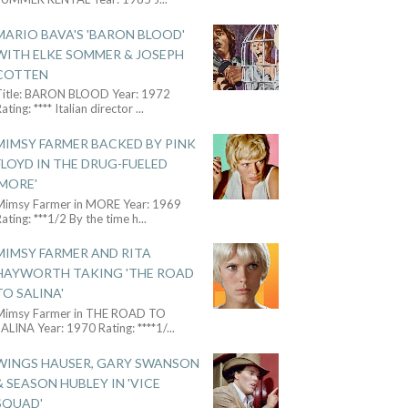
MARIO BAVA'S 'BARON BLOOD'
WITH ELKE SOMMER & JOSEPH
COTTEN
Title: BARON BLOOD Year: 1972
ating: **** Italian director
...
MIMSY FARMER BACKED BY PINK
FLOYD IN THE DRUG-FUELED
'MORE'
Mimsy Farmer in MORE Year: 1969
ating: ***1/2 By the time h
...
MIMSY FARMER AND RITA
HAYWORTH TAKING 'THE ROAD
TO SALINA'
Mimsy Farmer in THE ROAD TO
ALINA Year: 1970 Rating: ****1/
...
WINGS HAUSER, GARY SWANSON
& SEASON HUBLEY IN 'VICE
SQUAD'