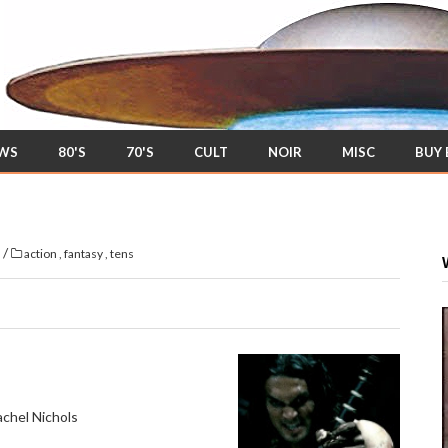
EWS
80'S
70'S
CULT
NOIR
MISC
BUY
/
s
action
,
fantasy
,
tens
chel Nichols