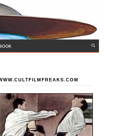
 BOOK
WWW.CULTFILMFREAKS.COM