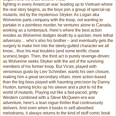
fighting in every American war: leading up to Vietnam where
the real story begins, as the boys join a group of special-op
mutants, led by the mysterious Stryker. As Logan aka
Wolverine parts company with the troop, not wanting to
partake in a pointless murder, he ventures alone to Canada,
working as a lumberjack. Here’s where the best action
resides as Wolverine dodges death by a quicker, more lethal
adversary… who’s also his brother – and eventually gets the
surgery to make him into the steely-gutted character we all
know... thus his real troubles (and some terrific chase
scenes) begin. Then, the third act is purely revenge-driven:
as Wolverine seeks Stryker with the aid of the surviving
members of his former troop. But Victor, played with
venomous gusto by Liev Schreiber, wants his own closure,
making him a great secondary villain, more action-based
than the big boss played with haunting precision by Danny
Huston, turning tricks up his sleeve and a plot to rid the
world of mutants. Playing out like a fast-paced, gritty
Western combined with a Steve McQueen-era war
adventure, here's a lean rogue thriller that continuously
delivers. And even when it basks in self-absorbed
melodrama, it always returns to the kind of stuff comic book