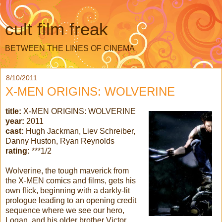
cult film freak
BETWEEN THE LINES OF CINEMA
8/10/2011
X-MEN ORIGINS: WOLVERINE
title:
X-MEN ORIGINS: WOLVERINE
year:
2011
cast:
Hugh Jackman, Liev Schreiber,
Danny Huston, Ryan Reynolds
rating:
***1/2
Wolverine, the tough maverick from
the X-MEN comics and films, gets his
own flick, beginning with a darkly-lit
prologue leading to an opening credit
sequence where we see our hero,
Logan, and his older brother Victor