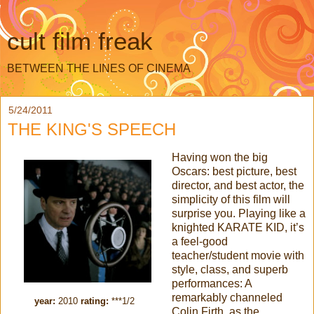
cult film freak
BETWEEN THE LINES OF CINEMA
5/24/2011
THE KING'S SPEECH
Having won the big
Oscars: best picture, best
director, and best actor, the
simplicity of this film will
surprise you. Playing like a
knighted KARATE KID, it’s
a feel-good
teacher/student movie with
style, class, and superb
performances: A
remarkably channeled
year:
2010
rating:
***1/2
Colin Firth, as the