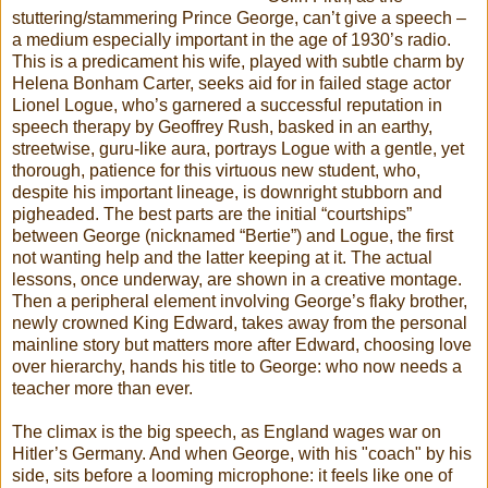
stuttering/stammering Prince George, can’t give a speech –
a medium especially important in the age of 1930’s radio.
This is a predicament his wife, played with subtle charm by
Helena Bonham Carter, seeks aid for in failed stage actor
Lionel Logue, who’s garnered a successful reputation in
speech therapy by Geoffrey Rush, basked in an earthy,
streetwise, guru-like aura, portrays Logue with a gentle, yet
thorough, patience for this virtuous new student, who,
despite his important lineage, is downright stubborn and
pigheaded. The best parts are the initial “courtships”
between George (nicknamed “Bertie”) and Logue, the first
not wanting help and the latter keeping at it. The actual
lessons, once underway, are shown in a creative montage.
Then a peripheral element involving George’s flaky brother,
newly crowned King Edward, takes away from the personal
mainline story but matters more after Edward, choosing love
over hierarchy, hands his title to George: who now needs a
teacher more than ever.
The climax is the big speech, as England wages war on
Hitler’s Germany. And when George, with his "coach" by his
side, sits before a looming microphone: it feels like one of