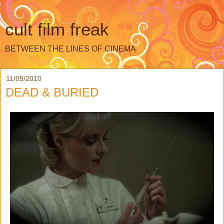
cult film freak
BETWEEN THE LINES OF CINEMA
11/05/2010
DEAD & BURIED