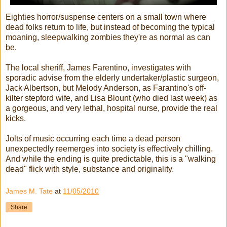
Eighties horror/suspense centers on a small town where
dead folks return to life, but instead of becoming the typical
moaning, sleepwalking zombies they're as normal as can
be.
The local sheriff, James Farentino, investigates with
sporadic advise from the elderly undertaker/plastic surgeon,
Jack Albertson, but Melody Anderson, as Farantino's off-
kilter stepford wife, and Lisa Blount (who died last week) as
a gorgeous, and very lethal, hospital nurse, provide the real
kicks.
Jolts of music occurring each time a dead person
unexpectedly reemerges into society is effectively chilling.
And while the ending is quite predictable, this is a "walking
dead" flick with style, substance and originality.
James M. Tate
at
11/05/2010
Share