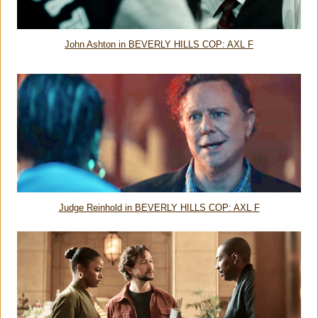
John Ashton in BEVERLY HILLS COP: AXL F
Judge Reinhold in BEVERLY HILLS COP: AXL F