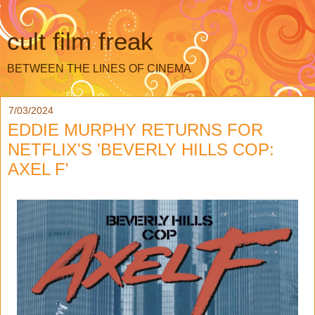
cult film freak
BETWEEN THE LINES OF CINEMA
7/03/2024
EDDIE MURPHY RETURNS FOR
NETFLIX'S 'BEVERLY HILLS COP:
AXEL F'