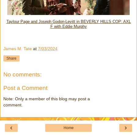
Taylour Page and Joseph Godon-Levitt in BEVERLY HILLS COP: AXL
F with Eddie Murphy
James M. Tate
at
7/03/2024
Share
No comments:
Post a Comment
Note: Only a member of this blog may post a
comment.
‹
›
Home