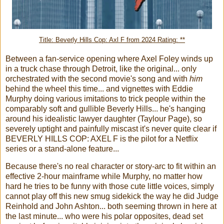
Title: Beverly Hills Cop: Axl F from 2024 Rating: **
Between a fan-service opening where Axel Foley winds up
in a truck chase through Detroit, like the original... only
orchestrated with the second movie's song and with
him
behind the wheel this time... and vignettes with Eddie
Murphy doing various imitations to trick people within the
comparably soft and gullible Beverly Hills... he's hanging
around his idealistic lawyer daughter (Taylour Page), so
severely uptight and painfully miscast it's never quite clear if
BEVERLY HILLS COP: AXEL F is the pilot for a Netflix
series or a stand-alone feature...
Because there's no real character or story-arc to fit within an
effective 2-hour mainframe while Murphy, no matter how
hard he tries to be funny with those cute little voices, simply
cannot play off this new smug sidekick the way he did Judge
Reinhold and John Ashton... both seeming thrown in here at
the last minute... who were his polar opposites, dead set