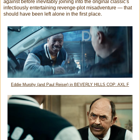
against before inevitably joining into the original classic's
infectiously entertaining revenge-plot misadventure — that
should have been left alone in the first place.
Eddie Murphy (and Paul Reiser) in BEVERLY HILLS COP: AXL F