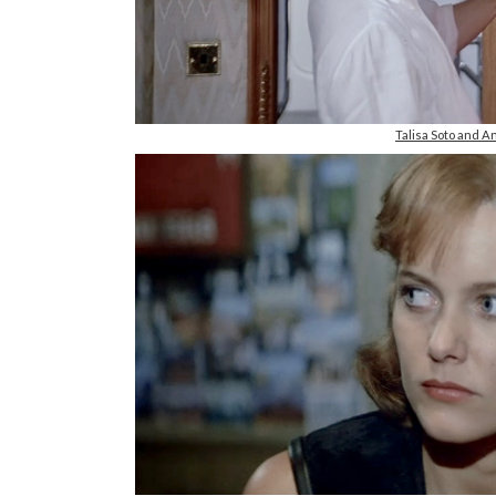
Talisa Soto and A