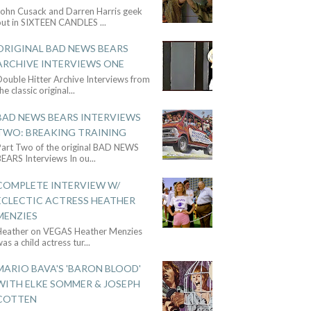
John Cusack and Darren Harris geek
out in SIXTEEN CANDLES
...
ORIGINAL BAD NEWS BEARS
ARCHIVE INTERVIEWS ONE
ouble Hitter Archive Interviews from
he classic original
...
BAD NEWS BEARS INTERVIEWS
TWO: BREAKING TRAINING
Part Two of the original BAD NEWS
BEARS Interviews In ou
...
COMPLETE INTERVIEW W/
ECLECTIC ACTRESS HEATHER
MENZIES
Heather on VEGAS Heather Menzies
as a child actress tur
...
MARIO BAVA'S 'BARON BLOOD'
WITH ELKE SOMMER & JOSEPH
COTTEN