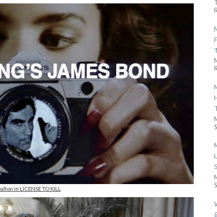
R
R
S
S
alton in LICENSE TO KILL