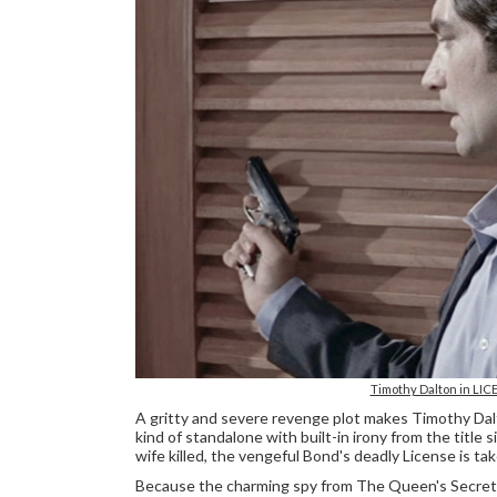
Timothy Dalton in LICE
A gritty and severe revenge plot makes Timothy Da
kind of standalone with built-in irony from the title
wife killed, the vengeful Bond's deadly License is tak
Because the charming spy from The Queen's Secret 