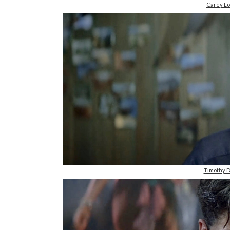
Carey Lo
Timothy D