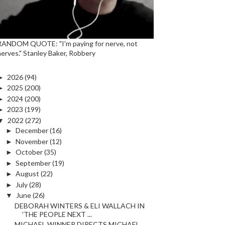
RANDOM QUOTE: "I'm paying for nerve, not
nerves." Stanley Baker, Robbery
►
2026
(94)
►
2025
(200)
►
2024
(200)
►
2023
(199)
▼
2022
(272)
►
December
(16)
►
November
(12)
►
October
(35)
►
September
(19)
►
August
(22)
►
July
(28)
▼
June
(26)
DEBORAH WINTERS & ELI WALLACH IN
'THE PEOPLE NEXT ...
MICHAEL WINNER DIRECTS MICHAEL