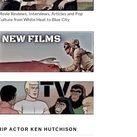
Movie Reviews, Interviews, Articles and Pop
Culture from White Heat to Blue City
RIP ACTOR KEN HUTCHISON