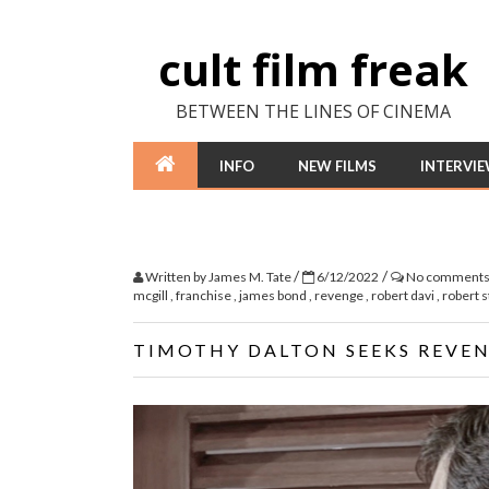
cult film freak
BETWEEN THE LINES OF CINEMA
INFO
NEW FILMS
INTERVI
/
/
Written by
James M. Tate
6/12/2022
No comment
mcgill
,
franchise
,
james bond
,
revenge
,
robert davi
,
robert 
TIMOTHY DALTON SEEKS REVENG