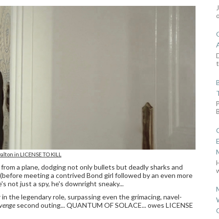
D
t
alton in LICENSE TO KILL
from a plane, dodging not only bullets but deadly sharks and
w
(before meeting a contrived Bond girl followed by an even more
s not just a spy, he's downright sneaky...
in the legendary role, surpassing even the grimacing, navel-
evenge
second outing... QUANTUM OF SOLACE... owes LICENSE