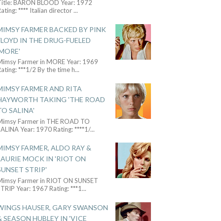
Title: BARON BLOOD Year: 1972
ating: **** Italian director
...
MIMSY FARMER BACKED BY PINK
FLOYD IN THE DRUG-FUELED
'MORE'
Mimsy Farmer in MORE Year: 1969
ating: ***1/2 By the time h
...
MIMSY FARMER AND RITA
HAYWORTH TAKING 'THE ROAD
TO SALINA'
Mimsy Farmer in THE ROAD TO
ALINA Year: 1970 Rating: ****1/
...
MIMSY FARMER, ALDO RAY &
LAURIE MOCK IN 'RIOT ON
SUNSET STRIP'
Mimsy Farmer in RIOT ON SUNSET
TRIP Year: 1967 Rating: ***1
...
WINGS HAUSER, GARY SWANSON
& SEASON HUBLEY IN 'VICE