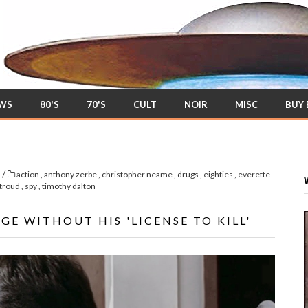
EWS
80'S
70'S
CULT
NOIR
MISC
BUY
/
s
action
,
anthony zerbe
,
christopher neame
,
drugs
,
eighties
,
everette
stroud
,
spy
,
timothy dalton
E WITHOUT HIS 'LICENSE TO KILL'