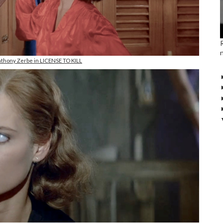
nthony Zerbe in LICENSE TO KILL