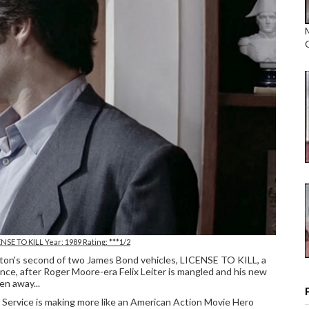
NSE TO KILL Year: 1989 Rating: ***1/2
lton's second of two James Bond vehicles, LICENSE TO KILL, a
 since, after Roger Moore-era Felix Leiter is mangled and his new
en away...
Service is making more like an American Action Movie Hero