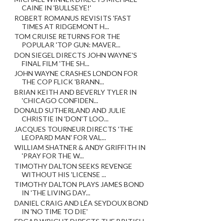
CAINE IN 'BULLSEYE!'
ROBERT ROMANUS REVISITS 'FAST
TIMES AT RIDGEMONT H...
TOM CRUISE RETURNS FOR THE
POPULAR 'TOP GUN: MAVER...
DON SIEGEL DIRECTS JOHN WAYNE'S
FINAL FILM 'THE SH...
JOHN WAYNE CRASHES LONDON FOR
THE COP FLICK 'BRANN...
BRIAN KEITH AND BEVERLY TYLER IN
'CHICAGO CONFIDEN...
DONALD SUTHERLAND AND JULIE
CHRISTIE IN 'DON'T LOO...
JACQUES TOURNEUR DIRECTS 'THE
LEOPARD MAN' FOR VAL...
WILLIAM SHATNER & ANDY GRIFFITH IN
'PRAY FOR THE W...
TIMOTHY DALTON SEEKS REVENGE
WITHOUT HIS 'LICENSE ...
TIMOTHY DALTON PLAYS JAMES BOND
IN 'THE LIVING DAY...
DANIEL CRAIG AND LÉA SEYDOUX BOND
IN 'NO TIME TO DIE'