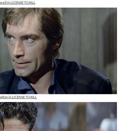
well in LICENSE TO KILL
alton in LICENSE TO KILL