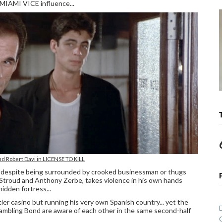
 MIAMI VICE influence...
nd Robert Davi in LICENSE TO KILL
o, despite being surrounded by crooked businessman or thugs
 Stroud and Anthony Zerbe, takes violence in his own hands
hidden fortress...
ier casino but running his very own Spanish country... yet the
ambling Bond are aware of each other in the same second-half