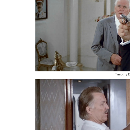
Timothy D