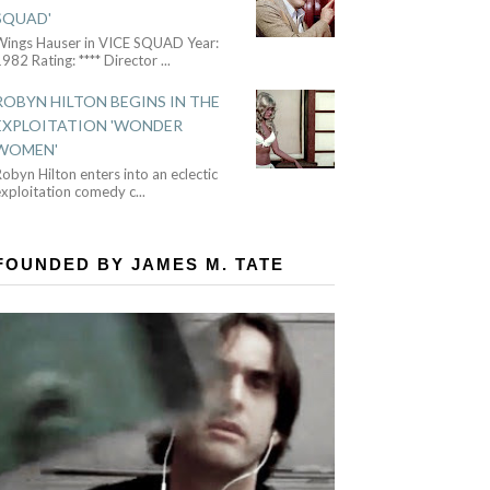
SQUAD'
Wings Hauser in VICE SQUAD Year:
982 Rating: **** Director
...
ROBYN HILTON BEGINS IN THE
EXPLOITATION 'WONDER
WOMEN'
obyn Hilton enters into an eclectic
exploitation comedy c
...
FOUNDED BY JAMES M. TATE