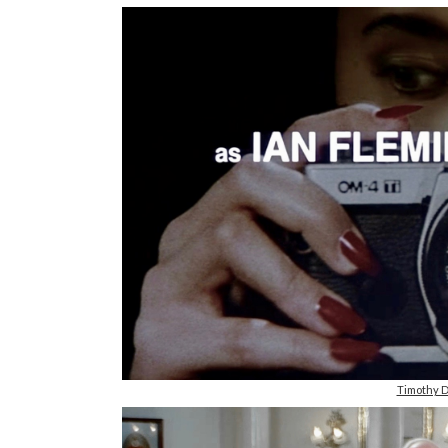
Timothy D