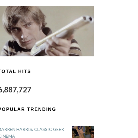
TOTAL HITS
6,887,727
POPULAR TRENDING
DARREN HARRIS: CLASSIC GEEK
CINEMA