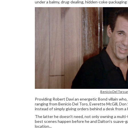
under a balmy, drug-dealing, hidden-coke-packaging
Benicio Del Toro a
Providing Robert Davi an energetic Bond villain wh
ranging from Benicio Del Toro, Everette McGill, Don
instead of simply giving orders behind a desk from a 
The latter he doesn't need, not only owning a multi-t
best scenes happen before he and Dalton's suave-g
location...