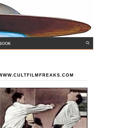
 BOOK
WWW.CULTFILMFREAKS.COM