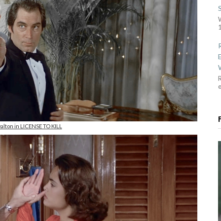
1
R
alton in LICENSE TO KILL