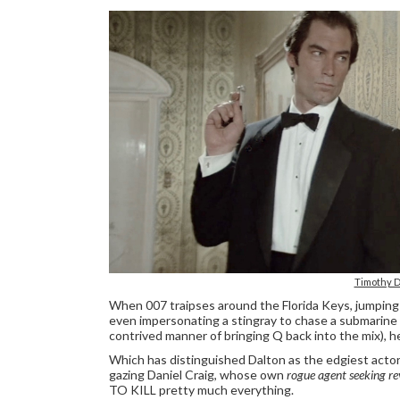
Timothy D
When 007 traipses around the Florida Keys, jumping 
even impersonating a stingray to chase a submarine 
contrived manner of bringing Q back into the mix), he'
Which has distinguished Dalton as the edgiest actor 
gazing Daniel Craig, whose own
rogue agent seeking r
TO KILL pretty much everything.