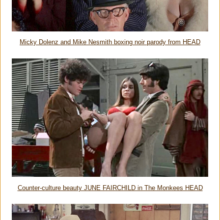
Micky Dolenz and Mike Nesmith boxing noir parody from HEAD
Counter-culture beauty JUNE FAIRCHILD in The Monkees HEAD