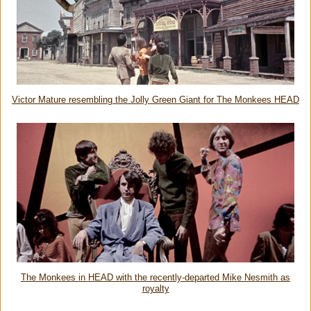
Victor Mature resembling the Jolly Green Giant for The Monkees HEAD
The Monkees in HEAD with the recently-departed Mike Nesmith as
royalty