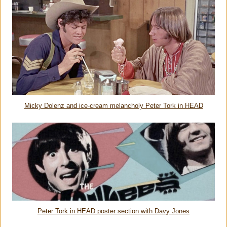
Micky Dolenz and ice-cream melancholy Peter Tork in HEAD
Peter Tork in HEAD poster section with Davy Jones