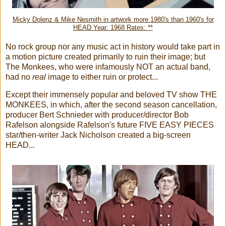
Micky Dolenz & Mike Nesmith in artwork more 1980's than 1960's for
HEAD Year: 1968 Rates: **
No rock group nor any music act in history would take part in
a motion picture created primarily to ruin their image; but
The Monkees, who were infamously NOT an actual band,
had no
real
image to either ruin or protect...
Except their immensely popular and beloved TV show THE
MONKEES, in which, after the second season cancellation,
producer Bert Schnieder with producer/director Bob
Rafelson alongside Rafelson's future FIVE EASY PIECES
star/then-writer Jack Nicholson created a big-screen
HEAD...