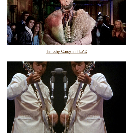
Timothy Carey in HEAD