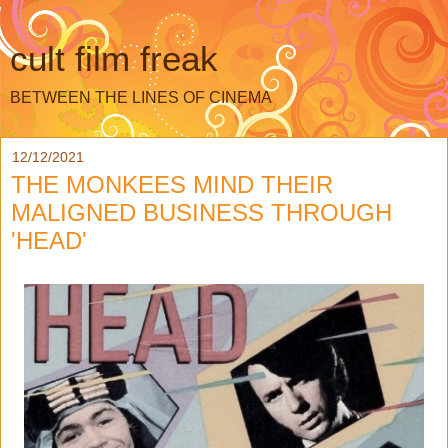
cult film freak
BETWEEN THE LINES OF CINEMA
12/12/2021
THE MONKEES MIND THEIR
MALIGNED BUSINESS THROUGH
'HEAD'