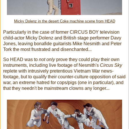
Micky Dolenz in the desert Coke machine scene from HEAD
Particularly in the case of former CIRCUS BOY television
child-actor Micky Dolenz and British stage performer Davy
Jones, leaving bonafide guitarists Mike Nesmith and Peter
Tork the most frustrated and disenchanted...
So HEAD was to
not only
prove they could play their own
instruments, including live footage of Nesmith's
Circus Sky
replete with intrusively pretentious Vietnam War news-
footage, but to qualify their counter-culture opposition of said
war, an extreme hatred for cops/pigs (one in particular), and
that they needn't be mainstream clowns any longer...