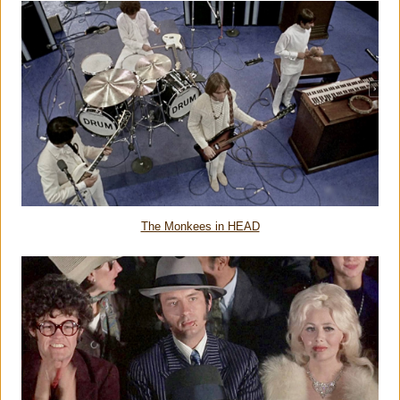
The Monkees in HEAD