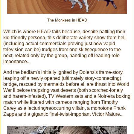
The Monkees in HEAD
Which is where HEAD fails because, despite battling their
kid-friendly persona, this deliberate variety-show-from-hell
(including actual commercials proving just now vapid
television can be) trudges from one skit/sequence to the
next, related only by the group, handing off leading-role
importance...
And the bedlam's initially ignited by Dolenz's frame-story,
leaping off a newly opened (ultimately story-connecting)
bridge, rescued by mermaids before all are thrust into World
War II before traipsing vast deserts (both scorched-lonely
and harem-infested), TV Western sets and a Noir-era boxing
match while littered with cameos ranging from Timothy
Carey as a lecturing/reoccurring villain, a monotone Frank
Zappa and a gigantic final-twist-important Victor Mature...