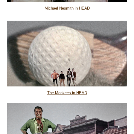
Michael Nesmith in HEAD
The Monkees in HEAD