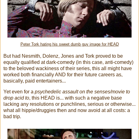
Peter Tork hating his sweet dumb guy image for HEAD
But had Nesmith, Dolenz, Jones and Tork proved to be
equally qualified at dark-comedy (in this case, anti-comedy)
to the beloved wackiness of their series, this all might have
worked both financially AND for their future careers as,
basically, paid entertainers...
Yet even for a
psychedelic assault on the senses/movie to
drop acid to
, this HEAD is... with such a negative base
lacking any resolutions or punchlines, serious or otherwise...
what all hippie/druggies then and now avoid at all costs: a
bad trip.