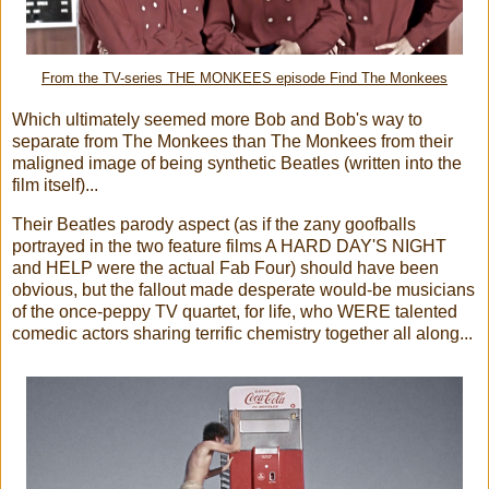
From the TV-series THE MONKEES episode Find The Monkees
Which ultimately seemed more Bob and Bob's way to
separate from The Monkees than The Monkees from their
maligned image of being synthetic Beatles (written into the
film itself)...
Their Beatles parody aspect (as if the zany goofballs
portrayed in the two feature films A HARD DAY'S NIGHT
and HELP were the actual Fab Four) should have been
obvious, but the fallout made desperate would-be musicians
of the once-peppy TV quartet, for life, who WERE talented
comedic actors sharing terrific chemistry together all along...