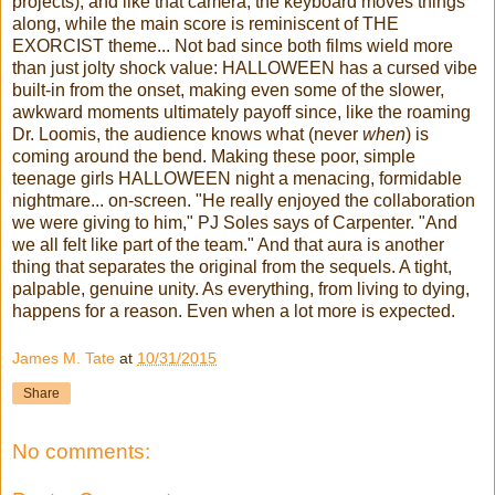
projects), and like that camera, the keyboard moves things
along, while the main score is reminiscent of THE
EXORCIST theme... Not bad since both films wield more
than just jolty shock value: HALLOWEEN has a cursed vibe
built-in from the onset, making even some of the slower,
awkward moments ultimately payoff since, like the roaming
Dr. Loomis, the audience knows what (never
when
) is
coming around the bend. Making these poor, simple
teenage girls HALLOWEEN night a menacing, formidable
nightmare... on-screen. "He really enjoyed the collaboration
we were giving to him," PJ Soles says of Carpenter. "And
we all felt like part of the team." And that aura is another
thing that separates the original from the sequels. A tight,
palpable, genuine unity. As everything, from living to dying,
happens for a reason. Even when a lot more is expected.
James M. Tate
at
10/31/2015
Share
No comments: