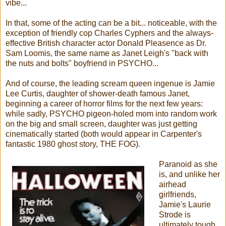
vibe...
In that, some of the acting can be a bit... noticeable, with the
exception of friendly cop Charles Cyphers and the always-
effective British character actor Donald Pleasence as Dr.
Sam Loomis, the same name as Janet Leigh's "back with
the nuts and bolts" boyfriend in PSYCHO...
And of course, the leading scream queen ingenue is Jamie
Lee Curtis, daughter of shower-death famous Janet,
beginning a career of horror films for the next few years:
while sadly, PSYCHO pigeon-holed mom into random work
on the big and small screen, daughter was just getting
cinematically started (both would appear in Carpenter's
fantastic 1980 ghost story, THE FOG).
Paranoid as she
is, and unlike her
airhead
girlfriends,
Jamie's Laurie
Strode is
ultimately tough