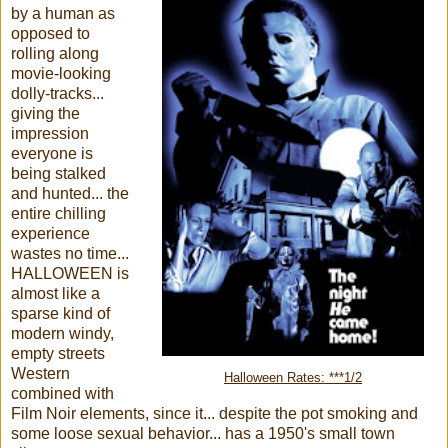
by a human as
opposed to
rolling along
movie-looking
dolly-tracks...
giving the
impression
everyone is
being stalked
and hunted... the
entire chilling
experience
wastes no time...
HALLOWEEN is
almost like a
sparse kind of
modern windy,
empty streets
Western
Halloween Rates: ***1/2
combined with
Film Noir elements, since it... despite the pot smoking and
some loose sexual behavior... has a 1950's small town