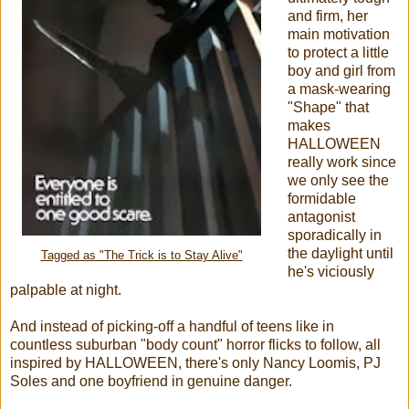
and firm, her
main motivation
to protect a little
boy and girl from
a mask-wearing
"Shape" that
makes
HALLOWEEN
really work since
we only see the
formidable
antagonist
sporadically in
the daylight until
Tagged as "The Trick is to Stay Alive"
he's viciously
palpable at night.
And instead of picking-off a handful of teens like in
countless suburban "body count" horror flicks to follow, all
inspired by HALLOWEEN, there's only Nancy Loomis, PJ
Soles and one boyfriend in genuine danger.