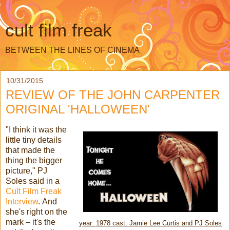
cult film freak
BETWEEN THE LINES OF CINEMA
10/31/2015
REVIEW OF THE JOHN CARPENTER
ORIGINAL 'HALLOWEEN'
"I think it was the
little tiny details
that made the
thing the bigger
picture," PJ
Soles said in a
Cult Film Freak
Interview
. And
she's right on the
mark – it's the
year: 1978 cast: Jamie Lee Curtis and PJ Soles