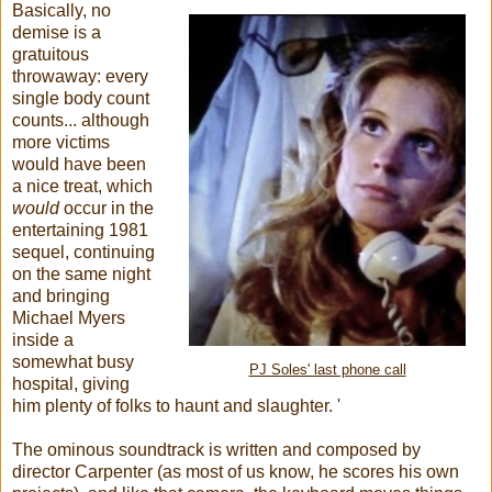
Basically, no
demise is a
gratuitous
throwaway: every
single body count
counts... although
more victims
would have been
a nice treat, which
would
occur in the
entertaining 1981
sequel, continuing
on the same night
and bringing
Michael Myers
inside a
somewhat busy
PJ Soles' last phone call
hospital, giving
him plenty of folks to haunt and slaughter. '
The ominous soundtrack is written and composed by
director Carpenter (as most of us know, he scores his own