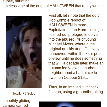
subtle, haunting,
timeless vibe of the original HALLOWEEN that really works.
First off, let's note that the gory
Rob Zombie reboot of
HALLOWEEN is more
Exploitation than Horror, using a
fleshed-out prologue to delve
into the abused life of young
Michael Myers, wherein the
original quickly and effectively
maneuvers within the kid's point-
of-view until he does something
that will, a decade later, make an
autumn leafy-lawn suburban
neighborhood a bad place to
dwell on October 31st...
Thus, in an implied Hitchcock
fashion, using a groundbreaking
Totally PJ Soles
smoothly gliding
camera carried