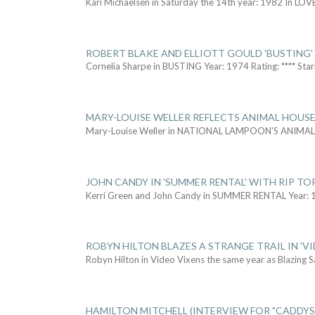
Kari Michaelsen in Saturday the 14th year: 1982 In LOV
ROBERT BLAKE AND ELLIOTT GOULD 'BUSTING'
Cornelia Sharpe in BUSTING Year: 1974 Rating: **** Star
MARY-LOUISE WELLER REFLECTS ANIMAL HOUSE
Mary-Louise Weller in NATIONAL LAMPOON'S ANIMA
JOHN CANDY IN 'SUMMER RENTAL' WITH RIP TO
Kerri Green and John Candy in SUMMER RENTAL Year: 
ROBYN HILTON BLAZES A STRANGE TRAIL IN 'VI
Robyn Hilton in Video Vixens the same year as Blazing 
HAMILTON MITCHELL (INTERVIEW FOR "CADDY