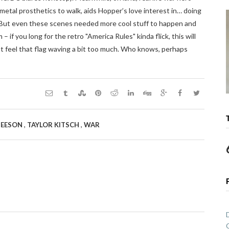
etal prosthetics to walk, aids Hopper’s love interest in… doing
f. But even these scenes needed more cool stuff to happen and
film – if you long for the retro "America Rules" kinda flick, this will
ht feel that flag waving a bit too much. Who knows, perhaps
,
,
NEESON
TAYLOR KITSCH
WAR