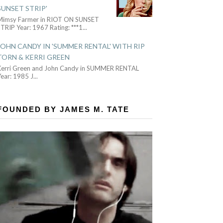
SUNSET STRIP'
Mimsy Farmer in RIOT ON SUNSET
TRIP Year: 1967 Rating: ***1
...
JOHN CANDY IN 'SUMMER RENTAL' WITH RIP
TORN & KERRI GREEN
Kerri Green and John Candy in SUMMER RENTAL
Year: 1985 J
...
FOUNDED BY JAMES M. TATE