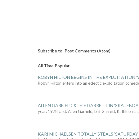
Subscribe to:
Post Comments (Atom)
All Time Popular
ROBYN HILTON BEGINS IN THE EXPLOITATION
Robyn Hilton enters into an eclectic exploitation comed
ALLEN GARFIELD & LEIF GARRETT IN 'SKATEBO
year: 1978 cast: Allen Garfield, Leif Garrett, Kathleen Ll
..
KARI MICHAELSEN TOTALLY STEALS 'SATURDAY 