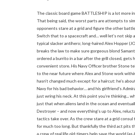
The classic board game BATTLESHIP is a lot more inv
That being said, the worst parts are attempts to sim
opponents stare at a grid and figure the other battles
Switch that to a spacecraft and… well let’s not skip
typical slacker antihero; long-haired Alex Hopper 
breaks the law to make sure gorgeous blond Samant
ordered a burrito in a bar after the grill closed, gets
convenient store. His Navy Officer brother Stone tel
to the near future where Alex and Stone work within 
hasn’t changed much except for a haircut: he’s abou
Navy for his bad behavior… and his girlfriend’s Admir
just wring his neck. At this point you’re thinking... 
just that when aliens land in the ocean and eventuall
Destroyer – and now everything’s up to Alex, reluct
tactics take over. As the crew stare at a grid consul t
for much too long. But thankfully the third act pits 
a crew of real life old-timers help save the world (a