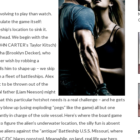
olving to play than watch.
ulate the game itself:
hip's location to sink it.
 ahead. We begin with the
(JOHN CARTER’s Taylor Kitsch)
ha (Brooklyn Decker), who
 her wish by robbing a
ls him to shape up – we skip
a fleet of battleships. Alex
t to be thrown out of the
al father (Liam Neeson) might
what this particular hotshot needs is a real challenge – and he gets
y blow up (using exploding “pegs” like the game) all but one
antly in charge of the sole vessel. Here’s where the board game
o figure the alien's underwater location, the silly fun is absent
the aliens against the “antique” Battleship U.S.S. Missouri, where
s AC/DC blares nonstop). Meanwhile, on land, real life war hero