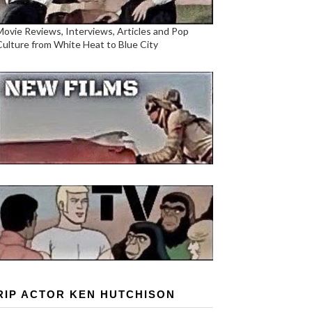
Movie Reviews, Interviews, Articles and Pop
Culture from White Heat to Blue City
RIP ACTOR KEN HUTCHISON