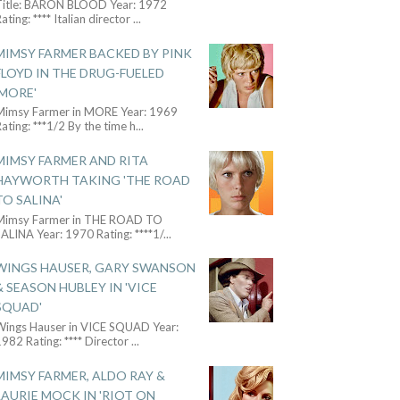
Title: BARON BLOOD Year: 1972
ating: **** Italian director
...
MIMSY FARMER BACKED BY PINK
FLOYD IN THE DRUG-FUELED
'MORE'
Mimsy Farmer in MORE Year: 1969
ating: ***1/2 By the time h
...
MIMSY FARMER AND RITA
HAYWORTH TAKING 'THE ROAD
TO SALINA'
Mimsy Farmer in THE ROAD TO
ALINA Year: 1970 Rating: ****1/
...
WINGS HAUSER, GARY SWANSON
& SEASON HUBLEY IN 'VICE
SQUAD'
Wings Hauser in VICE SQUAD Year:
982 Rating: **** Director
...
MIMSY FARMER, ALDO RAY &
LAURIE MOCK IN 'RIOT ON