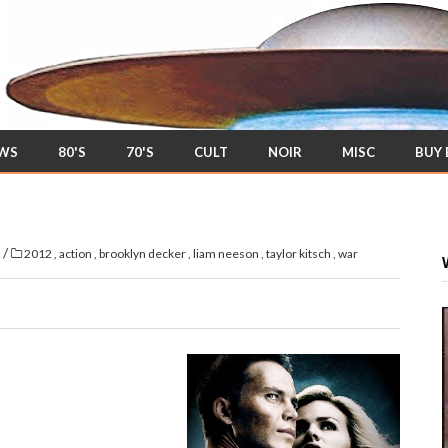
EWS
80'S
70'S
CULT
NOIR
MISC
BUY
/
s
2012
,
action
,
brooklyn decker
,
liam neeson
,
taylor kitsch
,
war