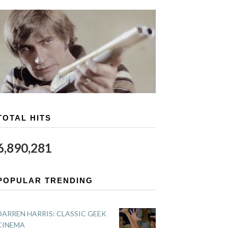
TOTAL HITS
6,890,281
POPULAR TRENDING
DARREN HARRIS: CLASSIC GEEK
CINEMA