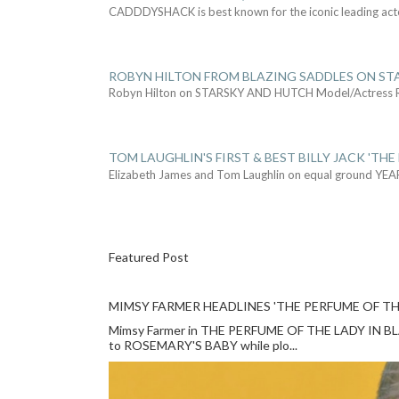
CADDDYSHACK is best known for the iconic leading act
ROBYN HILTON FROM BLAZING SADDLES ON ST
Robyn Hilton on STARSKY AND HUTCH Model/Actress
TOM LAUGHLIN'S FIRST & BEST BILLY JACK 'THE
Elizabeth James and Tom Laughlin on equal ground YEA
Featured Post
MIMSY FARMER HEADLINES 'THE PERFUME OF TH
Mimsy Farmer in THE PERFUME OF THE LADY IN BLACK
to ROSEMARY'S BABY while plo...