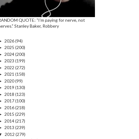
RANDOM QUOTE: "I'm paying for nerve, not
nerves." Stanley Baker, Robbery
►
2026
(94)
►
2025
(200)
►
2024
(200)
►
2023
(199)
►
2022
(272)
►
2021
(158)
►
2020
(99)
►
2019
(130)
►
2018
(123)
►
2017
(100)
►
2016
(218)
►
2015
(229)
►
2014
(217)
►
2013
(239)
▼
2012
(279)