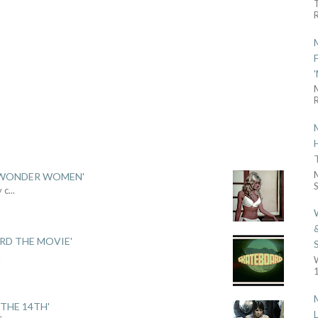
R
R
 'WONDER WOMEN'
S
y c
...
ARD THE MOVIE'
.
1
THE 14TH'