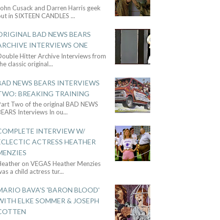
John Cusack and Darren Harris geek
out in SIXTEEN CANDLES
...
ORIGINAL BAD NEWS BEARS
ARCHIVE INTERVIEWS ONE
ouble Hitter Archive Interviews from
he classic original
...
BAD NEWS BEARS INTERVIEWS
TWO: BREAKING TRAINING
Part Two of the original BAD NEWS
BEARS Interviews In ou
...
COMPLETE INTERVIEW W/
ECLECTIC ACTRESS HEATHER
MENZIES
Heather on VEGAS Heather Menzies
as a child actress tur
...
MARIO BAVA'S 'BARON BLOOD'
WITH ELKE SOMMER & JOSEPH
COTTEN