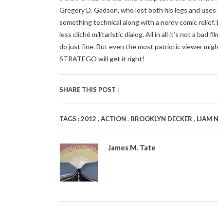
Gregory D. Gadson, who lost both his legs and uses m
something technical along with a nerdy comic relie
less cliché militaristic dialog. All in all it’s not a bad 
do just fine. But even the most patriotic viewer mig
STRATEGO will get it right!
SHARE THIS POST :
,
,
,
TAGS :
2012
ACTION
BROOKLYN DECKER
LIAM 
James M. Tate