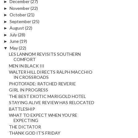
►
December
(27)
►
November
(22)
►
October
(21)
►
September
(25)
►
August
(22)
►
July
(28)
►
June
(19)
▼
May
(22)
LES LANNOM REVISITS SOUTHERN
COMFORT
MEN IN BLACK III
WALTER HILL DIRECTS RALPH MACCHIO
IN CROSSROADS
PHOTOFADE: RATCHED REVERIE
GIRL IN PROGRESS
THE BEST EXOTIC MARIGOLD HOTEL
STAYING ALIVE REVIEW HAS RELOCATED
BATTLESHIP
WHAT TO EXPECT WHEN YOU'RE
EXPECTING
THE DICTATOR
THANK GOD IT'S FRIDAY