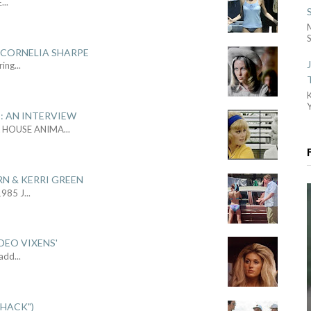
E
...
S
 CORNELIA SHARPE
ring
...
: AN INTERVIEW
L HOUSE ANIMA
...
RN & KERRI GREEN
1985 J
...
DEO VIXENS'
Sadd
...
SHACK")