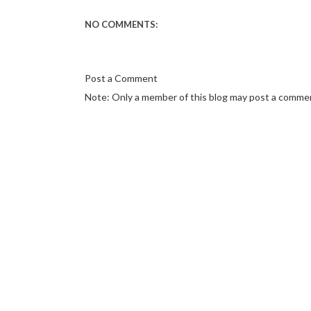
NO COMMENTS:
Post a Comment
Note: Only a member of this blog may post a comme