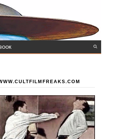
 BOOK
WWW.CULTFILMFREAKS.COM