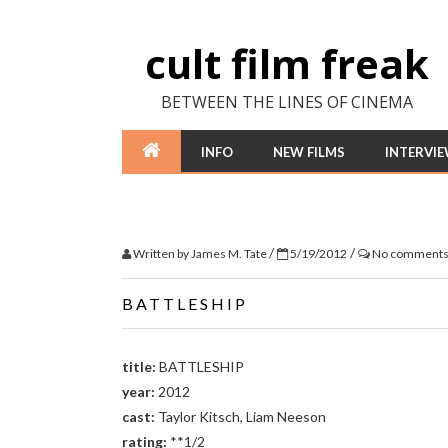
cult film freak
BETWEEN THE LINES OF CINEMA
INFO
NEW FILMS
INTERVI
/
/
Written by
James M. Tate
5/19/2012
No comment
BATTLESHIP
title:
BATTLESHIP
year:
2012
cast:
Taylor Kitsch, Liam Neeson
rating:
**1/2