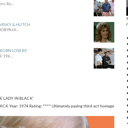
ors: Ro
...
ARSKY & HUTCH
 ROBYN HI
...
 BORN LOSERS'
R: 196
...
E LADY IN BLACK'
 Year: 1974 Rating: **** Ultimately paying third-act homage