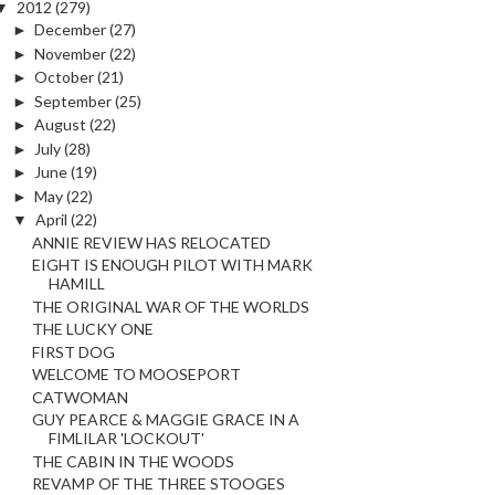
▼
2012
(279)
►
December
(27)
►
November
(22)
►
October
(21)
►
September
(25)
►
August
(22)
►
July
(28)
►
June
(19)
►
May
(22)
▼
April
(22)
ANNIE REVIEW HAS RELOCATED
EIGHT IS ENOUGH PILOT WITH MARK
HAMILL
THE ORIGINAL WAR OF THE WORLDS
THE LUCKY ONE
FIRST DOG
WELCOME TO MOOSEPORT
CATWOMAN
GUY PEARCE & MAGGIE GRACE IN A
FIMLILAR 'LOCKOUT'
THE CABIN IN THE WOODS
REVAMP OF THE THREE STOOGES