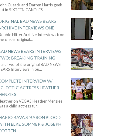
John Cusack and Darren Harris geek
out in SIXTEEN CANDLES
...
ORIGINAL BAD NEWS BEARS
ARCHIVE INTERVIEWS ONE
ouble Hitter Archive Interviews from
he classic original
...
BAD NEWS BEARS INTERVIEWS
TWO: BREAKING TRAINING
Part Two of the original BAD NEWS
BEARS Interviews In ou
...
COMPLETE INTERVIEW W/
ECLECTIC ACTRESS HEATHER
MENZIES
Heather on VEGAS Heather Menzies
as a child actress tur
...
MARIO BAVA'S 'BARON BLOOD'
WITH ELKE SOMMER & JOSEPH
COTTEN