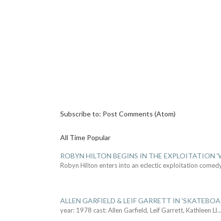
Subscribe to:
Post Comments (Atom)
All Time Popular
ROBYN HILTON BEGINS IN THE EXPLOITATION
Robyn Hilton enters into an eclectic exploitation comed
ALLEN GARFIELD & LEIF GARRETT IN 'SKATEBO
year: 1978 cast: Allen Garfield, Leif Garrett, Kathleen Ll
..