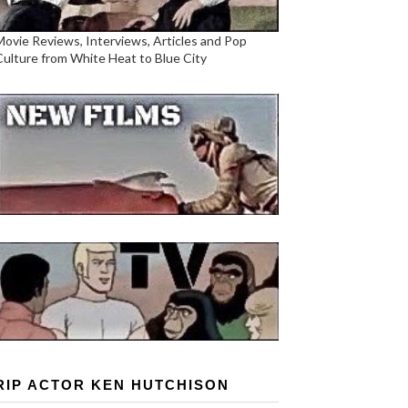
Movie Reviews, Interviews, Articles and Pop
Culture from White Heat to Blue City
RIP ACTOR KEN HUTCHISON