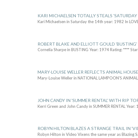
KARI MICHAELSEN TOTALLY STEALS 'SATURDAY 
Kari Michaelsen in Saturday the 14th year: 1982 In LOV
ROBERT BLAKE AND ELLIOTT GOULD 'BUSTING'
Cornelia Sharpe in BUSTING Year: 1974 Rating: **** Star
MARY-LOUISE WELLER REFLECTS ANIMAL HOUSE
Mary-Louise Weller in NATIONAL LAMPOON'S ANIMA
JOHN CANDY IN 'SUMMER RENTAL' WITH RIP TO
Kerri Green and John Candy in SUMMER RENTAL Year: 
ROBYN HILTON BLAZES A STRANGE TRAIL IN 'VI
Robyn Hilton in Video Vixens the same year as Blazing 