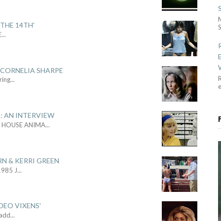
THE 14TH'
S
E
...
 CORNELIA SHARPE
R
ring
...
: AN INTERVIEW
L HOUSE ANIMA
...
RN & KERRI GREEN
1985 J
...
DEO VIXENS'
Sadd
...