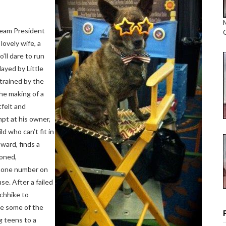
ream President
lovely wife, a
’ll dare to run
ayed by Little
 trained by the
the making of a
tfelt and
mpt at his owner,
d who can’t fit in
ard, finds a
doned,
 phone number on
e. After a failed
tchhike to
le some of the
g teens to a