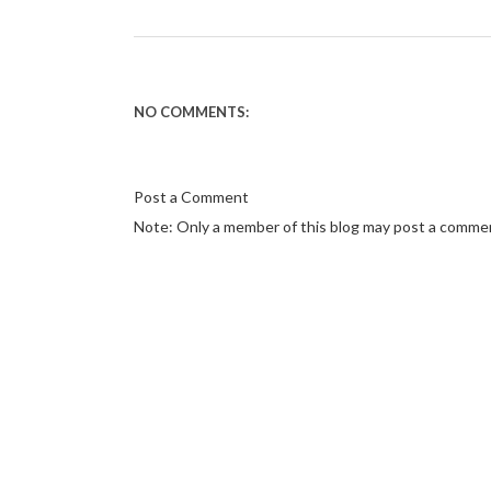
NO COMMENTS:
Post a Comment
Note: Only a member of this blog may post a comme