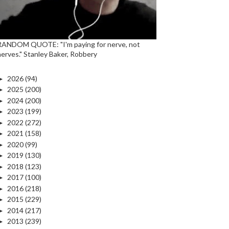
RANDOM QUOTE: "I'm paying for nerve, not
nerves." Stanley Baker, Robbery
►
2026
(94)
►
2025
(200)
►
2024
(200)
►
2023
(199)
►
2022
(272)
►
2021
(158)
►
2020
(99)
►
2019
(130)
►
2018
(123)
►
2017
(100)
►
2016
(218)
►
2015
(229)
►
2014
(217)
►
2013
(239)