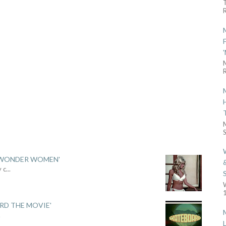
R
R
S
 'WONDER WOMEN'
y c
...
1
ARD THE MOVIE'
.