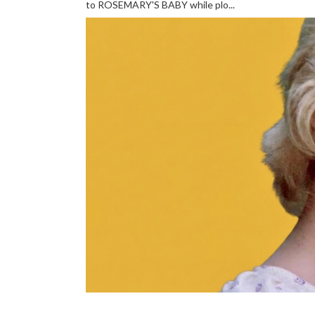
to ROSEMARY'S BABY while plo...