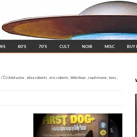
EWS
80'S
70'S
CULT
NOIR
MISC
BUY
/
s
child actor
,
eliza roberts
,
eric roberts
,
little bear
,
road movie
,
tens
,