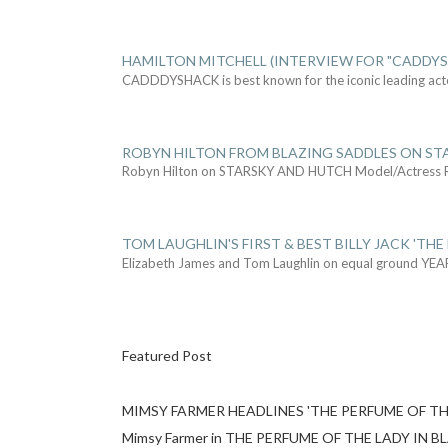
HAMILTON MITCHELL (INTERVIEW FOR "CADDY
CADDDYSHACK is best known for the iconic leading act
ROBYN HILTON FROM BLAZING SADDLES ON ST
Robyn Hilton on STARSKY AND HUTCH Model/Actress
TOM LAUGHLIN'S FIRST & BEST BILLY JACK 'THE
Elizabeth James and Tom Laughlin on equal ground YEA
Featured Post
MIMSY FARMER HEADLINES 'THE PERFUME OF TH
Mimsy Farmer in THE PERFUME OF THE LADY IN BLACK