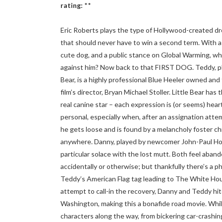
rating:
**
Eric Roberts plays the type of Hollywood-created d
that should never have to win a second term. With a 
cute dog, and a public stance on Global Warming, who
against him? Now back to that FIRST DOG. Teddy, pl
Bear, is a highly professional Blue Heeler owned and
film’s director, Bryan Michael Stoller. Little Bear has 
real canine star – each expression is (or seems) hear
personal, especially when, after an assignation atte
he gets loose and is found by a melancholy foster chil
anywhere. Danny, played by newcomer John-Paul How
particular solace with the lost mutt. Both feel aban
accidentally or otherwise; but thankfully there’s a
Teddy’s American Flag tag leading to The White Hous
attempt to call-in the recovery, Danny and Teddy hi
Washington, making this a bonafide road movie. Whi
characters along the way, from bickering car-crashin