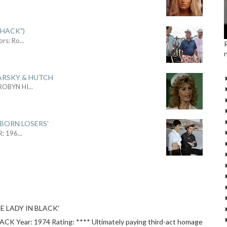
SHACK")
ors: Ro
...
ARSKY & HUTCH
 ROBYN HI
...
 BORN LOSERS'
R: 196
...
E LADY IN BLACK'
 Year: 1974 Rating: **** Ultimately paying third-act homage