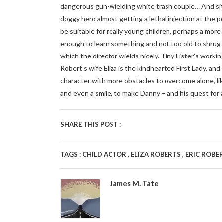
dangerous gun-wielding white trash couple… And sit
doggy hero almost getting a lethal injection at the
be suitable for really young children, perhaps a mor
enough to learn something and not too old to shrug 
which the director wields nicely. Tiny Lister’s working
Robert’s wife Eliza is the kindhearted First Lady, an
character with more obstacles to overcome alone, like
and even a smile, to make Danny – and his quest for 
SHARE THIS POST :
,
,
TAGS :
CHILD ACTOR
ELIZA ROBERTS
ERIC ROBE
James M. Tate