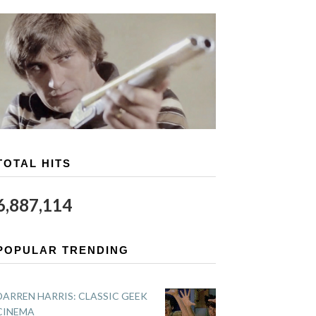
TOTAL HITS
6,887,114
POPULAR TRENDING
DARREN HARRIS: CLASSIC GEEK
CINEMA