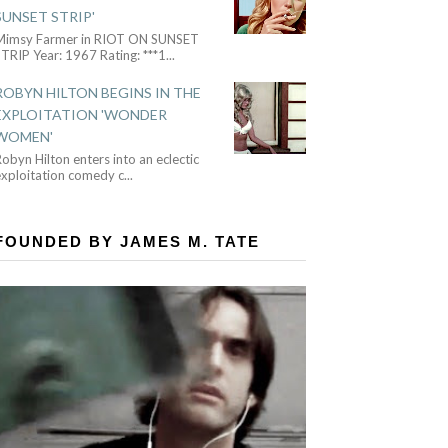
SUNSET STRIP'
Mimsy Farmer in RIOT ON SUNSET
TRIP Year: 1967 Rating: ***1
...
ROBYN HILTON BEGINS IN THE
EXPLOITATION 'WONDER
WOMEN'
obyn Hilton enters into an eclectic
exploitation comedy c
...
FOUNDED BY JAMES M. TATE