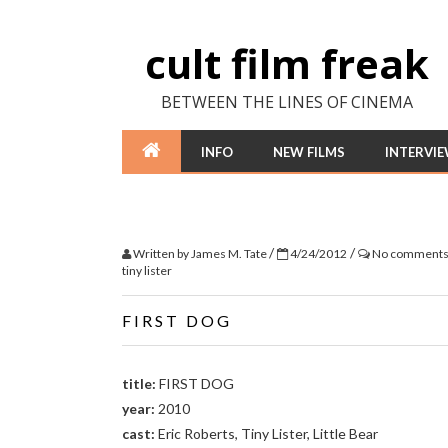
cult film freak
BETWEEN THE LINES OF CINEMA
INFO
NEW FILMS
INTERVI
/
/
Written by
James M. Tate
4/24/2012
No comment
tiny lister
FIRST DOG
title:
FIRST DOG
year:
2010
cast:
Eric Roberts, Tiny Lister, Little Bear