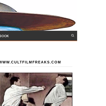
 BOOK
WWW.CULTFILMFREAKS.COM