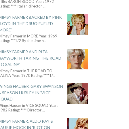
Title: BARON BLOOD Year: 1972
ating: **** Italian director
...
MIMSY FARMER BACKED BY PINK
FLOYD IN THE DRUG-FUELED
'MORE'
Mimsy Farmer in MORE Year: 1969
ating: ***1/2 By the time h
...
MIMSY FARMER AND RITA
HAYWORTH TAKING 'THE ROAD
TO SALINA'
Mimsy Farmer in THE ROAD TO
ALINA Year: 1970 Rating: ****1/
...
WINGS HAUSER, GARY SWANSON
& SEASON HUBLEY IN 'VICE
SQUAD'
Wings Hauser in VICE SQUAD Year:
982 Rating: **** Director
...
MIMSY FARMER, ALDO RAY &
LAURIE MOCK IN 'RIOT ON