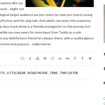
uations like our
 pound… might not
e logical target audience are pre-teens (or near pre-teens) young
off a boy-and-his-dog tale. And adults can enjoy the suspense,
 class truck driver is a friendly protagonist on the journey, Eric
d while you may yearn for more input from Teddy as a solo
 any faithful best friend he’s always there, with a soulful glance
a home and purpose – really matter.
,
,
,
,
RTS
LITTLE BEAR
ROAD MOVIE
TENS
TINY LISTER