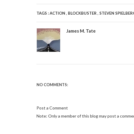
,
,
TAGS :
ACTION
BLOCKBUSTER
STEVEN SPIELBE
James M. Tate
NO COMMENTS:
Post a Comment
Note: Only a member of this blog may post a comme