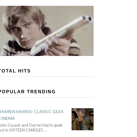
TOTAL HITS
POPULAR TRENDING
DARREN HARRIS: CLASSIC GEEK
CINEMA
John Cusack and Darren Harris geek
out in SIXTEEN CANDLES
...