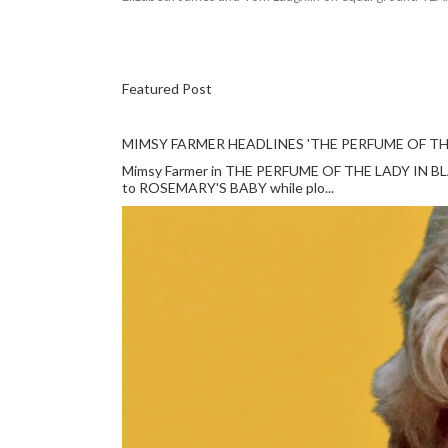
Featured Post
MIMSY FARMER HEADLINES 'THE PERFUME OF TH
Mimsy Farmer in THE PERFUME OF THE LADY IN BLACK
to ROSEMARY'S BABY while plo...