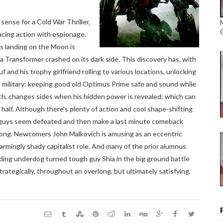
sense for a Cold War Thriller,
placing action with espionage.
's landing on the Moon is
 Transformer crashed on its dark side. This discovery has, with
 and his trophy girlfriend rolling to various locations, unlocking
he military: keeping good old Optimus Prime safe and sound while
h, changes sides when his hidden power is revealed: which can
t half. Although there's plenty of action and cool shape-shifting
od guys seem defeated and then make a last minute comeback
 long. Newcomers John Malkovich is amusing as an eccentric
rmingly shady capitalist role. And many of the prior alumnus
iding underdog turned tough guy Shia in the big ground battle
rategically, throughout an overlong, but ultimately satisfying,