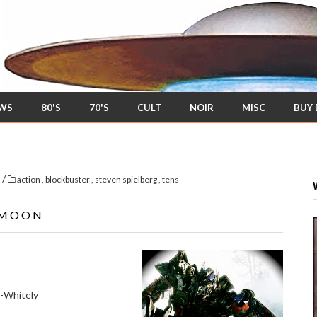
EWS
80'S
70'S
CULT
NOIR
MISC
BUY
/
s
action
,
blockbuster
,
steven spielberg
,
tens
 MOON
n-Whitely