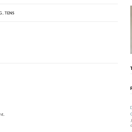
,
RG
TENS
nt.