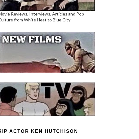
Movie Reviews, Interviews, Articles and Pop
Culture from White Heat to Blue City
RIP ACTOR KEN HUTCHISON