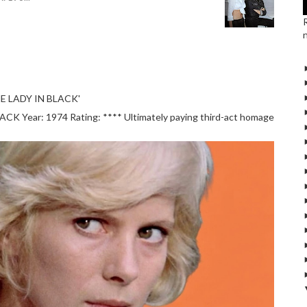
E LADY IN BLACK'
 Year: 1974 Rating: **** Ultimately paying third-act homage