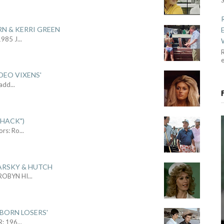
RN & KERRI GREEN
1985 J
...
R
DEO VIXENS'
Sadd
...
SHACK")
ors: Ro
...
ARSKY & HUTCH
 ROBYN HI
...
 BORN LOSERS'
R: 196
...