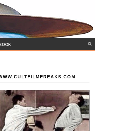
 BOOK
WWW.CULTFILMFREAKS.COM