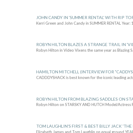
JOHN CANDY IN 'SUMMER RENTAL' WITH RIP TO
Kerri Green and John Candy in SUMMER RENTAL Year: 
ROBYN HILTON BLAZES A STRANGE TRAIL IN 'VI
Robyn Hilton in Video Vixens the same year as Blazing 
HAMILTON MITCHELL (INTERVIEW FOR "CADDY
CADDDYSHACK is best known for the iconic leading act
ROBYN HILTON FROM BLAZING SADDLES ON ST
Robyn Hilton on STARSKY AND HUTCH Model/Actress
TOM LAUGHLIN'S FIRST & BEST BILLY JACK 'THE
Elizabeth James and Tom Laughlin on equal ground YEA