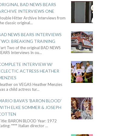
ORIGINAL BAD NEWS BEARS
ARCHIVE INTERVIEWS ONE
ouble Hitter Archive Interviews from
he classic original
...
BAD NEWS BEARS INTERVIEWS
TWO: BREAKING TRAINING
Part Two of the original BAD NEWS
BEARS Interviews In ou
...
COMPLETE INTERVIEW W/
ECLECTIC ACTRESS HEATHER
MENZIES
Heather on VEGAS Heather Menzies
as a child actress tur
...
MARIO BAVA'S 'BARON BLOOD'
WITH ELKE SOMMER & JOSEPH
COTTEN
Title: BARON BLOOD Year: 1972
ating: **** Italian director
...