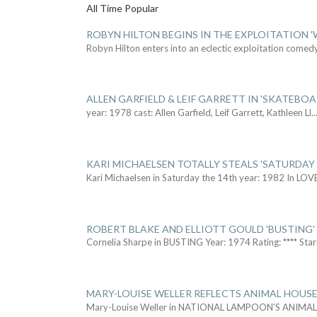
All Time Popular
ROBYN HILTON BEGINS IN THE EXPLOITATION
Robyn Hilton enters into an eclectic exploitation comed
ALLEN GARFIELD & LEIF GARRETT IN 'SKATEBO
year: 1978 cast: Allen Garfield, Leif Garrett, Kathleen Ll
..
KARI MICHAELSEN TOTALLY STEALS 'SATURDAY 
Kari Michaelsen in Saturday the 14th year: 1982 In LOV
ROBERT BLAKE AND ELLIOTT GOULD 'BUSTING'
Cornelia Sharpe in BUSTING Year: 1974 Rating: **** Star
MARY-LOUISE WELLER REFLECTS ANIMAL HOUSE
Mary-Louise Weller in NATIONAL LAMPOON'S ANIMA