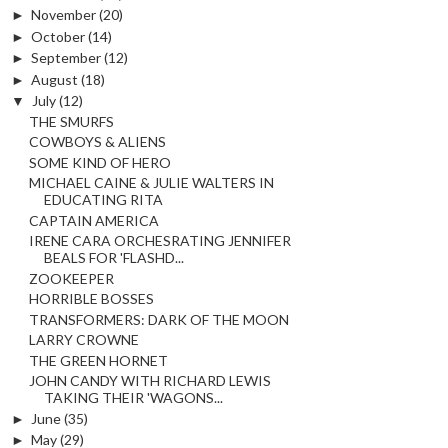
►
November
(20)
►
October
(14)
►
September
(12)
►
August
(18)
▼
July
(12)
THE SMURFS
COWBOYS & ALIENS
SOME KIND OF HERO
MICHAEL CAINE & JULIE WALTERS IN
EDUCATING RITA
CAPTAIN AMERICA
IRENE CARA ORCHESRATING JENNIFER
BEALS FOR 'FLASHD...
ZOOKEEPER
HORRIBLE BOSSES
TRANSFORMERS: DARK OF THE MOON
LARRY CROWNE
THE GREEN HORNET
JOHN CANDY WITH RICHARD LEWIS
TAKING THEIR 'WAGONS...
►
June
(35)
►
May
(29)