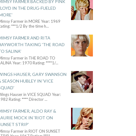
MIMSY FARMER BACKED BY PINK
FLOYD IN THE DRUG-FUELED
'MORE'
Mimsy Farmer in MORE Year: 1969
ating: ***1/2 By the time h
...
MIMSY FARMER AND RITA
HAYWORTH TAKING 'THE ROAD
TO SALINA'
Mimsy Farmer in THE ROAD TO
ALINA Year: 1970 Rating: ****1/
...
WINGS HAUSER, GARY SWANSON
& SEASON HUBLEY IN 'VICE
SQUAD'
Wings Hauser in VICE SQUAD Year:
982 Rating: **** Director
...
MIMSY FARMER, ALDO RAY &
LAURIE MOCK IN 'RIOT ON
SUNSET STRIP'
Mimsy Farmer in RIOT ON SUNSET
TRIP Year: 1967 Rating: ***1
...