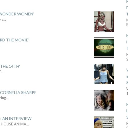
 'WONDER WOMEN'
y c
...
R
ARD THE MOVIE'
.
S
THE 14TH'
E
...
 CORNELIA SHARPE
1
ring
...
: AN INTERVIEW
L HOUSE ANIMA
...
S