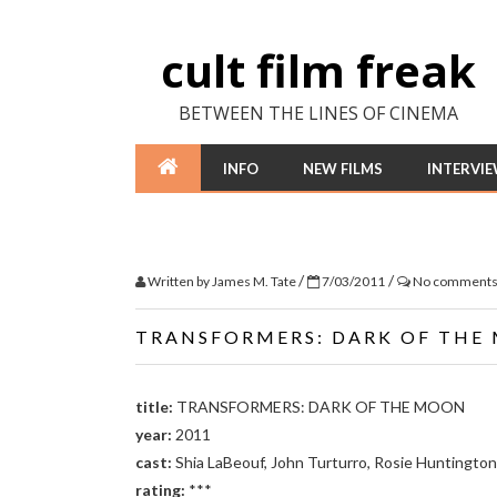
cult film freak
BETWEEN THE LINES OF CINEMA
INFO
NEW FILMS
INTERVI
/
/
Written by
James M. Tate
7/03/2011
No comment
TRANSFORMERS: DARK OF THE
title:
TRANSFORMERS: DARK OF THE MOON
year:
2011
cast:
Shia LaBeouf, John Turturro, Rosie Huntingto
rating:
***