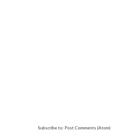
Subscribe to:
Post Comments (Atom)