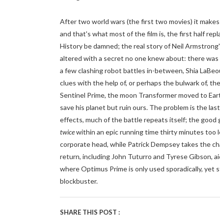
After two world wars (the first two movies) it makes 
and that's what most of the film is, the first half re
History be damned; the real story of Neil Armstrong
altered with a secret no one knew about: there was a
a few clashing robot battles in-between, Shia LaBeouf
clues with the help of, or perhaps the bulwark of, t
Sentinel Prime, the moon Transformer moved to Eart
save his planet but ruin ours. The problem is the las
effects, much of the battle repeats itself; the go
twice
within an epic running time thirty minutes too
corporate head, while Patrick Dempsey takes the cha
return, including John Tuturro and Tyrese Gibson, a
where Optimus Prime is only used sporadically, yet st
blockbuster.
SHARE THIS POST :