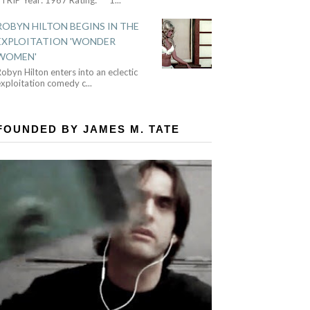
ROBYN HILTON BEGINS IN THE
EXPLOITATION 'WONDER
WOMEN'
obyn Hilton enters into an eclectic
exploitation comedy c
...
FOUNDED BY JAMES M. TATE