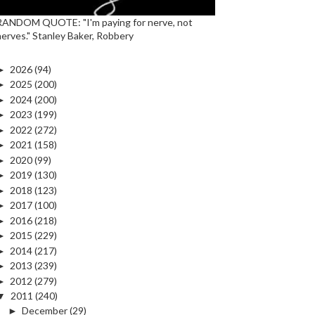
RANDOM QUOTE: "I'm paying for nerve, not
nerves." Stanley Baker, Robbery
►
2026
(94)
►
2025
(200)
►
2024
(200)
►
2023
(199)
►
2022
(272)
►
2021
(158)
►
2020
(99)
►
2019
(130)
►
2018
(123)
►
2017
(100)
►
2016
(218)
►
2015
(229)
►
2014
(217)
►
2013
(239)
►
2012
(279)
▼
2011
(240)
►
December
(29)