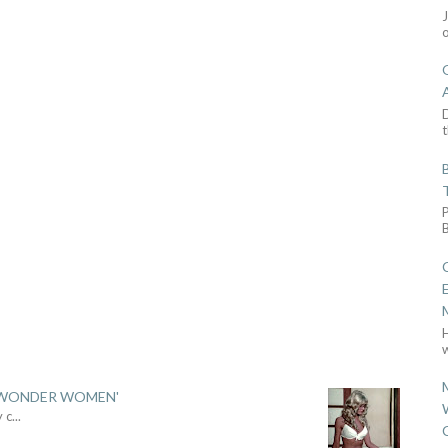
D
t
w
 'WONDER WOMEN'
y c
...