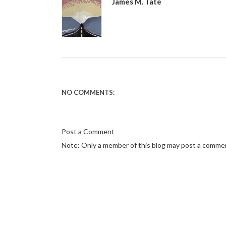
James M. Tate
NO COMMENTS:
Post a Comment
Note: Only a member of this blog may post a comme