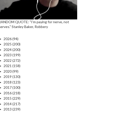
RANDOM QUOTE: "I'm paying for nerve, not
nerves." Stanley Baker, Robbery
►
2026
(94)
►
2025
(200)
►
2024
(200)
►
2023
(199)
►
2022
(272)
►
2021
(158)
►
2020
(99)
►
2019
(130)
►
2018
(123)
►
2017
(100)
►
2016
(218)
►
2015
(229)
►
2014
(217)
►
2013
(239)