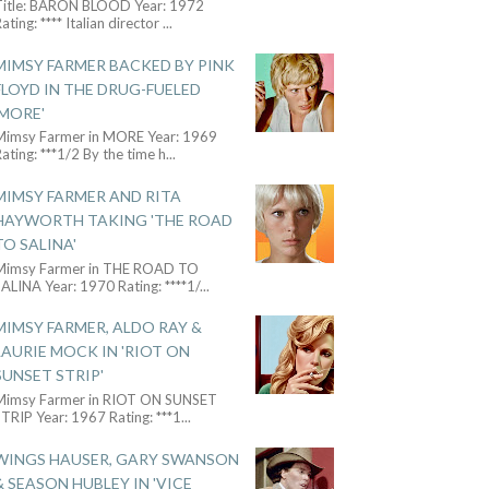
Title: BARON BLOOD Year: 1972
ating: **** Italian director
...
MIMSY FARMER BACKED BY PINK
FLOYD IN THE DRUG-FUELED
'MORE'
Mimsy Farmer in MORE Year: 1969
ating: ***1/2 By the time h
...
MIMSY FARMER AND RITA
HAYWORTH TAKING 'THE ROAD
TO SALINA'
Mimsy Farmer in THE ROAD TO
ALINA Year: 1970 Rating: ****1/
...
MIMSY FARMER, ALDO RAY &
LAURIE MOCK IN 'RIOT ON
SUNSET STRIP'
Mimsy Farmer in RIOT ON SUNSET
TRIP Year: 1967 Rating: ***1
...
WINGS HAUSER, GARY SWANSON
& SEASON HUBLEY IN 'VICE