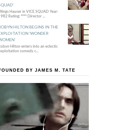
SQUAD'
Wings Hauser in VICE SQUAD Year:
982 Rating: **** Director
...
ROBYN HILTON BEGINS IN THE
EXPLOITATION 'WONDER
WOMEN'
obyn Hilton enters into an eclectic
exploitation comedy c
...
FOUNDED BY JAMES M. TATE