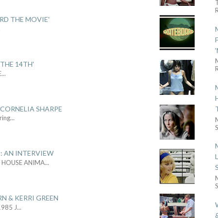
R
ARD THE MOVIE'
.
THE 14TH'
R
E
...
 CORNELIA SHARPE
ring
...
S
: AN INTERVIEW
L HOUSE ANIMA
...
S
RN & KERRI GREEN
1985 J
...