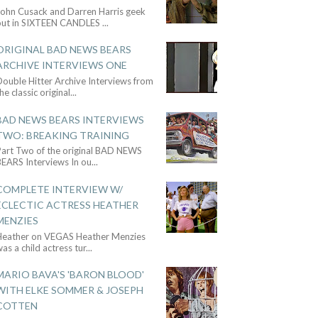
John Cusack and Darren Harris geek
out in SIXTEEN CANDLES
...
ORIGINAL BAD NEWS BEARS
ARCHIVE INTERVIEWS ONE
ouble Hitter Archive Interviews from
he classic original
...
BAD NEWS BEARS INTERVIEWS
TWO: BREAKING TRAINING
Part Two of the original BAD NEWS
BEARS Interviews In ou
...
COMPLETE INTERVIEW W/
ECLECTIC ACTRESS HEATHER
MENZIES
Heather on VEGAS Heather Menzies
as a child actress tur
...
MARIO BAVA'S 'BARON BLOOD'
WITH ELKE SOMMER & JOSEPH
COTTEN