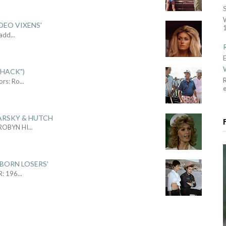
DEO VIXENS'
1
Sadd
...
SHACK")
R
ors: Ro
...
ARSKY & HUTCH
 ROBYN HI
...
 BORN LOSERS'
R: 196
...