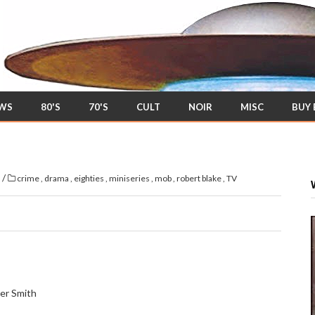
EWS
80'S
70'S
CULT
NOIR
MISC
BUY
/
s
crime
,
drama
,
eighties
,
miniseries
,
mob
,
robert blake
,
TV
er Smith