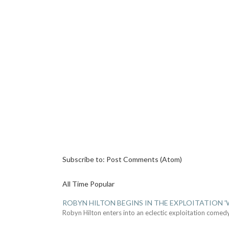
Subscribe to:
Post Comments (Atom)
All Time Popular
ROBYN HILTON BEGINS IN THE EXPLOITATION
Robyn Hilton enters into an eclectic exploitation comed