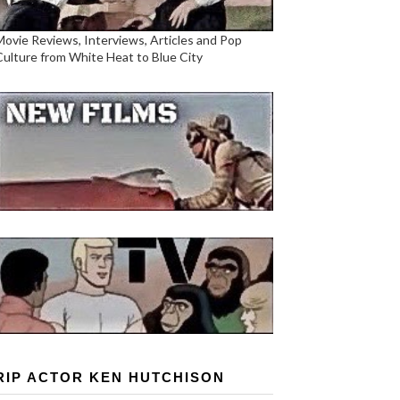
Movie Reviews, Interviews, Articles and Pop
Culture from White Heat to Blue City
RIP ACTOR KEN HUTCHISON