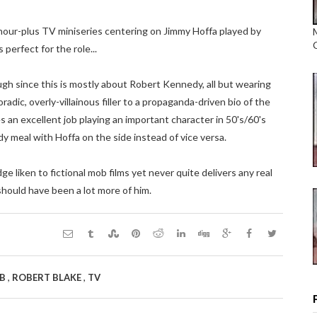
our-plus TV miniseries centering on Jimmy Hoffa played by
perfect for the role...
ough since this is mostly about Robert Kennedy, all but wearing
adic, overly-villainous filler to a propaganda-driven bio of the
 an excellent job playing an important character in 50's/60's
y meal with Hoffa on the side instead of vice versa.
ge liken to fictional mob films yet never quite delivers any real
should have been a lot more of him.
,
,
B
ROBERT BLAKE
TV