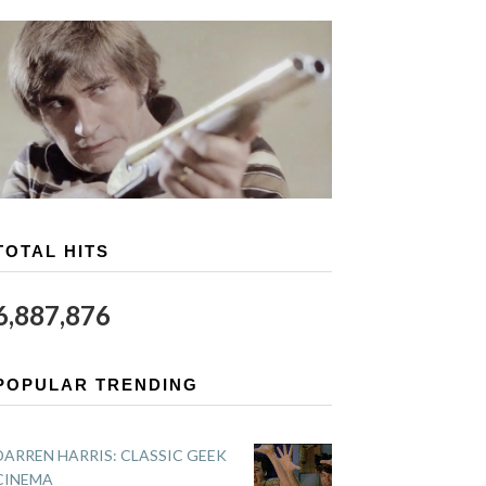
TOTAL HITS
6,887,876
POPULAR TRENDING
DARREN HARRIS: CLASSIC GEEK
CINEMA