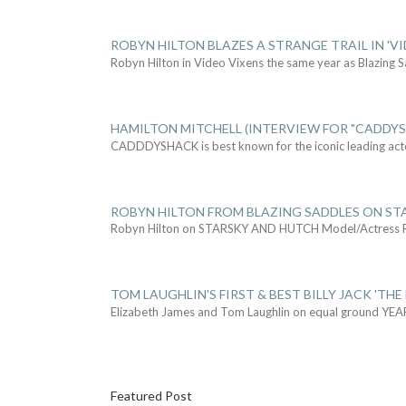
ROBYN HILTON BLAZES A STRANGE TRAIL IN 'VI
Robyn Hilton in Video Vixens the same year as Blazing 
HAMILTON MITCHELL (INTERVIEW FOR "CADDY
CADDDYSHACK is best known for the iconic leading act
ROBYN HILTON FROM BLAZING SADDLES ON ST
Robyn Hilton on STARSKY AND HUTCH Model/Actress
TOM LAUGHLIN'S FIRST & BEST BILLY JACK 'THE
Elizabeth James and Tom Laughlin on equal ground YEA
Featured Post