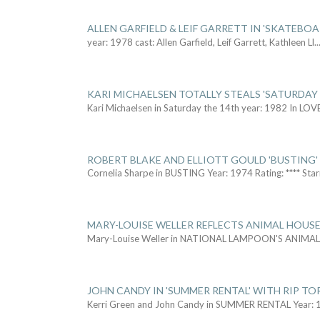
ALLEN GARFIELD & LEIF GARRETT IN 'SKATEBO
year: 1978 cast: Allen Garfield, Leif Garrett, Kathleen Ll
..
KARI MICHAELSEN TOTALLY STEALS 'SATURDAY 
Kari Michaelsen in Saturday the 14th year: 1982 In LOV
ROBERT BLAKE AND ELLIOTT GOULD 'BUSTING'
Cornelia Sharpe in BUSTING Year: 1974 Rating: **** Star
MARY-LOUISE WELLER REFLECTS ANIMAL HOUSE
Mary-Louise Weller in NATIONAL LAMPOON'S ANIMA
JOHN CANDY IN 'SUMMER RENTAL' WITH RIP TO
Kerri Green and John Candy in SUMMER RENTAL Year: 