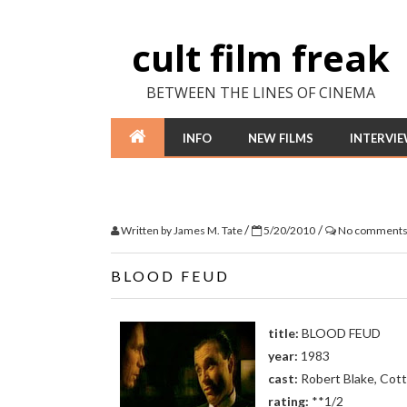
cult film freak
BETWEEN THE LINES OF CINEMA
INFO
NEW FILMS
INTERVI
/
/
Written by
James M. Tate
5/20/2010
No comment
BLOOD FEUD
title:
BLOOD FEUD
year:
1983
cast:
Robert Blake, Cott
rating:
**1/2