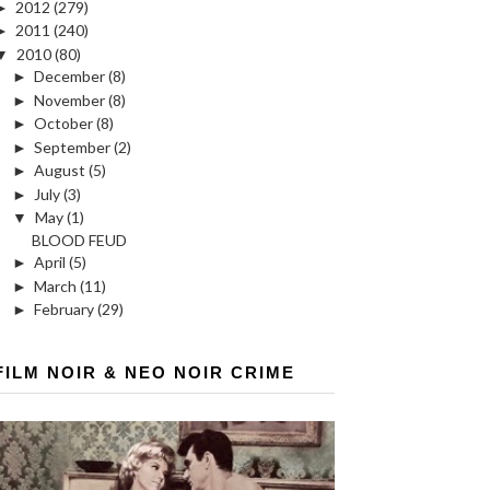
►
2012
(279)
►
2011
(240)
▼
2010
(80)
►
December
(8)
►
November
(8)
►
October
(8)
►
September
(2)
►
August
(5)
►
July
(3)
▼
May
(1)
BLOOD FEUD
►
April
(5)
►
March
(11)
►
February
(29)
FILM NOIR & NEO NOIR CRIME