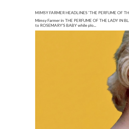
MIMSY FARMER HEADLINES 'THE PERFUME OF TH
Mimsy Farmer in THE PERFUME OF THE LADY IN BLACK
to ROSEMARY'S BABY while plo...