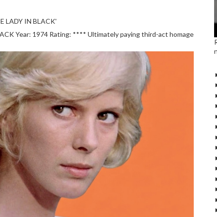
E LADY IN BLACK'
 Year: 1974 Rating: **** Ultimately paying third-act homage