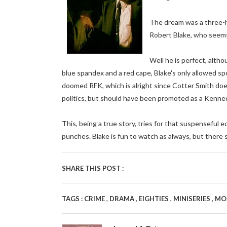
The dream was a three-h
Robert Blake, who seems 
Well he is perfect, alth
blue spandex and a red cape, Blake's only allowed spor
doomed RFK, which is alright since Cotter Smith does
politics, but should have been promoted as a Kenned
This, being a true story, tries for that suspenseful ed
punches. Blake is fun to watch as always, but there 
SHARE THIS POST :
,
,
,
,
TAGS :
CRIME
DRAMA
EIGHTIES
MINISERIES
MO