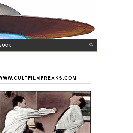
 BOOK
WWW.CULTFILMFREAKS.COM