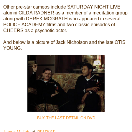
Other pre-star cameos include SATURDAY NIGHT LIVE
alumni GILDA RADNER as a member of a meditation group
along with DEREK MCGRATH who appeared in several
POLICE ACADEMY films and two classic episodes of
CHEERS as a psychotic actor.
And below is a picture of Jack Nicholson and the late OTIS
YOUNG.
BUY THE LAST DETAIL ON DVD
James M. Tate
at
2/01/2010