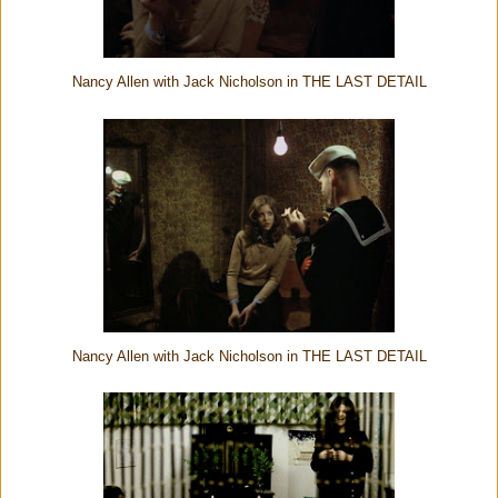
Nancy Allen with Jack Nicholson in THE LAST DETAIL
Nancy Allen with Jack Nicholson in THE LAST DETAIL