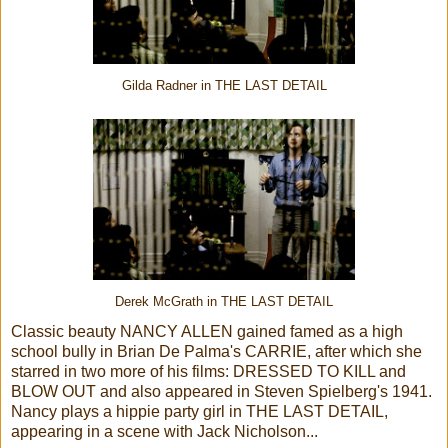
Gilda Radner in THE LAST DETAIL
Derek McGrath in THE LAST DETAIL
Classic beauty NANCY ALLEN gained famed as a high
school bully in Brian De Palma's CARRIE, after which she
starred in two more of his films: DRESSED TO KILL and
BLOW OUT and also appeared in Steven Spielberg's 1941.
Nancy plays a hippie party girl in THE LAST DETAIL,
appearing in a scene with Jack Nicholson...