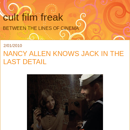
cult film freak
BETWEEN THE LINES OF CINEMA
2/01/2010
NANCY ALLEN KNOWS JACK IN THE
LAST DETAIL