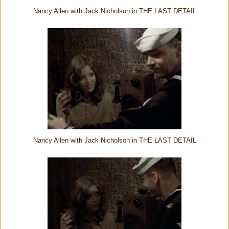
Nancy Allen with Jack Nicholson in THE LAST DETAIL
Nancy Allen with Jack Nicholson in THE LAST DETAIL