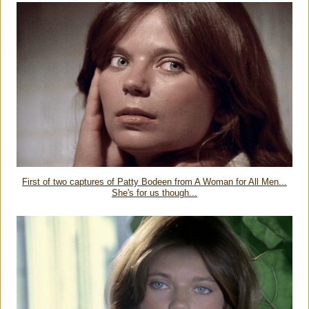
First of two captures of Patty Bodeen from A Woman for All Men...
She's for us though...