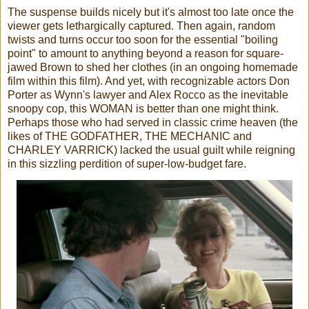
The suspense builds nicely but it's almost too late once the
viewer gets lethargically captured. Then again, random
twists and turns occur too soon for the essential "boiling
point" to amount to anything beyond a reason for square-
jawed Brown to shed her clothes (in an ongoing homemade
film within this film). And yet, with recognizable actors Don
Porter as Wynn's lawyer and Alex Rocco as the inevitable
snoopy cop, this WOMAN is better than one might think.
Perhaps those who had served in classic crime heaven (the
likes of THE GODFATHER, THE MECHANIC and
CHARLEY VARRICK) lacked the usual guilt while reigning
in this sizzling perdition of super-low-budget fare.