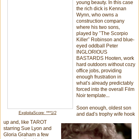
young beauty. In this case
the rich dick is Kennan
Wynn, who owns a
construction company
where his two sons,
played by "The Scorpio
Killer" Robinson and blue-
eyed oddball Peter
INGLORIOUS
BASTARDS Hooten, work
hard outdoors without cozy
office jobs, providing
enough frustration in
what's already predictably
forced into the overall Film
Noir template...
Soon enough, oldest son
ExploitaScore: ***1/2
and dad's trophy wife hook
up and, like TAROT
starring Sue Lyon and
Gloria Graham a few