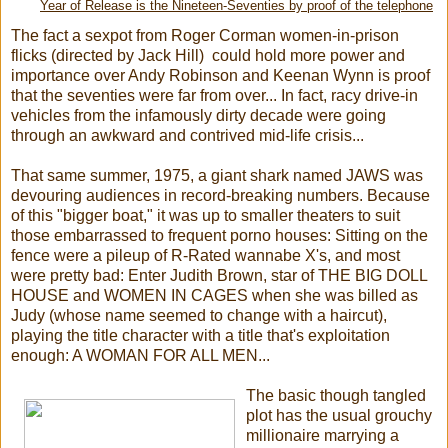
Year of Release is the Nineteen-Seventies by proof of the telephone
The fact a sexpot from Roger Corman women-in-prison
flicks (directed by Jack Hill) could hold more power and
importance over Andy Robinson and Keenan Wynn is proof
that the seventies were far from over... In fact, racy drive-in
vehicles from the infamously dirty decade were going
through an awkward and contrived mid-life crisis...
That same summer, 1975, a giant shark named JAWS was
devouring audiences in record-breaking numbers. Because
of this "bigger boat," it was up to smaller theaters to suit
those embarrassed to frequent porno houses: Sitting on the
fence were a pileup of R-Rated wannabe X's, and most
were pretty bad: Enter Judith Brown, star of THE BIG DOLL
HOUSE and WOMEN IN CAGES when she was billed as
Judy (whose name seemed to change with a haircut),
playing the title character with a title that's exploitation
enough: A WOMAN FOR ALL MEN...
The basic though tangled
plot has the usual grouchy
millionaire marrying a