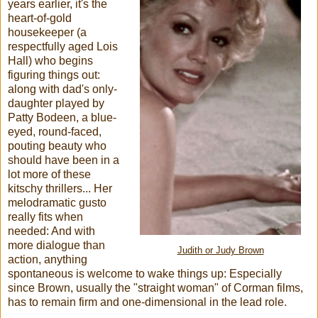
years earlier, it's the
heart-of-gold
housekeeper (a
respectfully aged Lois
Hall) who begins
figuring things out:
along with dad's only-
daughter played by
Patty Bodeen, a blue-
eyed, round-faced,
pouting beauty who
should have been in a
lot more of these
kitschy thrillers... Her
melodramatic gusto
really fits when
needed: And with
more dialogue than
Judith or Judy Brown
action, anything
spontaneous is welcome to wake things up: Especially
since Brown, usually the "straight woman" of Corman films,
has to remain firm and one-dimensional in the lead role.