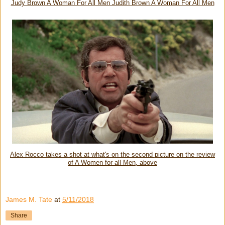
Judy Brown A Woman For All Men Judith Brown A Woman For All Men
Alex Rocco takes a shot at what's on the second picture on the review
of A Women for all Men, above
James M. Tate
at
5/11/2018
Share