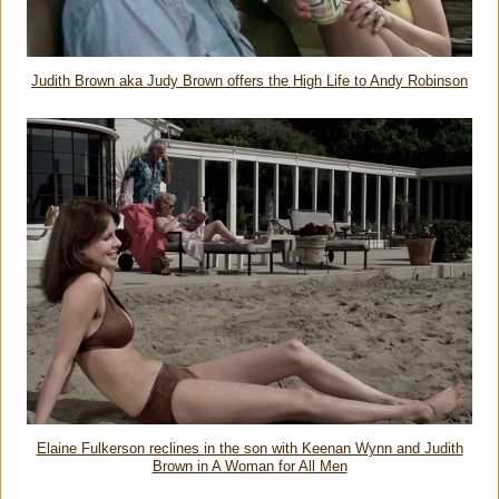
Judith Brown aka Judy Brown offers the High Life to Andy Robinson
Elaine Fulkerson reclines in the son with Keenan Wynn and Judith
Brown in A Woman for All Men