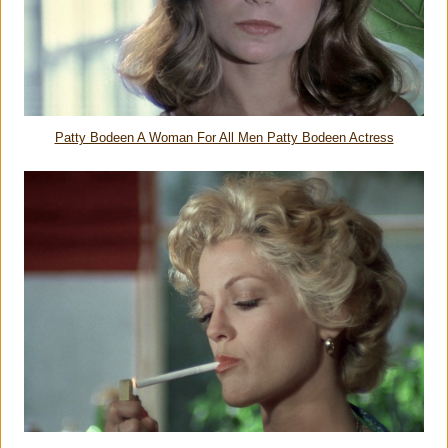
Patty Bodeen A Woman For All Men Patty Bodeen Actress