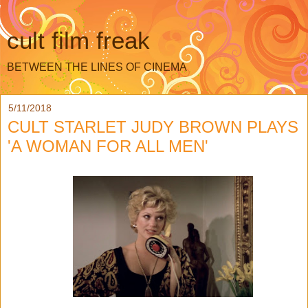
cult film freak
BETWEEN THE LINES OF CINEMA
5/11/2018
CULT STARLET JUDY BROWN PLAYS
'A WOMAN FOR ALL MEN'