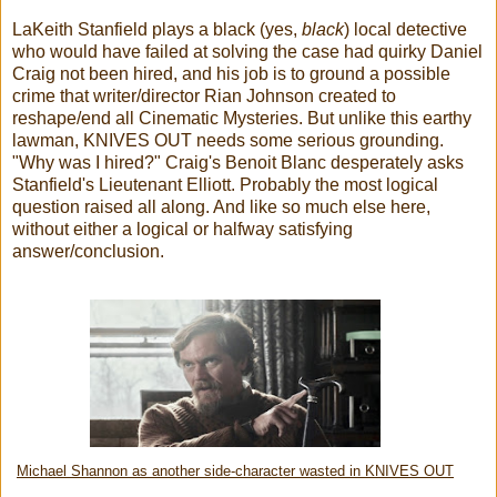
LaKeith Stanfield plays a black (yes,
black
) local detective
who would have failed at solving the case had quirky Daniel
Craig not been hired, and his job is to ground a possible
crime that writer/director Rian Johnson created to
reshape/end all Cinematic Mysteries. But unlike this earthy
lawman, KNIVES OUT needs some serious grounding.
"Why was I hired?" Craig's Benoit Blanc desperately asks
Stanfield's Lieutenant Elliott. Probably the most logical
question raised all along. And like so much else here,
without either a logical or halfway satisfying
answer/conclusion.
Michael Shannon as another side-character wasted in KNIVES OUT