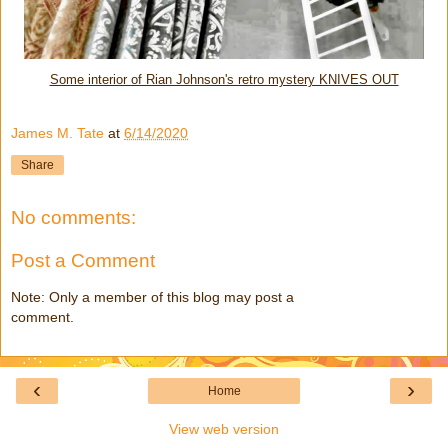
Some interior of Rian Johnson's retro mystery KNIVES OUT
James M. Tate
at
6/14/2020
Share
No comments:
Post a Comment
Note: Only a member of this blog may post a
comment.
‹
›
Home
View web version