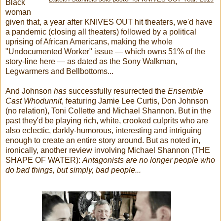
Black
woman
given that, a year after KNIVES OUT hit theaters, we'd have
a pandemic (closing all theaters) followed by a political
uprising of African Americans, making the whole
"Undocumented Worker" issue — which owns 51% of the
story-line here — as dated as the Sony Walkman,
Legwarmers and Bellbottoms...
And Johnson
has
successfully resurrected the
Ensemble
Cast Whodunnit
, featuring Jamie Lee Curtis, Don Johnson
(no relation), Toni Collette and Michael Shannon. But in the
past they'd be playing rich, white, crooked culprits who are
also eclectic, darkly-humorous, interesting and intriguing
enough to create an entire story around. But as noted in,
ironically, another review involving Michael Shannon (THE
SHAPE OF WATER):
Antagonists are no longer people who
do bad things, but simply, bad people...