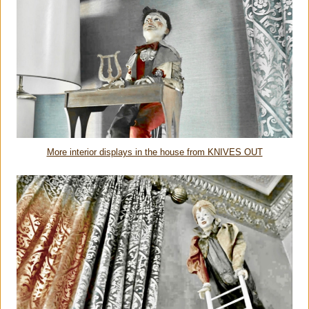
More interior displays in the house from KNIVES OUT