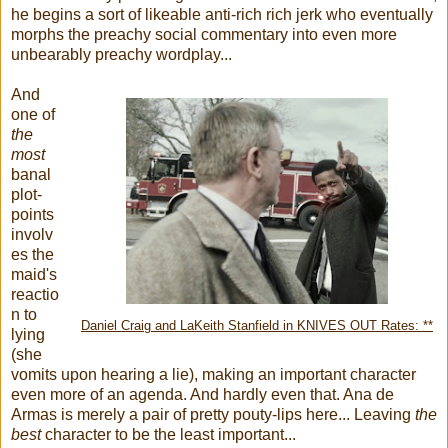
he begins a sort of likeable anti-rich rich jerk who eventually
morphs the preachy social commentary into even more
unbearably preachy wordplay...
And
one of
the
most
banal
plot-
points
involv
es the
maid's
reactio
n to
Daniel Craig and LaKeith Stanfield in KNIVES OUT Rates: **
lying
(she
vomits upon hearing a lie), making an important character
even more of an agenda. And hardly even that. Ana de
Armas is merely a pair of pretty pouty-lips here... Leaving
the
best
character to be the least
important...