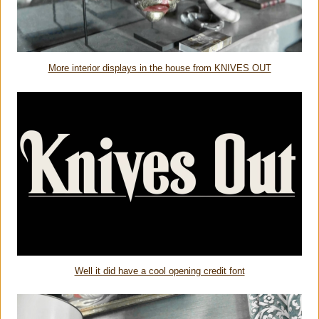
More interior displays in the house from KNIVES OUT
Well it did have a cool opening credit font