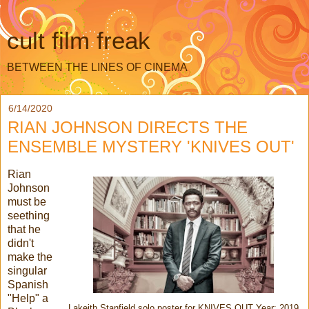
cult film freak
BETWEEN THE LINES OF CINEMA
6/14/2020
RIAN JOHNSON DIRECTS THE
ENSEMBLE MYSTERY 'KNIVES OUT'
Rian
Johnson
must be
seething
that he
didn't
make the
singular
Spanish
"Help" a
Lakeith Stanfield solo poster for KNIVES OUT Year: 2019