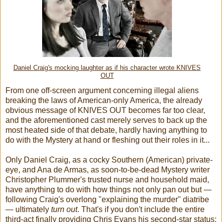
Daniel Craig's mocking laughter as if his character wrote KNIVES
OUT
From one off-screen argument concerning illegal aliens
breaking the laws of American-only America, the already
obvious message of KNIVES OUT becomes far too clear,
and the aforementioned cast merely serves to back up the
most heated side of that debate, hardly having anything to
do with the Mystery at hand or fleshing out their roles in it...
Only Daniel Craig, as a cocky Southern (American) private-
eye, and Ana de Armas, as soon-to-be-dead Mystery writer
Christopher Plummer's trusted nurse and household maid,
have anything to do with how things not only pan out but —
following Craig's overlong "explaining the murder" diatribe
— ultimately
turn out
. That's if you don't include the entire
third-act finally providing Chris Evans his second-star status;