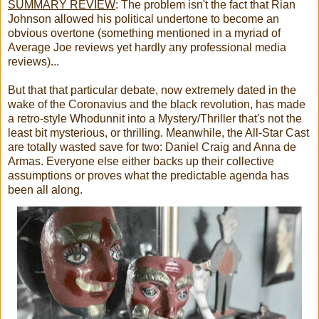
SUMMARY REVIEW
:
The problem isn't the fact that Rian
Johnson allowed his political undertone to become an
obvious overtone (something mentioned in a myriad of
Average Joe reviews yet hardly any professional media
reviews)...
But that that particular debate, now extremely dated in the
wake of the Coronavius and the black revolution, has made
a retro-style Whodunnit into a Mystery/Thriller that's not the
least bit mysterious, or thrilling. Meanwhile, the All-Star Cast
are totally wasted save for two: Daniel Craig and Anna de
Armas. Everyone else either backs up their collective
assumptions or proves what the predictable agenda has
been all along.