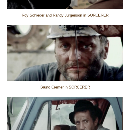
Roy Schieder and Randy Jurgenson in SORCERER
Bruno Cremer
in SORCERER