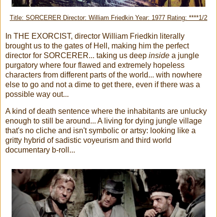
Title: SORCERER Director: William Friedkin Year: 1977 Rating: ****1/2
In THE EXORCIST, director William Friedkin literally
brought us to the gates of Hell, making him the perfect
director for SORCERER... taking us deep
inside
a jungle
purgatory where four flawed and extremely hopeless
characters from different parts of the world... with nowhere
else to go and not a dime to get there, even if there was a
possible way out...
A kind of death sentence where the inhabitants are unlucky
enough to still be around... A living for dying jungle village
that's no cliche and isn't symbolic or artsy: looking like a
gritty hybrid of sadistic voyeurism and third world
documentary b-roll...