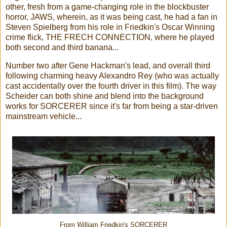
other, fresh from a game-changing role in the blockbuster
horror, JAWS, wherein, as it was being cast, he had a fan in
Steven Spielberg from his role in Friedkin's Oscar Winning
crime flick, THE FRECH CONNECTION, where he played
both second and third banana...
Number two after Gene Hackman's lead, and overall third
following charming heavy Alexandro Rey (who was actually
cast accidentally over the fourth driver in this film). The way
Scheider can both shine and blend into the background
works for SORCERER since it's far from being a star-driven
mainstream vehicle...
From William Friedkin's SORCERER