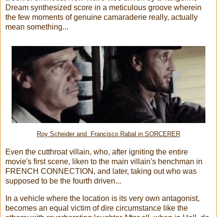
Dream synthesized score in a meticulous groove wherein
the few moments of genuine camaraderie really, actually
mean something...
Roy Scheider and Francisco Rabal in SORCERER
Even the cutthroat villain, who, after igniting the entire
movie's first scene, liken to the main villain's henchman in
FRENCH CONNECTION, and later, taking out who was
supposed to be the fourth driven...
In a vehicle where the location is its very own antagonist,
becomes an equal victim of dire circumstance like the