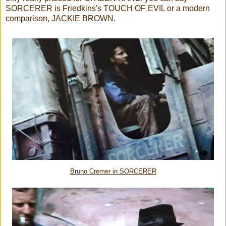
SORCERER is Friedkins's TOUCH OF EVIL or a modern
comparison, JACKIE BROWN.
Bruno Cremer
in SORCERER