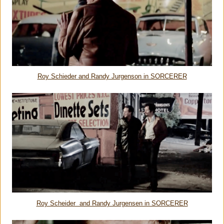
Roy Schieder and Randy Jurgenson in SORCERER
Roy Scheider and Randy Jurgensen in SORCERER