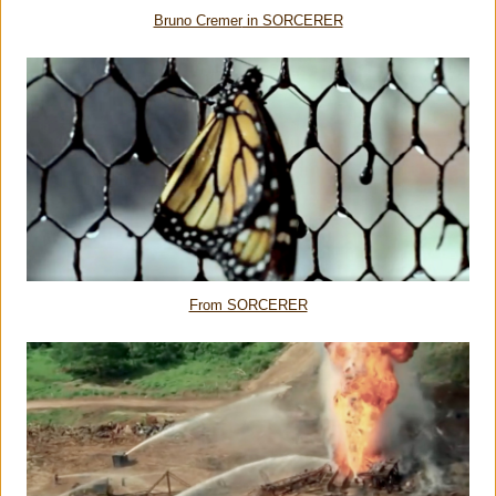
Bruno Cremer
in SORCERER
From SORCERER