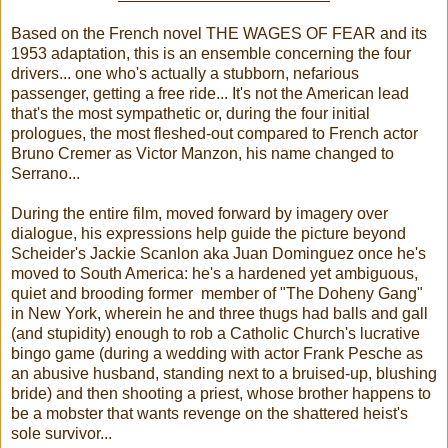
Based on the French novel THE WAGES OF FEAR and its
1953 adaptation, this is an ensemble concerning the four
drivers... one who's actually a stubborn, nefarious
passenger, getting a free ride... It's not the American lead
that's the most sympathetic or, during the four initial
prologues, the most fleshed-out compared to French actor
Bruno Cremer as Victor Manzon, his name changed to
Serrano...
During the entire film, moved forward by imagery over
dialogue, his expressions help guide the picture beyond
Scheider's Jackie Scanlon aka Juan Dominguez once he's
moved to South America: he's a hardened yet ambiguous,
quiet and brooding former member of "The Doheny Gang"
in New York, wherein he and three thugs had balls and gall
(and stupidity) enough to rob a Catholic Church's lucrative
bingo game (during a wedding with actor Frank Pesche as
an abusive husband, standing next to a bruised-up, blushing
bride) and then shooting a priest, whose brother happens to
be a mobster that wants revenge on the shattered heist's
sole survivor...