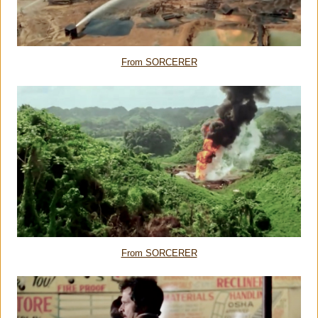
From SORCERER
From SORCERER