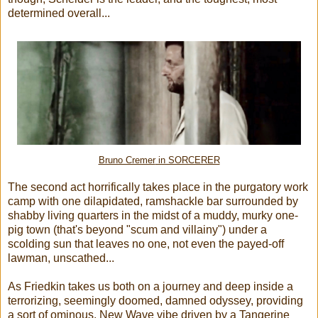
determined overall...
Bruno Cremer
in SORCERER
The second act horrifically takes place in the purgatory work
camp with one dilapidated, ramshackle bar surrounded by
shabby living quarters in the midst of a muddy, murky one-
pig town (that's beyond "scum and villainy") under a
scolding sun that leaves no one, not even the payed-off
lawman, unscathed...
As Friedkin takes us both on a journey and deep inside a
terrorizing, seemingly doomed, damned odyssey, providing
a sort of ominous, New Wave vibe driven by a Tangerine