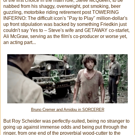
of the first choice in the main role, Steve McQueen, to be
nabbed from his shaggy, overweight, pot smoking, beer
guzzling, motorbike riding retirement post TOWERING
INFERNO: The difficult icon's "Pay to Play" million-dollar's
up front stipulation was backed by something Friedkin just
couldn't say Yes to – Steve's wife and GETAWAY co-starlet,
Ali McGraw, serving as the film's co-producer or worse yet,
an acting part...
Bruno Cremer and Amidou in SORCERER
But Roy Scheider was perfectly-suited, being no stranger to
going up against immense odds and being put through the
ringer, from one end of the proverbial wood-cutter to the