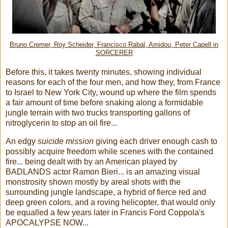
Bruno Cremer, Roy Scheider, Francisco Rabal, Amidou, Peter Capell in
SORCERER
Before this, it takes twenty minutes, showing individual
reasons for each of the four men, and how they, from France
to Israel to New York City, wound up where the film spends
a fair amount of time before snaking along a formidable
jungle terrain with two trucks transporting gallons of
nitroglycerin to stop an oil fire...
An edgy
suicide mission
giving each driver enough cash to
possibly acquire freedom while scenes with the contained
fire... being dealt with by an American played by
BADLANDS actor Ramon Bieri... is an amazing visual
monstrosity shown mostly by areal shots with the
surrounding jungle landscape, a hybrid of fierce red and
deep green colors, and a roving helicopter, that would only
be equalled a few years later in Francis Ford Coppola's
APOCALYPSE NOW...