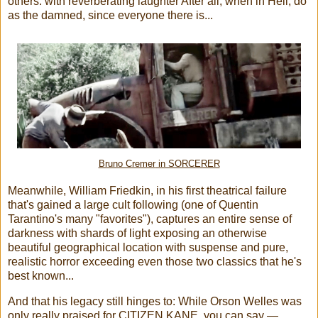
others: with reverberating laughter After all, when in Hell, do
as the damned, since everyone there is...
Bruno Cremer
in SORCERER
Meanwhile, William Friedkin, in his first theatrical failure
that's gained a large cult following (one of Quentin
Tarantino's many "favorites"), captures an entire sense of
darkness with shards of light exposing an otherwise
beautiful geographical location with suspense and pure,
realistic horror exceeding even those two classics that he's
best known...
And that his legacy still hinges to: While Orson Welles was
only really praised for CITIZEN KANE, you can say —