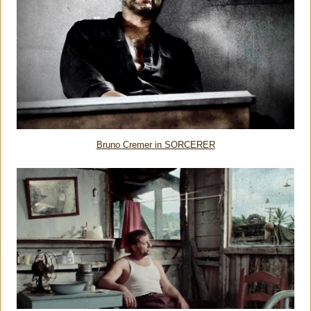
Bruno Cremer
in SORCERER