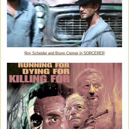
Roy Scheider and Bruno Cremer in SORCERER