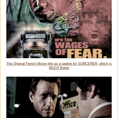
The Original French Movie title as a tagline for SORCERER, which is
MUCH Better