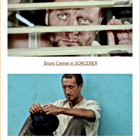
Bruno Cremer in SORCERER