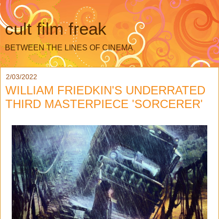
cult film freak
BETWEEN THE LINES OF CINEMA
2/03/2022
WILLIAM FRIEDKIN'S UNDERRATED
THIRD MASTERPIECE 'SORCERER'