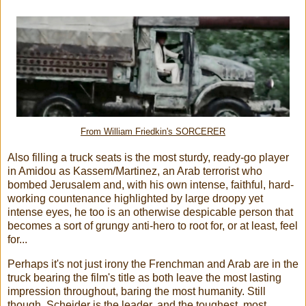
From William Friedkin's SORCERER
Also filling a truck seats is the most sturdy, ready-go player
in Amidou as Kassem/Martinez, an Arab terrorist who
bombed Jerusalem and, with his own intense, faithful, hard-
working countenance highlighted by large droopy yet
intense eyes, he too is an otherwise despicable person that
becomes a sort of grungy anti-hero to root for, or at least, feel
for...
Perhaps it's not just irony the Frenchman and Arab are in the
truck bearing the film's title as both leave the most lasting
impression throughout, baring the most humanity. Still
though, Scheider is the leader, and the toughest, most