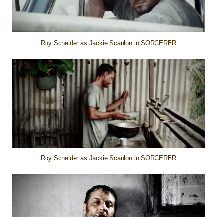
Roy Scheider as Jackie Scanlon in SORCERER
Roy Scheider as Jackie Scanlon in SORCERER