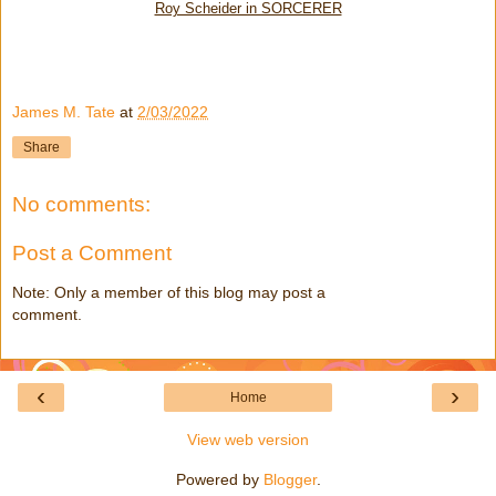
Roy Scheider in SORCERER
James M. Tate
at
2/03/2022
Share
No comments:
Post a Comment
Note: Only a member of this blog may post a
comment.
‹
›
Home
View web version
Powered by
Blogger
.