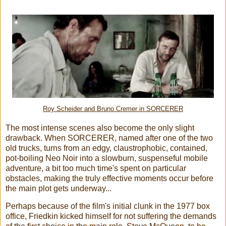
Roy Scheider and
Bruno Cremer
in SORCERER
The most intense scenes also become the only slight
drawback. When SORCERER, named after one of the two
old trucks, turns from an edgy, claustrophobic, contained,
pot-boiling Neo Noir into a slowburn, suspenseful mobile
adventure, a bit too much time's spent on particular
obstacles, making the truly effective moments occur before
the main plot gets underway...
Perhaps because of the film's initial clunk in the 1977 box
office, Friedkin kicked himself for not suffering the demands