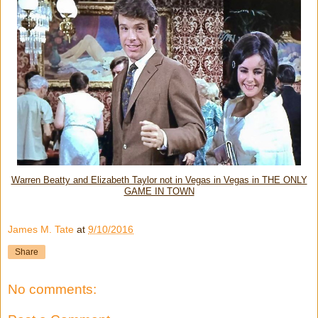
Warren Beatty and Elizabeth Taylor not in Vegas in Vegas in THE ONLY
GAME IN TOWN
James M. Tate
at
9/10/2016
Share
No comments: