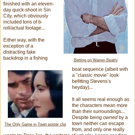
finished with an eleven-
day quick-shoot in Sin
City, which obviously
included tons of b-
roll/actual footage...
Either way, with the
exception of a
distracting fake
backdrop in a fishing
Betting on Warren Beatty
boat sequence (albeit with
a "classic movie" look
befitting Stevens's
heyday)...
It all seems real enough as
the characters mean more
than their surroundings...
Despite being
owned
by a
town neither can escape
The Only Game in Town poster clip
from, and only one really