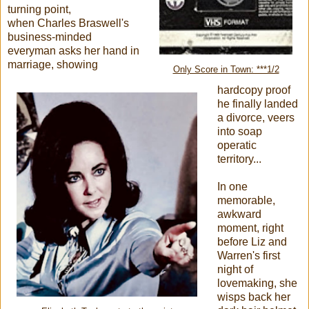
turning point,
when Charles Braswell's
business-minded
everyman asks her hand in
marriage, showing
Only Score in Town: ***1/2
hardcopy proof
he finally landed
a divorce, veers
into soap
operatic
territory...
In one
memorable,
awkward
moment, right
before Liz and
Warren's first
night of
lovemaking, she
wisps back her