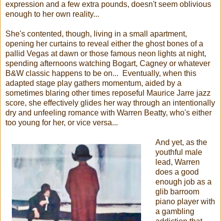
expression and a few extra pounds, doesn't seem oblivious
enough to her own reality...
She's contented, though, living in a small apartment,
opening her curtains to reveal either the ghost bones of a
pallid Vegas at dawn or those famous neon lights at night,
spending afternoons watching Bogart, Cagney or whatever
B&W classic happens to be on... Eventually, when this
adapted stage play gathers momentum, aided by a
sometimes blaring other times reposeful Maurice Jarre jazz
score, she effectively glides her way through an intentionally
dry and unfeeling romance with Warren Beatty, who's either
too young for her, or vice versa...
And yet, as the
youthful male
lead, Warren
does a good
enough job as a
glib barroom
piano player with
a gambling