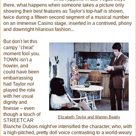
there, what happens when someone takes a picture only
showing their best features as Taylor's top-half is shown,
twice during a fifteen second segment of a musical number
on an immense Casino stage, inserted in a contrived, phony
and downright hilarious fashion...
But don't let this
campy "cheat"
moment fool you.
TOWN isn't a
howler, and
could have been
embarrassing
had Taylor
not
played the role
with her usual
dignity and
finesse – even
though a touch of
Elizabeth Taylor and Warren Beatty
STREETCAR
Blanche Dubois might've intensified the character, who, with
a high-pitched, pretty doll voice contrasting to a world-weary