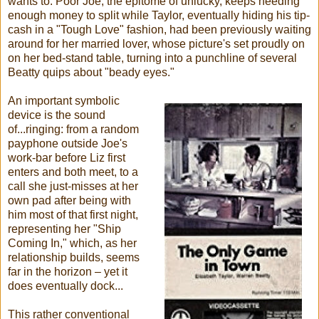
wants to: Poor Joe, the epitome of unlucky, keeps needing
enough money to split while Taylor, eventually hiding his tip-
cash in a "Tough Love" fashion, had been previously waiting
around for her married lover, whose picture's set proudly on
on her bed-stand table, turning into a punchline of several
Beatty quips about "beady eyes."
An important symbolic
device is the sound
of...ringing: from a random
payphone outside Joe's
work-bar before Liz first
enters and both meet, to a
call she just-misses at her
own pad after being with
him most of that first night,
representing her "Ship
Coming In," which, as her
relationship builds, seems
far in the horizon – yet it
does eventually dock...
This rather conventional