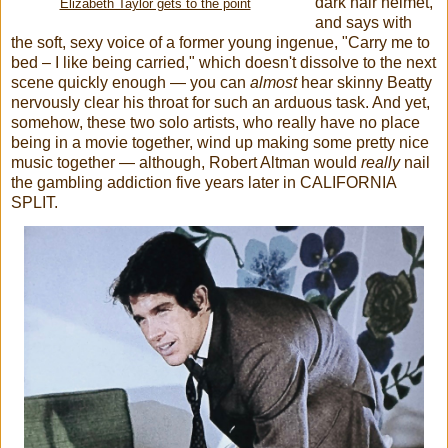
dark hair helmet,
Elizabeth Taylor gets to the point
and says with
the soft, sexy voice of a former young ingenue, "Carry me to
bed – I like being carried," which doesn't dissolve to the next
scene quickly enough — you can
almost
hear skinny Beatty
nervously clear his throat for such an arduous task. And yet,
somehow, these two solo artists, who really have no place
being in a movie together, wind up making some pretty nice
music together — although, Robert Altman would
really
nail
the gambling addiction five years later in CALIFORNIA
SPLIT.