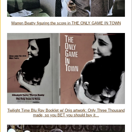
Warren Beatty figuring the score in THE ONLY GAME IN TOWN
Twilight Time Blu Ray Booklet w/ Orig artwork: Only Three Thousand
made, so you BET you should buy it...