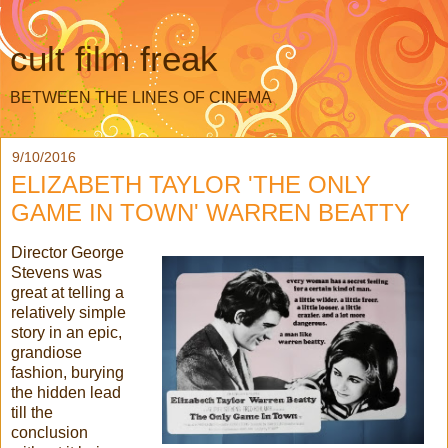
cult film freak
BETWEEN THE LINES OF CINEMA
9/10/2016
ELIZABETH TAYLOR 'THE ONLY
GAME IN TOWN' WARREN BEATTY
Director George
Stevens was
great at telling a
relatively simple
story in an epic,
grandiose
fashion, burying
the hidden lead
till the
conclusion