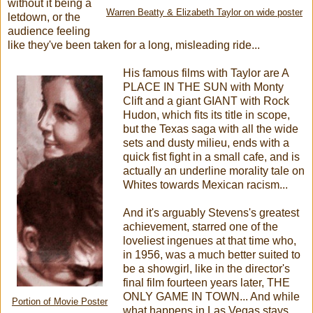
without it being a
Warren Beatty & Elizabeth Taylor on wide poster
letdown, or the
audience feeling
like they've been taken for a long, misleading ride...
His famous films with Taylor are A
PLACE IN THE SUN with Monty
Clift and a giant GIANT with Rock
Hudon, which fits its title in scope,
but the Texas saga with all the wide
sets and dusty milieu, ends with a
quick fist fight in a small cafe, and is
actually an underline morality tale on
Whites towards Mexican racism...
And it's arguably Stevens's greatest
achievement, starred one of the
loveliest ingenues at that time who,
in 1956, was a much better suited to
be a showgirl, like in the director's
final film fourteen years later, THE
ONLY GAME IN TOWN... And while
Portion of Movie Poster
what happens in Las Vegas stays