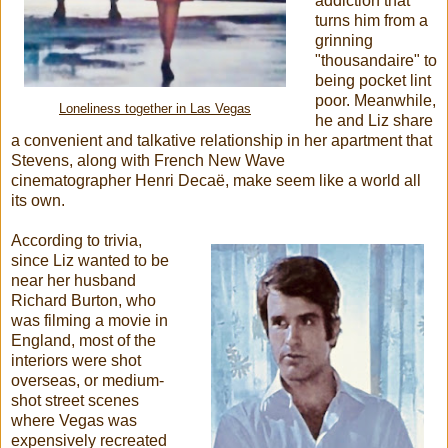
addiction that
turns him from a
grinning
"thousandaire" to
being pocket lint
poor. Meanwhile,
Loneliness together in Las Vegas
he and Liz share
a convenient and talkative relationship in her apartment that
Stevens, along with French New Wave
cinematographer Henri Decaë, make seem like a world all
its own.
According to trivia,
since Liz wanted to be
near her husband
Richard Burton, who
was filming a movie in
England, most of the
interiors were shot
overseas, or medium-
shot street scenes
where Vegas was
expensively recreated