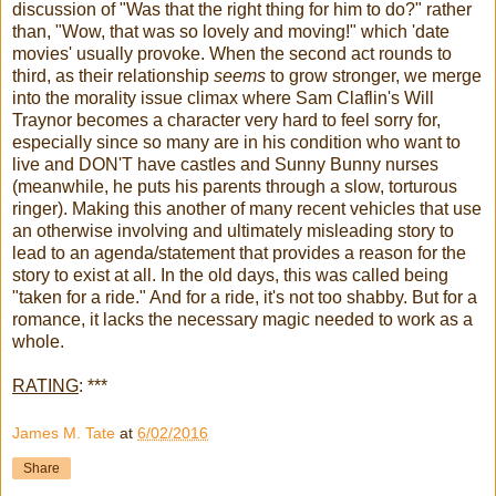
discussion of "Was that the right thing for him to do?" rather
than, "Wow, that was so lovely and moving!" which 'date
movies' usually provoke. When the second act rounds to
third, as their relationship
seems
to grow stronger, we merge
into the morality issue climax where Sam Claflin's Will
Traynor becomes a character very hard to feel sorry for,
especially since so many are in his condition who want to
live and DON'T have castles and Sunny Bunny nurses
(meanwhile, he puts his parents through a slow, torturous
ringer). Making this another of many recent vehicles that use
an otherwise involving and ultimately misleading story to
lead to an agenda/statement that provides a reason for the
story to exist at all. In the old days, this was called being
"taken for a ride." And for a ride, it's not too shabby. But for a
romance, it lacks the necessary magic needed to work as a
whole.
RATING
: ***
James M. Tate
at
6/02/2016
Share