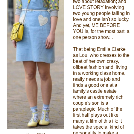
two about relaxation; and
LOVE STORY involving
two young people falling in
love and one isn't so lucky.
And yet, ME BEFORE
YOU is, for the most part, a
one person show...
That being Emilia Clarke
as Lou, who dresses to the
beat of her own crazy,
offbeat fashion and, living
in a working class home,
really needs a job and
finds a good one at a
family's castle estate
where an extremely rich
couple's son is a
paraplegic. Much of the
first half plays out like
many a film of this ilk: it
takes the special kind of
personality to make a