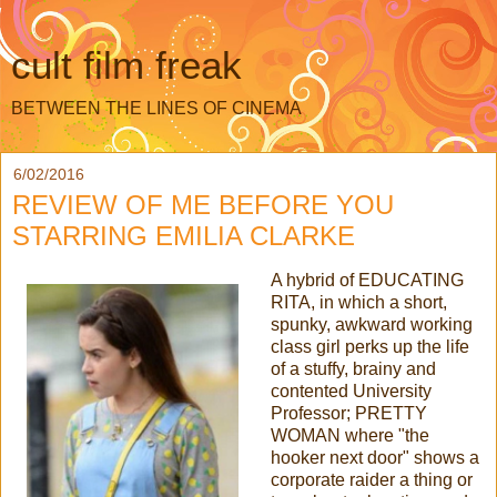
cult film freak
BETWEEN THE LINES OF CINEMA
6/02/2016
REVIEW OF ME BEFORE YOU
STARRING EMILIA CLARKE
A hybrid of EDUCATING
RITA, in which a short,
spunky, awkward working
class girl perks up the life
of a stuffy, brainy and
contented University
Professor; PRETTY
WOMAN where "the
hooker next door" shows a
corporate raider a thing or