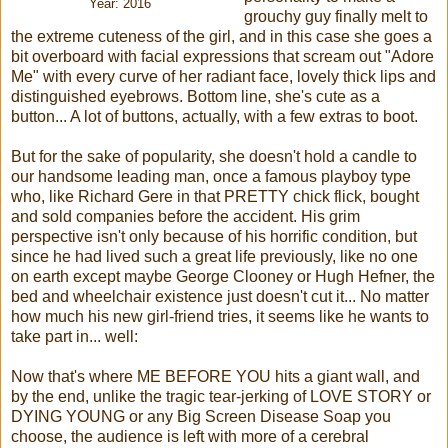
Year: 2016
grouchy guy finally melt to
the extreme cuteness of the girl, and in this case she goes a
bit overboard with facial expressions that scream out "Adore
Me" with every curve of her radiant face, lovely thick lips and
distinguished eyebrows. Bottom line, she's cute as a
button... A lot of buttons, actually, with a few extras to boot.
But for the sake of popularity, she doesn't hold a candle to
our handsome leading man, once a famous playboy type
who, like Richard Gere in that PRETTY chick flick, bought
and sold companies before the accident. His grim
perspective isn't only because of his horrific condition, but
since he had lived such a great life previously, like no one
on earth except maybe George Clooney or Hugh Hefner, the
bed and wheelchair existence just doesn't cut it... No matter
how much his new girl-friend tries, it seems like he wants to
take part in... well:
Now that's where ME BEFORE YOU hits a giant wall, and
by the end, unlike the tragic tear-jerking of LOVE STORY or
DYING YOUNG or any Big Screen Disease Soap you
choose, the audience is left with more of a cerebral