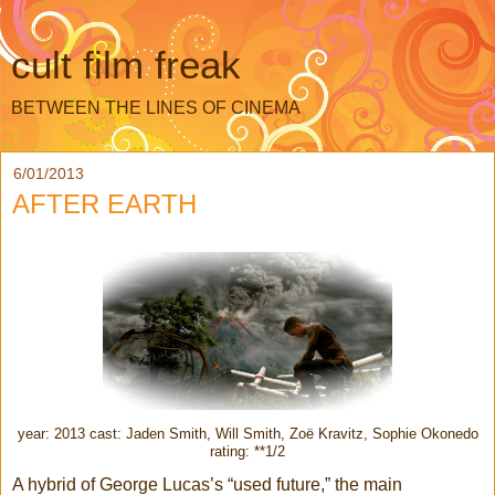
cult film freak
BETWEEN THE LINES OF CINEMA
6/01/2013
AFTER EARTH
year: 2013 cast: Jaden Smith, Will Smith, Zoë Kravitz, Sophie Okonedo
rating: **1/2
A hybrid of George Lucas’s “used future,” the main