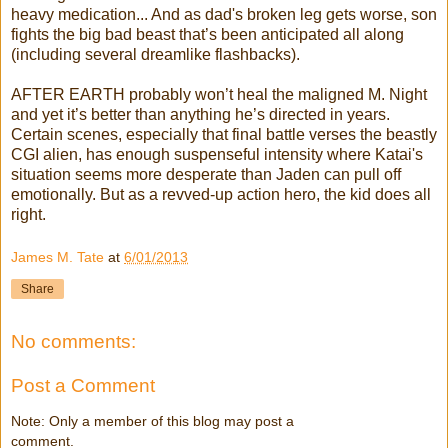
heavy medication... And as dad's broken leg gets worse, son
fights the big bad beast that’s been anticipated all along
(including several dreamlike flashbacks).
AFTER EARTH probably won’t heal the maligned M. Night
and yet it’s better than anything he’s directed in years.
Certain scenes, especially that final battle verses the beastly
CGI alien, has enough suspenseful intensity where Katai's
situation seems more desperate than Jaden can pull off
emotionally. But as a revved-up action hero, the kid does all
right.
James M. Tate
at
6/01/2013
Share
No comments:
Post a Comment
Note: Only a member of this blog may post a
comment.