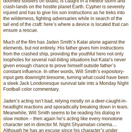
doomed soldiers on board, is caught in a meteor storm and
crash-lands on the hostile planet Earth. Cypher is severely
injured and has to give his son instructions as he treks into
the wilderness, fighting adversaries while in search of the
tail end of the craft: here’s where a device is located that can
ensure a rescue.
Much of the film has Jaden Smith’s Katai alone against the
elements, but not entirely. His father gives him instructions
from the crashed ship, providing the youthful hero not only
loopholes for several nail-biting situations but Katai's never
given enough chance to prove himself outside father’s
constant influence. In other words, Will Smith’s expository-
input gets downright tiresome, turning what could have been
a sleek Jack Londonesque survival tale into a Monday Night
Football color commentary.
Jaden’s acting isn’t bad, relying mostly on a deer-caught-in-
headlight reactions and sporadically breaking down in tears.
Meanwhile, Will Smith seems to be reading his dialog in
slow motion – then again he’s acting like every monotone
character set in director M. Night Shyamalan cinema…
Although he has an excuse since his character’s under