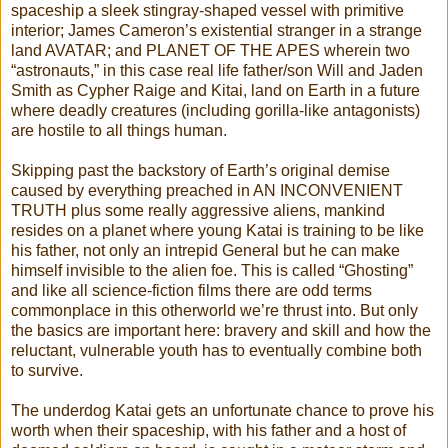
spaceship a sleek stingray-shaped vessel with primitive
interior; James Cameron’s existential stranger in a strange
land AVATAR; and PLANET OF THE APES wherein two
“astronauts,” in this case real life father/son Will and Jaden
Smith as Cypher Raige and Kitai, land on Earth in a future
where deadly creatures (including gorilla-like antagonists)
are hostile to all things human.
Skipping past the backstory of Earth’s original demise
caused by everything preached in AN INCONVENIENT
TRUTH plus some really aggressive aliens, mankind
resides on a planet where young Katai is training to be like
his father, not only an intrepid General but he can make
himself invisible to the alien foe. This is called “Ghosting”
and like all science-fiction films there are odd terms
commonplace in this otherworld we’re thrust into. But only
the basics are important here: bravery and skill and how the
reluctant, vulnerable youth has to eventually combine both
to survive.
The underdog Katai gets an unfortunate chance to prove his
worth when their spaceship, with his father and a host of