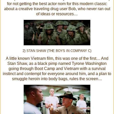
for not getting the best actor nom for this modern classic
about a creative traveling drug user Bob, who never ran out
of ideas or resources…
2) STAN SHAW (THE BOYS IN COMPANY C)
A little known Vietnam film, this was one of the first… And
Stan Shaw, as a black pimp named Tyrone Washington
going through Boot Camp and Vietnam with a survival
instinct and contempt for everyone around him, and a plan to
smuggle heroin into body bags, rules the screen…