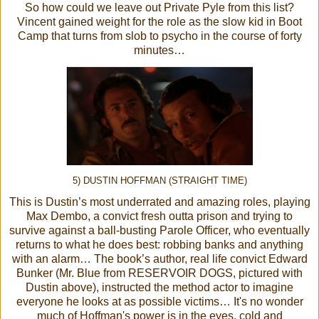
So how could we leave out Private Pyle from this list?
Vincent gained weight for the role as the slow kid in Boot
Camp that turns from slob to psycho in the course of forty
minutes…
5) DUSTIN HOFFMAN (STRAIGHT TIME)
This is Dustin’s most underrated and amazing roles, playing
Max Dembo, a convict fresh outta prison and trying to
survive against a ball-busting Parole Officer, who eventually
returns to what he does best: robbing banks and anything
with an alarm… The book’s author, real life convict Edward
Bunker (Mr. Blue from RESERVOIR DOGS, pictured with
Dustin above), instructed the method actor to imagine
everyone he looks at as possible victims… It's no wonder
much of Hoffman's power is in the eyes, cold and