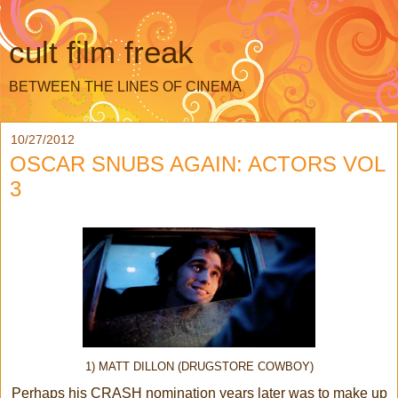
cult film freak
BETWEEN THE LINES OF CINEMA
10/27/2012
OSCAR SNUBS AGAIN: ACTORS VOL
3
1) MATT DILLON (DRUGSTORE COWBOY)
Perhaps his CRASH nomination years later was to make up