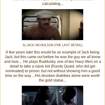
calculating...
6) JACK NICHOLSON (THE LAST DETAIL)
A few years later this would be an example of Jack being
Jack, but this came out before he was the guy we all know
and love… He plays Buddusky, one of two Navy lifers on a
detail to take a naive kid (Randy Quaid, who did get
nominated) to prison: but not without showing him a good
time on the way…His drunken diatribes alone were worth
the gold statue...