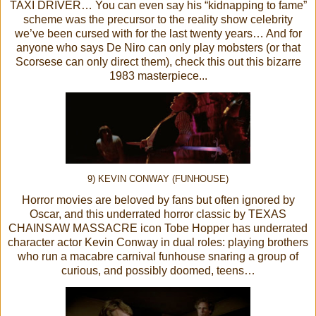
TAXI DRIVER… You can even say his “kidnapping to fame”
scheme was the precursor to the reality show celebrity
we’ve been cursed with for the last twenty years… And for
anyone who says De Niro can only play mobsters (or that
Scorsese can only direct them), check this out this bizarre
1983 masterpiece...
9) KEVIN CONWAY (FUNHOUSE)
Horror movies are beloved by fans but often ignored by
Oscar, and this underrated horror classic by TEXAS
CHAINSAW MASSACRE icon Tobe Hopper has underrated
character actor Kevin Conway in dual roles: playing brothers
who run a macabre carnival funhouse snaring a group of
curious, and possibly doomed, teens…