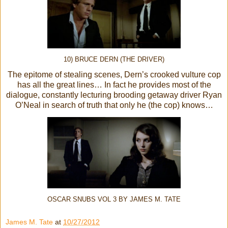
10) BRUCE DERN (THE DRIVER)
The epitome of stealing scenes, Dern’s crooked vulture cop
has all the great lines… In fact he provides most of the
dialogue, constantly lecturing brooding getaway driver Ryan
O’Neal in search of truth that only he (the cop) knows…
OSCAR SNUBS VOL 3 BY JAMES M. TATE
James M. Tate
at
10/27/2012