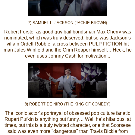
7) SAMUEL L. JACKSON (JACKIE BROWN)
Robert Forster as good guy bail bondsman Max Cherry was
nominated, which was truly deserved, but so was Jackson's
villain Ordell Robbie, a cross between PULP FICTION hit
man Jules Winfield and the Grim Reaper himself… Heck, he
even uses Johnny Cash for motivation...
8) ROBERT DE NIRO (THE KING OF COMEDY)
The iconic actor’s portrayal of obsessed pop culture fanatic
Rupert Pufkin is anything but funny… Well he’s hilarious, at
times, but this is a truly twisted character, one that Scorsese
said was even more "dangerous" than Travis Bickle from