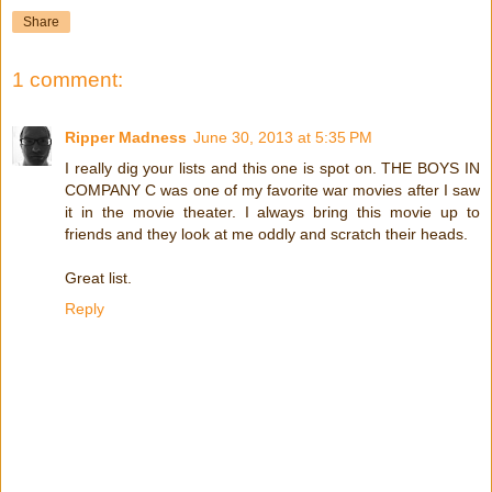
Share
1 comment:
Ripper Madness
June 30, 2013 at 5:35 PM
I really dig your lists and this one is spot on. THE BOYS IN
COMPANY C was one of my favorite war movies after I saw
it in the movie theater. I always bring this movie up to
friends and they look at me oddly and scratch their heads.
Great list.
Reply