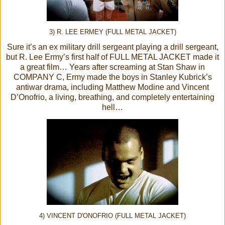
3) R. LEE ERMEY (FULL METAL JACKET)
Sure it’s an ex military drill sergeant playing a drill sergeant,
but R. Lee Ermy’s first half of FULL METAL JACKET made it
a great film… Years after screaming at Stan Shaw in
COMPANY C, Ermy made the boys in Stanley Kubrick’s
antiwar drama, including Matthew Modine and Vincent
D’Onofrio, a living, breathing, and completely entertaining
hell…
4) VINCENT D'ONOFRIO (FULL METAL JACKET)