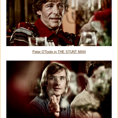
Peter O'Toole in THE STUNT MAN