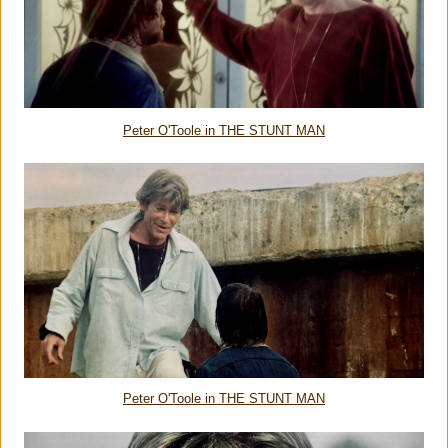
Peter O'Toole in THE STUNT MAN
Peter O'Toole in THE STUNT MAN