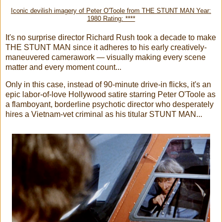
Iconic devilish imagery of Peter O'Toole from THE STUNT MAN Year:
1980 Rating: ****
It's no surprise director Richard Rush took a decade to make
THE STUNT MAN since it adheres to his early creatively-
maneuvered camerawork — visually making every scene
matter and every moment count...
Only in this case, instead of 90-minute drive-in flicks, it's an
epic labor-of-love Hollywood satire starring Peter O'Toole as
a flamboyant, borderline psychotic director who desperately
hires a Vietnam-vet criminal as his titular STUNT MAN...