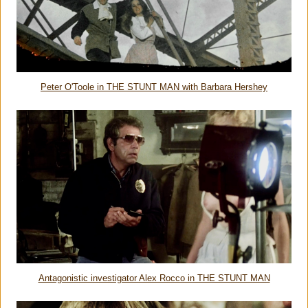
Peter O'Toole in THE STUNT MAN with Barbara Hershey
Antagonistic investigator Alex Rocco in THE STUNT MAN