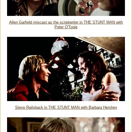
Allen Garfield miscast as the scriptwriter in THE STUNT MAN with
Peter O'Toole
Steve Railsback in THE STUNT MAN with Barbara Hershey