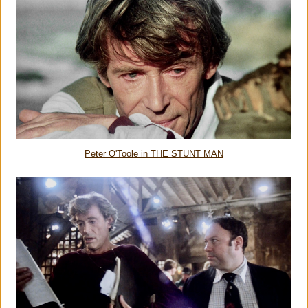
Peter O'Toole in THE STUNT MAN