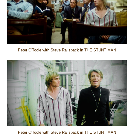
Peter O'Toole with Steve Railsback in THE STUNT MAN
Peter O'Toole with Steve Railsback in THE STUNT MAN