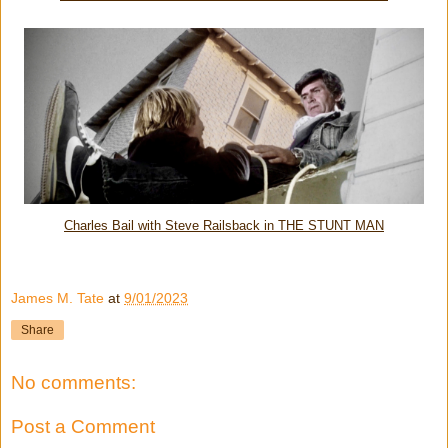
Charles Bail with Steve Railsback in THE STUNT MAN
James M. Tate
at
9/01/2023
Share
No comments:
Post a Comment