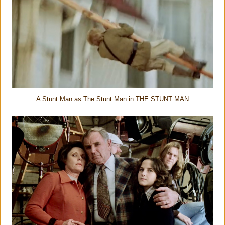
A Stunt Man as The Stunt Man in THE STUNT MAN