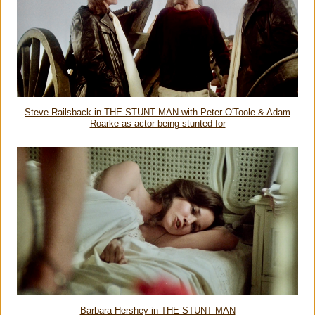
Steve Railsback in THE STUNT MAN with Peter O'Toole & Adam
Roarke as actor being stunted for
Barbara Hershey in THE STUNT MAN