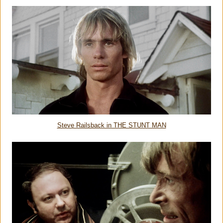
Steve Railsback in THE STUNT MAN