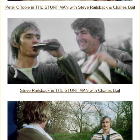
Peter O'Toole in THE STUNT MAN with Steve Railsback & Charles Bail
Steve Railsback in THE STUNT MAN with Charles Bail