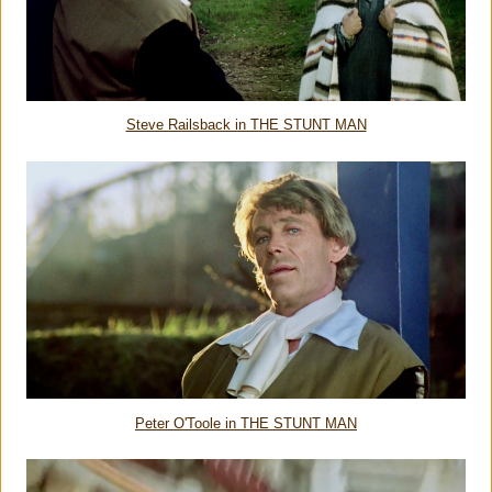
Steve Railsback in THE STUNT MAN
Peter O'Toole in THE STUNT MAN