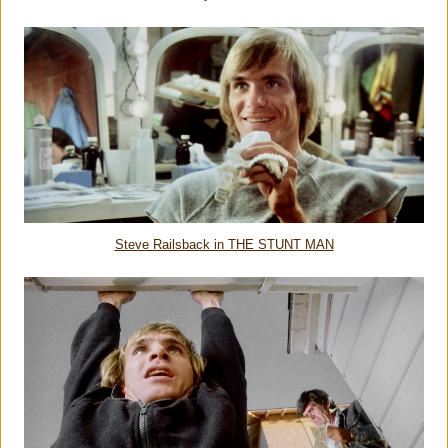
Steve Railsback in THE STUNT MAN