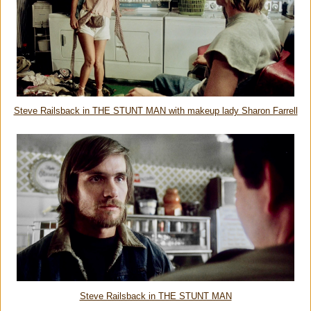
Steve Railsback in THE STUNT MAN with makeup lady Sharon Farrell
Steve Railsback in THE STUNT MAN