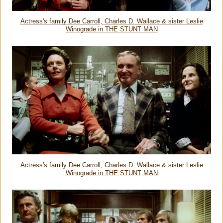
Actress's family Dee Carroll, Charles D. Wallace & sister Leslie
Winograde in THE STUNT MAN
Actress's family Dee Carroll, Charles D. Wallace & sister Leslie
Winograde in THE STUNT MAN