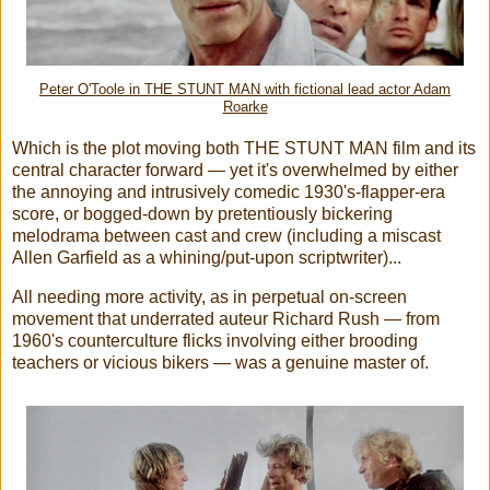
Peter O'Toole in THE STUNT MAN with fictional lead actor Adam
Roarke
Which is the plot moving both THE STUNT MAN film and its
central character forward — yet it's overwhelmed by either
the annoying and intrusively comedic 1930's-flapper-era
score, or bogged-down by pretentiously bickering
melodrama between cast and crew (including a miscast
Allen Garfield as a whining/put-upon scriptwriter)...
All needing more activity, as in perpetual on-screen
movement that underrated auteur Richard Rush — from
1960's counterculture flicks involving either brooding
teachers or vicious bikers — was a genuine master of.