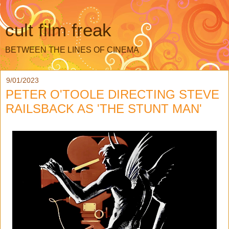
cult film freak
BETWEEN THE LINES OF CINEMA
9/01/2023
PETER O'TOOLE DIRECTING STEVE
RAILSBACK AS 'THE STUNT MAN'