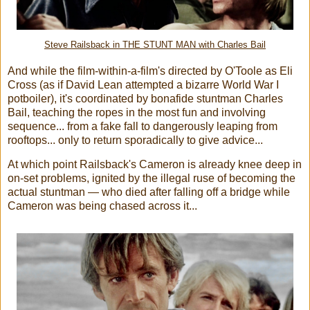
Steve Railsback in THE STUNT MAN with Charles Bail
And while the film-within-a-film's directed by O'Toole as Eli
Cross (as if David Lean attempted a bizarre World War I
potboiler), it's coordinated by bonafide stuntman Charles
Bail, teaching the ropes in the most fun and involving
sequence... from a fake fall to dangerously leaping from
rooftops... only to return sporadically to give advice...
At which point Railsback's Cameron is already knee deep in
on-set problems, ignited by the illegal ruse of becoming the
actual stuntman — who died after falling off a bridge while
Cameron was being chased across it...