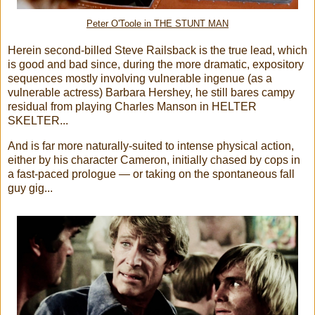
Peter O'Toole in THE STUNT MAN
Herein second-billed Steve Railsback is the true lead, which
is good and bad since, during the more dramatic, expository
sequences mostly involving vulnerable ingenue (as a
vulnerable actress) Barbara Hershey, he still bares campy
residual from playing Charles Manson in HELTER
SKELTER...
And is far more naturally-suited to intense physical action,
either by his character Cameron, initially chased by cops in
a fast-paced prologue — or taking on the spontaneous fall
guy gig...