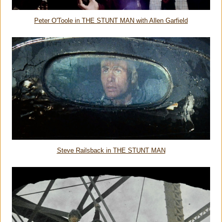
Peter O'Toole in THE STUNT MAN with Allen Garfield
Steve Railsback in THE STUNT MAN