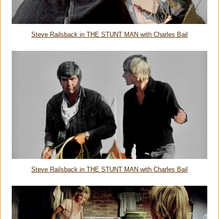
Steve Railsback in THE STUNT MAN with Charles Bail
Steve Railsback in THE STUNT MAN with Charles Bail