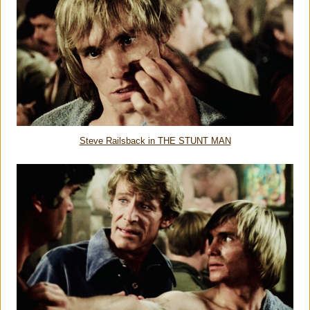
Steve Railsback in THE STUNT MAN