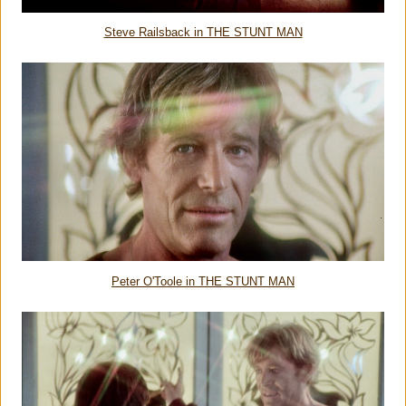
Steve Railsback in THE STUNT MAN
Peter O'Toole in THE STUNT MAN