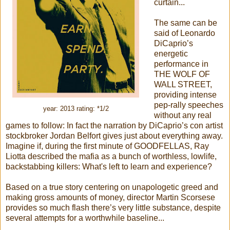
curtain...
The same can be
said of Leonardo
DiCaprio’s
energetic
performance in
THE WOLF OF
WALL STREET,
providing intense
pep-rally speeches
year: 2013 rating: *1/2
without any real
games to follow: In fact the narration by DiCaprio’s con artist
stockbroker Jordan Belfort gives just about everything away.
Imagine if, during the first minute of GOODFELLAS, Ray
Liotta described the mafia as a bunch of worthless, lowlife,
backstabbing killers: What's left to learn and experience?
Based on a true story centering on unapologetic greed and
making gross amounts of money, director Martin Scorsese
provides so much flash there’s very little substance, despite
several attempts for a worthwhile baseline...