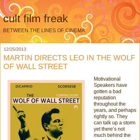
cult film freak
BETWEEN THE LINES OF CINEMA
12/25/2013
MARTIN DIRECTS LEO IN THE WOLF
OF WALL STREET
Motivational
Speakers have
gotten a bad
reputation
throughout the
years, and perhaps
rightly so. They
can talk up a storm
yet there’s not
much behind the