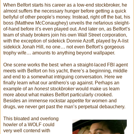
When Belfort starts his career as a low-end stockbroker, he
almost suffers the necessary hunger before getting a quick
bellyful of other people's money. Instead, right off the bat, his
boss (Matthew McConaughey) unveils the nefarious sleight-
of-hand before it’s even played out. And later on, as Belfort’s
team of shady brokers join his own Wall Street corporation,
with the exception of sidekick Donnie Azoff, played by A-list
sidekick Jonah Hill, no one… not even Belfort’s gorgeous
trophy wife… amounts to anything beyond wallpaper.
One scene works the best: when a straight-laced FBI agent
meets with Belfort on his yacht, there’s a beginning, middle
and end to a somewhat intriguing conversation. Here we
finally learn what our antihero's up against. Perhaps an
example of an
honest stockbroker
would make us learn
more about what makes Belfort particularly crooked.
Besides an immense rockstar appetite for women and
drugs, we never get past the man’s perpetual debauchery.
This bloated and overlong
howler of a WOLF could
very well contend with