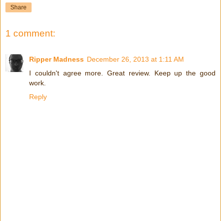
Share
1 comment:
Ripper Madness
December 26, 2013 at 1:11 AM
I couldn't agree more. Great review. Keep up the good
work.
Reply