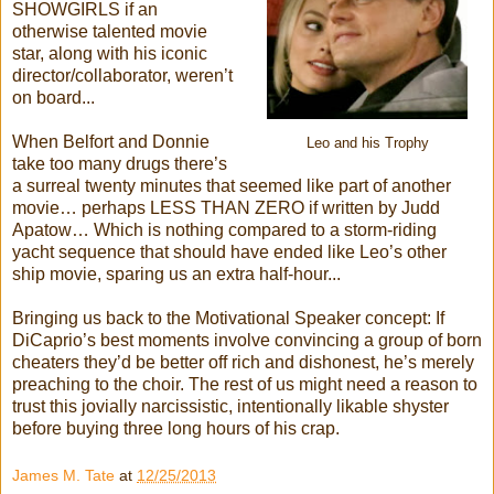
SHOWGIRLS if an
otherwise talented movie
star, along with his iconic
director/collaborator, weren’t
on board...
When Belfort and Donnie
Leo and his Trophy
take too many drugs there’s
a surreal twenty minutes that seemed like part of another
movie… perhaps LESS THAN ZERO if written by Judd
Apatow… Which is nothing compared to a storm-riding
yacht sequence that should have ended like Leo’s other
ship movie, sparing us an extra half-hour...
Bringing us back to the Motivational Speaker concept: If
DiCaprio’s best moments involve convincing a group of born
cheaters they’d be better off rich and dishonest, he’s merely
preaching to the choir. The rest of us might need a reason to
trust this jovially narcissistic, intentionally likable shyster
before buying three long hours of his crap.
James M. Tate
at
12/25/2013