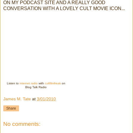
ON MY PODCAST SITE AND A REALLY GOOD
CONVERSATION WITH A LOVELY CULT MOVIE ICON...
Listen to
internet radio
with
cultfilmfreak
on
Blog Talk Radio
James M. Tate
at
3/01/2010
Share
No comments: