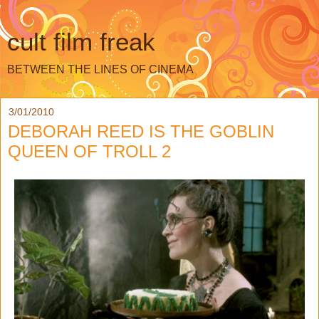
cult film freak
BETWEEN THE LINES OF CINEMA
3/01/2010
DEBORAH REED IS THE GOBLIN
QUEEN OF TROLL 2