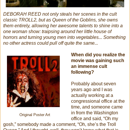
DEBORAH REED not only steals her scenes in the cult
classic TROLL2, but as Queen of the Goblins, she owns
them entirely, allowing her awesome talents to shine into a
one woman show: traipsing around her little house of
horrors and turning young men into vegetables... Something
no other actress could pull off quite the same...
When did you realize the
movie was gaining such
an immense cult
following?
Probably about seven
years ago and I was
actually working at a
congressional office at the
time, and someone came
in from the Washington
Original Poster Art
office and said, “Oh my
gosh,” somebody made a comment, “Oh, she’s the Troll