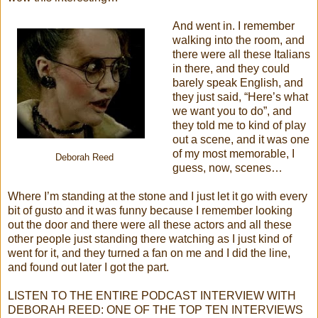
And went in. I remember
walking into the room, and
there were all these Italians
in there, and they could
barely speak English, and
they just said, “Here’s what
we want you to do”, and
they told me to kind of play
out a scene, and it was one
of my most memorable, I
Deborah Reed
guess, now, scenes…
Where I’m standing at the stone and I just let it go with every
bit of gusto and it was funny because I remember looking
out the door and there were all these actors and all these
other people just standing there watching as I just kind of
went for it, and they turned a fan on me and I did the line,
and found out later I got the part.
LISTEN TO THE ENTIRE PODCAST INTERVIEW WITH
DEBORAH REED: ONE OF THE TOP TEN INTERVIEWS