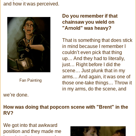
and how it was perceived.
Do you remember if that
chainsaw you wield on
"Arnold" was heavy?
That is something that does stick
in mind because I remember I
couldn’t even pick that thing
up… And they had to literally,
just… Right before I did the
scene… Just plunk that in my
arms… And again, it was one of
Fan Painting
those one-take things… Throw it
in my arms, do the scene, and
we’re done.
How was doing that popcorn scene with "Brent" in the
RV?
We got into that awkward
position and they made me