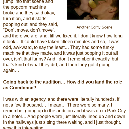
jump into that scene and
the popcorn machine
broke and they said okay,
turn it on, and it starts
popping out, and they said,
Another Corny Scene
“Don’t move, don’t move”,
and there we are, and, till we fixed it, I don’t know how long
it took… It could have taken fifteen minutes and so, it was
odd, awkward, to say the least… They had some funky
machine that they made, and it was just popping it out all
over, isn’t that funny? And I don’t remember it exactly, but
that’s kind of what they did, and then they got it going
again…
Going back to the audition… How did you land the role
as Creedence?
I was with an agency, and there were literally hundreds, if
not a few thousand… I mean… There were so many. I
remember going up to the audition and it was up in Park City
in a hotel… And people were just literally lined up and down
in the hallways just sitting there waiting, and I just thought,
wow this interesting…