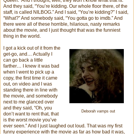
Queen.” And I thought, well, they won’t know what that is.
And they said, “You’re kidding. Our whole floor there, of the
staff, is called NILBOG.” And I said, “You’re kidding?” I said,
“What?” And somebody said, “You gotta go to imdb.” And
there were all of these horrible, hilarious, nasty remarks
about the movie, and I just thought that was the funniest
thing in the world.
I got a kick out of it from the
get-go, and… Actually I
can go back a little
farther… I knew it was bad
when I went to pick up a
copy, the first time it came
out, on video and I was
standing there in line with
the movie, and somebody
next to me glanced over
and they said, “Oh, you
Deborah vamps out
don’t want to rent that, that
is the worst movie you’ve
ever seen.” And I just laughed out loud. That was my first
funny experience with the movie as far as how bad it was,